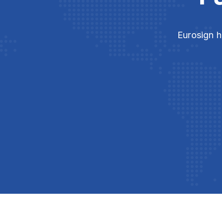
Eurosign h