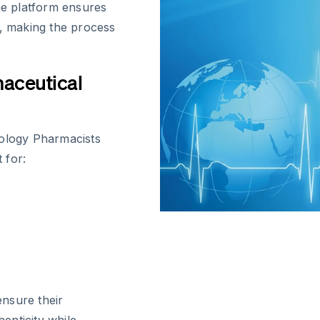
The platform ensures
n, making the process
maceutical
nology Pharmacists
 for:
nsure their
henticity while