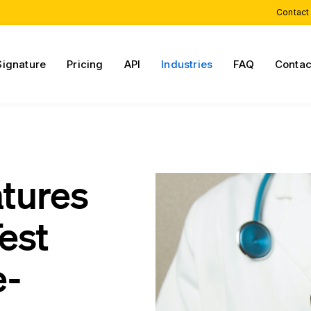
Contact
Signature
Pricing
API
Industries
FAQ
Contac
atures
est
e-