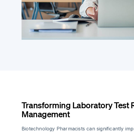
Transforming Laboratory Test 
Management
Biotechnology Pharmacists can significantly im