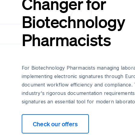
Changer for
Biotechnology
Pharmacists
For Biotechnology Pharmacists managing laborat
implementing electronic signatures through Euro
document workflow efficiency and compliance.
industry's rigorous documentation requirements
signatures an essential tool for modern laborato
Check our offers