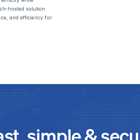
nch-hosted solution
ce, and efficiency for
ast, simple & secu