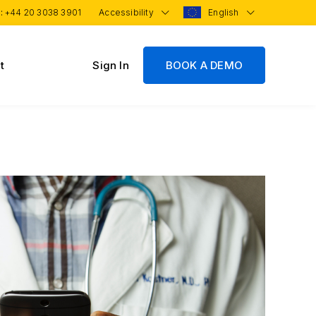
 :
+44 20 3038 3901
Accessibility
English
t
Sign In
BOOK A DEMO