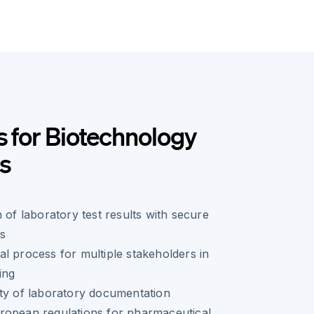
s for Biotechnology
s
 of laboratory test results with secure
es
l process for multiple stakeholders in
ing
ty of laboratory documentation
ropean regulations for pharmaceutical