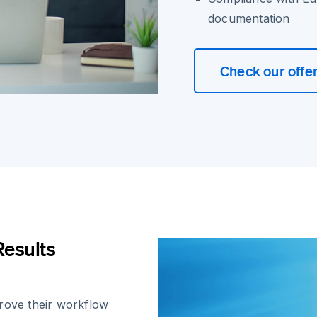
documentation
Check our offe
Results
prove their workflow