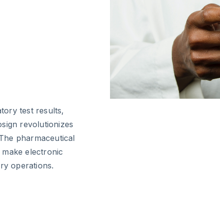
ory test results,
sign revolutionizes
 The pharmaceutical
 make electronic
ry operations.