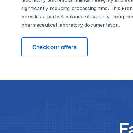
significantly reducing processing time. This Fre
provides a perfect balance of security, complian
pharmaceutical laboratory documentation.
Check our offers
F