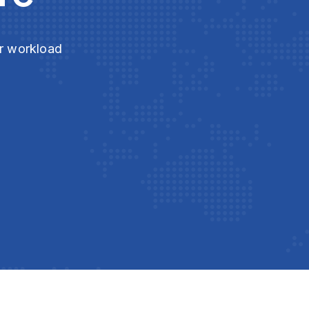
ur workload