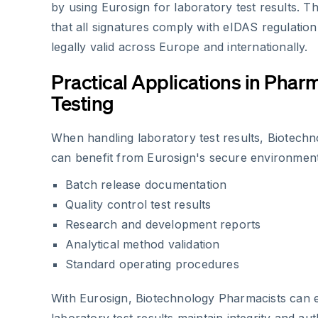
by using Eurosign for laboratory test results. 
that all signatures comply with eIDAS regulatio
legally valid across Europe and internationally.
Practical Applications in Phar
Testing
When handling laboratory test results, Biotech
can benefit from Eurosign's secure environment
Batch release documentation
Quality control test results
Research and development reports
Analytical method validation
Standard operating procedures
With Eurosign, Biotechnology Pharmacists can e
laboratory test results maintain integrity and aut