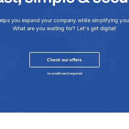
elps you expand your company while simplifying yo
What are you waiting for? Let's get digital!
Check our offers
no credit card required