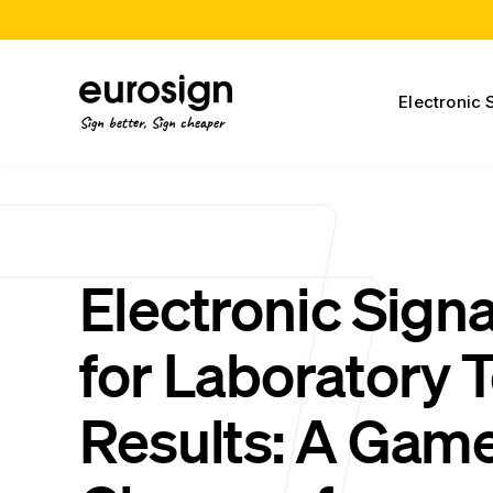
Electronic 
Sign better, Sign cheaper
Electronic Sign
for Laboratory T
Results: A Gam