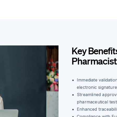
Key Benefit
Pharmacist
Immediate validation
electronic signatur
Streamlined approva
pharmaceutical test
Enhanced traceabili
Compliance with Eu