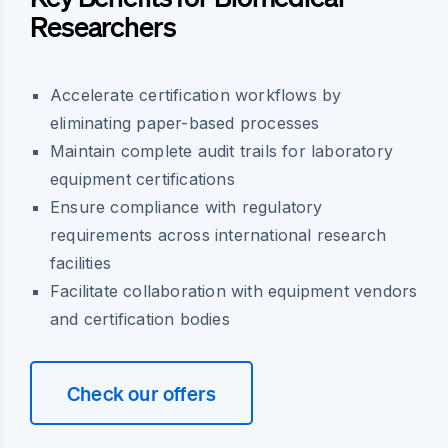
Researchers
Accelerate certification workflows by
eliminating paper-based processes
Maintain complete audit trails for laboratory
equipment certifications
Ensure compliance with regulatory
requirements across international research
facilities
Facilitate collaboration with equipment vendors
and certification bodies
Check our offers