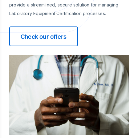
provide a streamlined, secure solution for managing
Laboratory Equipment Certification processes.
Check our offers