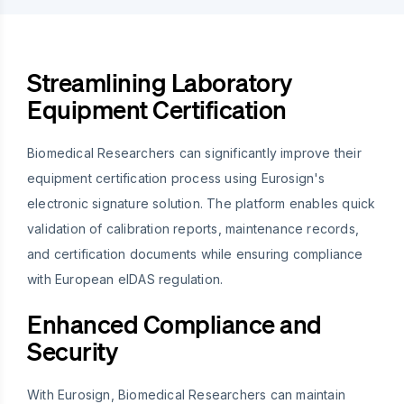
Streamlining Laboratory
Equipment Certification
Biomedical Researchers can significantly improve their
equipment certification process using Eurosign's
electronic signature solution. The platform enables quick
validation of calibration reports, maintenance records,
and certification documents while ensuring compliance
with European eIDAS regulation.
Enhanced Compliance and
Security
With Eurosign, Biomedical Researchers can maintain