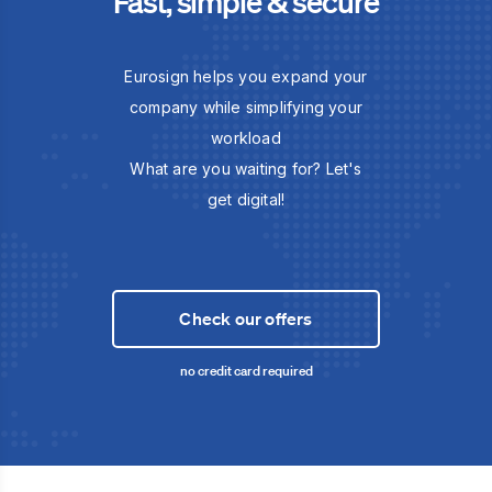
Fast, simple & secure
Eurosign helps you expand your
company while simplifying your
workload
What are you waiting for? Let's
get digital!
Check our offers
no credit card required