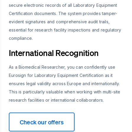
secure electronic records of all Laboratory Equipment
Certification documents. The system provides tamper-
evident signatures and comprehensive audit trails,
essential for research facility inspections and regulatory
compliance.
International Recognition
As a Biomedical Researcher, you can confidently use
Eurosign for Laboratory Equipment Certification as it
ensures legal validity across Europe and internationally.
This is particularly valuable when working with multi-site
research facilities or international collaborators.
Check our offers