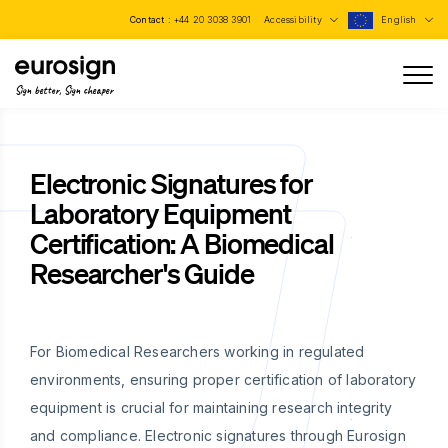
Contact :
+44 20 3038 3901
Accessibility
English
Sign better, Sign cheaper
Electronic Signatures for
Laboratory Equipment
Certification: A Biomedical
Researcher's Guide
For Biomedical Researchers working in regulated
environments, ensuring proper certification of laboratory
equipment is crucial for maintaining research integrity
and compliance. Electronic signatures through Eurosign