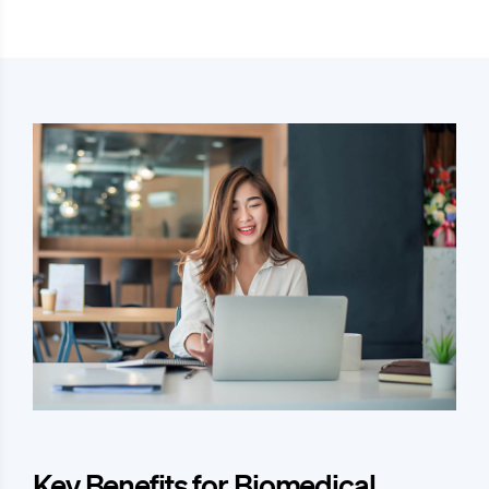
Key Benefits for Biomedical