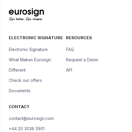
Sign better, Sign cheaper
ELECTRONIC SIGNATURE
RESOURCES
Electronic Signature
FAQ
What Makes Eurosign
Request a Demo
Different
API
Check our offers
Documents
CONTACT
contact@eurosign.com
+44 20 3038 3901