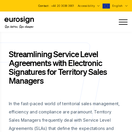
Contact :
+44 20 3038 3901
Accessibility
English
Sign better, Sign cheaper
Streamlining Service Level
Agreements with Electronic
Signatures for Territory Sales
Managers
In the fast-paced world of territorial sales management,
efficiency and compliance are paramount. Territory
Sales Managers frequently deal with Service Level
Agreements (SLAs) that define the expectations and