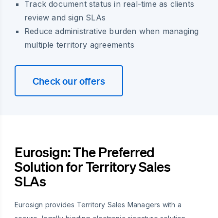
Track document status in real-time as clients
review and sign SLAs
Reduce administrative burden when managing
multiple territory agreements
Check our offers
Eurosign: The Preferred
Solution for Territory Sales
SLAs
Eurosign provides Territory Sales Managers with a