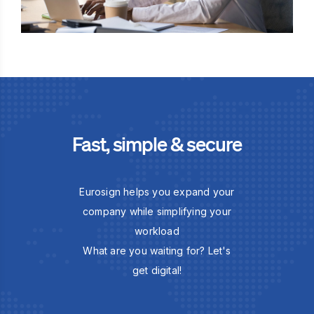
Fast, simple & secure
Eurosign helps you expand your
company while simplifying your
workload
What are you waiting for? Let's
get digital!