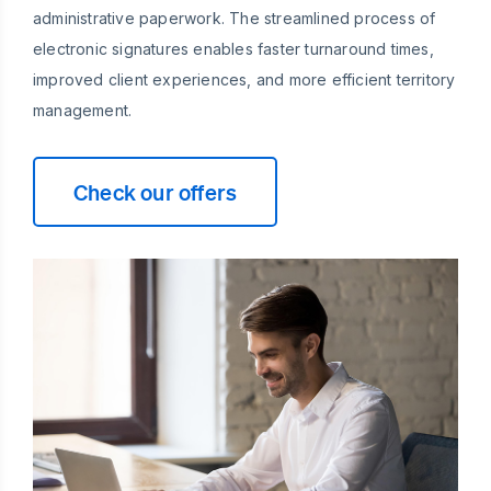
administrative paperwork. The streamlined process of
electronic signatures enables faster turnaround times,
improved client experiences, and more efficient territory
management.
Check our offers