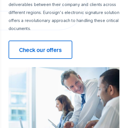
deliverables between their company and clients across
different regions. Eurosign's electronic signature solution
offers a revolutionary approach to handling these critical
documents.
Check our offers