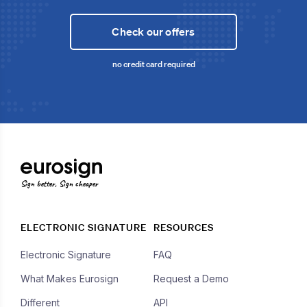
Check our offers
no credit card required
Sign better, Sign cheaper
ELECTRONIC SIGNATURE
RESOURCES
Electronic Signature
FAQ
What Makes Eurosign
Request a Demo
Different
API