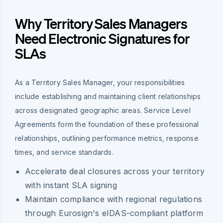
Why Territory Sales Managers
Need Electronic Signatures for
SLAs
As a Territory Sales Manager, your responsibilities
include establishing and maintaining client relationships
across designated geographic areas. Service Level
Agreements form the foundation of these professional
relationships, outlining performance metrics, response
times, and service standards.
Accelerate deal closures across your territory
with instant SLA signing
Maintain compliance with regional regulations
through Eurosign's eIDAS-compliant platform