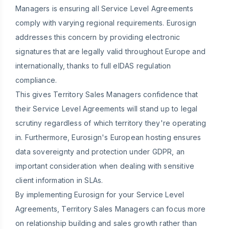
Managers is ensuring all Service Level Agreements
comply with varying regional requirements. Eurosign
addresses this concern by providing electronic
signatures that are legally valid throughout Europe and
internationally, thanks to full eIDAS regulation
compliance.
This gives Territory Sales Managers confidence that
their Service Level Agreements will stand up to legal
scrutiny regardless of which territory they're operating
in. Furthermore, Eurosign's European hosting ensures
data sovereignty and protection under GDPR, an
important consideration when dealing with sensitive
client information in SLAs.
By implementing Eurosign for your Service Level
Agreements, Territory Sales Managers can focus more
on relationship building and sales growth rather than