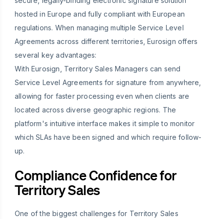
secure, legally-binding electronic signature solution
hosted in Europe and fully compliant with European
regulations. When managing multiple Service Level
Agreements across different territories, Eurosign offers
several key advantages:
With Eurosign, Territory Sales Managers can send
Service Level Agreements for signature from anywhere,
allowing for faster processing even when clients are
located across diverse geographic regions. The
platform's intuitive interface makes it simple to monitor
which SLAs have been signed and which require follow-
up.
Compliance Confidence for
Territory Sales
One of the biggest challenges for Territory Sales