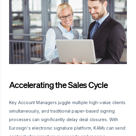
Accelerating the Sales Cycle
Key Account Managers juggle multiple high-value clients
simultaneously, and traditional paper-based signing
processes can significantly delay deal closures. With
Eurosign's electronic signature platform, KAMs can send