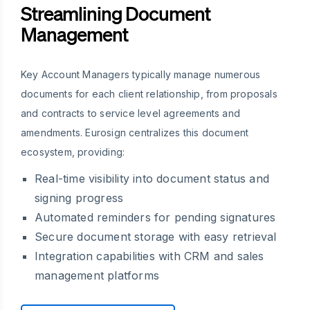
Streamlining Document
Management
Key Account Managers typically manage numerous
documents for each client relationship, from proposals
and contracts to service level agreements and
amendments. Eurosign centralizes this document
ecosystem, providing:
Real-time visibility into document status and
signing progress
Automated reminders for pending signatures
Secure document storage with easy retrieval
Integration capabilities with CRM and sales
management platforms