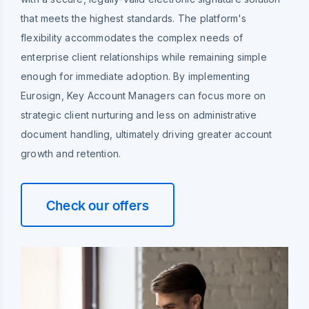
that meets the highest standards. The platform's
flexibility accommodates the complex needs of
enterprise client relationships while remaining simple
enough for immediate adoption. By implementing
Eurosign, Key Account Managers can focus more on
strategic client nurturing and less on administrative
document handling, ultimately driving greater account
growth and retention.
Check our offers