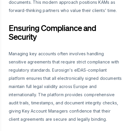
documents. This modern approach positions KAMs as
forward-thinking partners who value their clients' time.
Ensuring Compliance and
Security
Managing key accounts often involves handling
sensitive agreements that require strict compliance with
regulatory standards. Eurosign's eIDAS-compliant
platform ensures that all electronically signed documents
maintain full legal validity across Europe and
internationally. The platform provides comprehensive
audit trails, timestamps, and document integrity checks,
giving Key Account Managers confidence that their
client agreements are secure and legally binding.