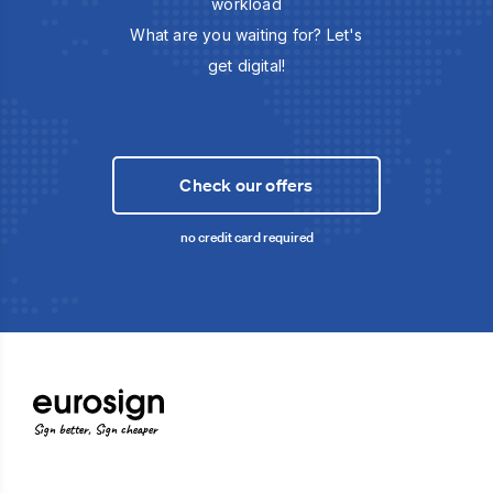
workload
What are you waiting for? Let's
get digital!
Check our offers
no credit card required
Sign better, Sign cheaper