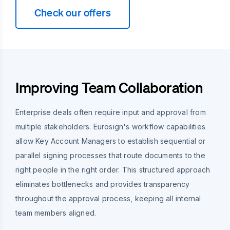
Check our offers
Improving Team Collaboration
Enterprise deals often require input and approval from
multiple stakeholders. Eurosign's workflow capabilities
allow Key Account Managers to establish sequential or
parallel signing processes that route documents to the
right people in the right order. This structured approach
eliminates bottlenecks and provides transparency
throughout the approval process, keeping all internal
team members aligned.