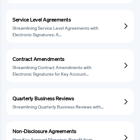
Service Level Agreements
Streamlining Service Level Agreements with
Electronic Signatures: A…
Contract Amendments
Streamlining Contract Amendments with
Electronic Signatures for Key Account…
Quarterly Business Reviews
Streamlining Quarterly Business Reviews with…
Non-Disclosure Agreements
How Key Account Managers Benefit from