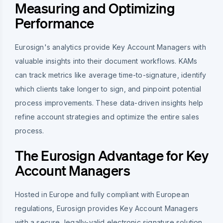
Measuring and Optimizing
Performance
Eurosign's analytics provide Key Account Managers with
valuable insights into their document workflows. KAMs
can track metrics like average time-to-signature, identify
which clients take longer to sign, and pinpoint potential
process improvements. These data-driven insights help
refine account strategies and optimize the entire sales
process.
The Eurosign Advantage for Key
Account Managers
Hosted in Europe and fully compliant with European
regulations, Eurosign provides Key Account Managers
with a secure, legally-valid electronic signature solution