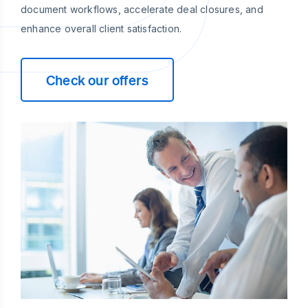
document workflows, accelerate deal closures, and
enhance overall client satisfaction.
Check our offers