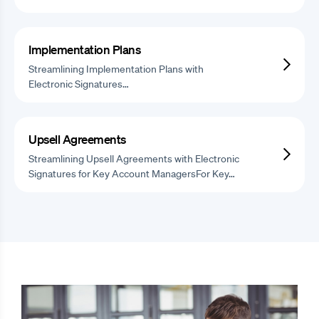
Implementation Plans
Streamlining Implementation Plans with
Electronic Signatures…
Upsell Agreements
Streamlining Upsell Agreements with Electronic
Signatures for Key Account ManagersFor Key…