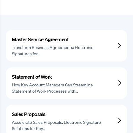
Master Service Agreement
Transform Business Agreements: Electronic
Signatures for…
Statement of Work
How Key Account Managers Can Streamline
Statement of Work Processes with…
Sales Proposals
Accelerate Sales Proposals: Electronic Signature
Solutions for Key…