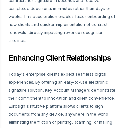
contracts for signature in seconds and receive
completed documents in minutes rather than days or
weeks. This acceleration enables faster onboarding of
new clients and quicker implementation of contract
renewals, directly impacting revenue recognition
timelines.
Enhancing Client Relationships
Today's enterprise clients expect seamless digital
experiences. By offering an easy-to-use electronic
signature solution, Key Account Managers demonstrate
their commitment to innovation and client convenience.
Eurosign's intuitive platform allows clients to sign
documents from any device, anywhere in the world,
eliminating the friction of printing, scanning, or mailing