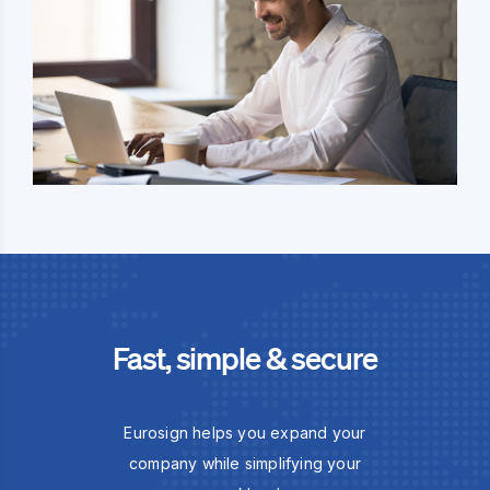
Fast, simple & secure
Eurosign helps you expand your
company while simplifying your