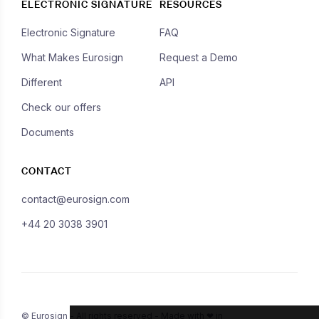
ELECTRONIC SIGNATURE
RESOURCES
Electronic Signature
FAQ
What Makes Eurosign
Request a Demo
Different
API
Check our offers
Documents
CONTACT
contact@eurosign.com
+44 20 3038 3901
© Eurosign - All rights reserved - Made with ❤ in