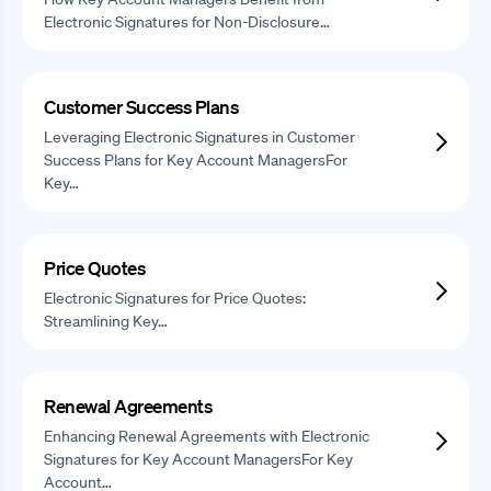
Electronic Signatures for Non-Disclosure…
Customer Success Plans
Leveraging Electronic Signatures in Customer
Success Plans for Key Account ManagersFor
Key…
Price Quotes
Electronic Signatures for Price Quotes:
Streamlining Key…
Renewal Agreements
Enhancing Renewal Agreements with Electronic
Signatures for Key Account ManagersFor Key
Account…