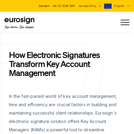
Contact :
+44 20 3038 3901
Accessibility
English
Sign better, Sign cheaper
How Electronic Signatures
Transform Key Account
Management
In the fast-paced world of key account management,
time and efficiency are crucial factors in building and
maintaining successful client relationships. Eurosign's
electronic signature solution offers Key Account
Managers (KAMs) a powerful tool to streamline