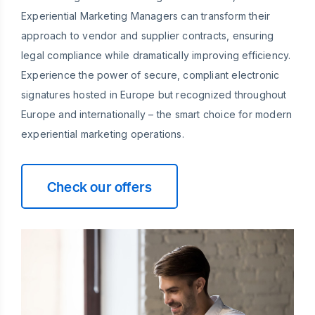
Experiential Marketing Managers can transform their
approach to vendor and supplier contracts, ensuring
legal compliance while dramatically improving efficiency.
Experience the power of secure, compliant electronic
signatures hosted in Europe but recognized throughout
Europe and internationally – the smart choice for modern
experiential marketing operations.
Check our offers