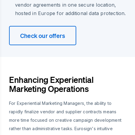
vendor agreements in one secure location,
hosted in Europe for additional data protection.
Check our offers
Enhancing Experiential
Marketing Operations
For Experiential Marketing Managers, the ability to
rapidly finalize vendor and supplier contracts means
more time focused on creative campaign development
rather than administrative tasks. Eurosign's intuitive