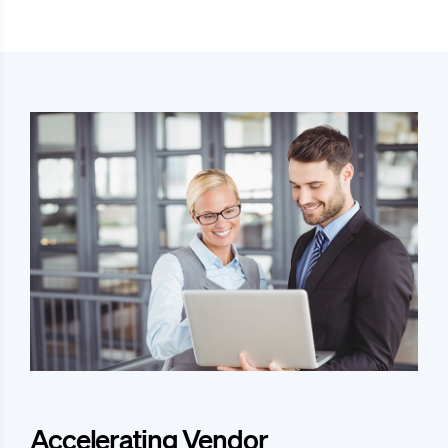
Accelerating Vendor