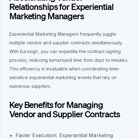
Relationships for Experiential
Marketing Managers
Experiential Marketing Managers frequently juggle
multiple vendor and supplier contracts simultaneously.
With Eurosign, you can expedite the contract signing
process, reducing turnaround time from days to minutes.
This efficiency is invaluable when coordinating time-
sensitive experiential marketing events that rely on
numerous suppliers.
Key Benefits for Managing
Vendor and Supplier Contracts
Faster Execution:
Experiential Marketing