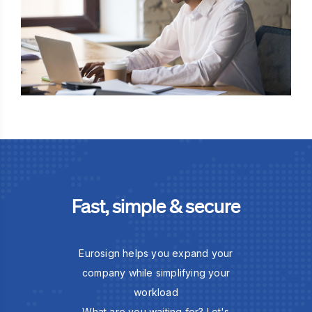
Fast, simple & secure
Eurosign helps you expand your
company while simplifying your
workload
What are you waiting for? Let's