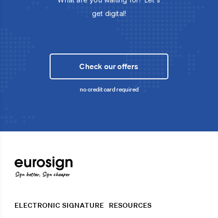
get digital!
Check our offers
no credit card required
Sign better, Sign cheaper
ELECTRONIC SIGNATURE
RESOURCES