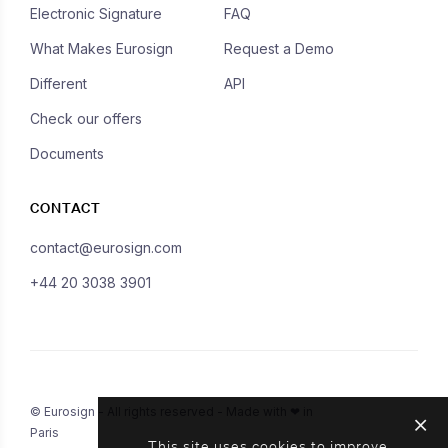
Electronic Signature
FAQ
What Makes Eurosign
Request a Demo
Different
API
Check our offers
Documents
CONTACT
contact@eurosign.com
+44 20 3038 3901
© Eurosign - All rights reserved - Made with ❤ in
Paris
This site uses cookies to improve