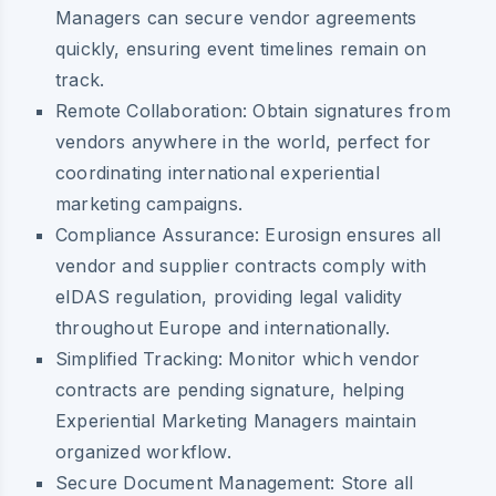
Managers can secure vendor agreements
quickly, ensuring event timelines remain on
track.
Remote Collaboration:
Obtain signatures from
vendors anywhere in the world, perfect for
coordinating international experiential
marketing campaigns.
Compliance Assurance:
Eurosign ensures all
vendor and supplier contracts comply with
eIDAS regulation, providing legal validity
throughout Europe and internationally.
Simplified Tracking:
Monitor which vendor
contracts are pending signature, helping
Experiential Marketing Managers maintain
organized workflow.
Secure Document Management:
Store all