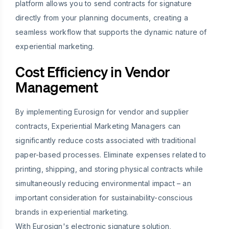
platform allows you to send contracts for signature
directly from your planning documents, creating a
seamless workflow that supports the dynamic nature of
experiential marketing.
Cost Efficiency in Vendor
Management
By implementing Eurosign for vendor and supplier
contracts, Experiential Marketing Managers can
significantly reduce costs associated with traditional
paper-based processes. Eliminate expenses related to
printing, shipping, and storing physical contracts while
simultaneously reducing environmental impact – an
important consideration for sustainability-conscious
brands in experiential marketing.
With Eurosign's electronic signature solution,