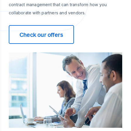
contract management that can transform how you
collaborate with partners and vendors.
Check our offers