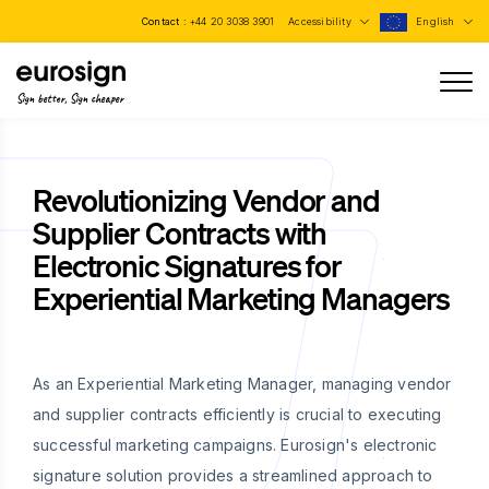
Contact :
+44 20 3038 3901
Accessibility
English
Sign better, Sign cheaper
Revolutionizing Vendor and
Supplier Contracts with
Electronic Signatures for
Experiential Marketing Managers
As an Experiential Marketing Manager, managing vendor
and supplier contracts efficiently is crucial to executing
successful marketing campaigns. Eurosign's electronic
signature solution provides a streamlined approach to