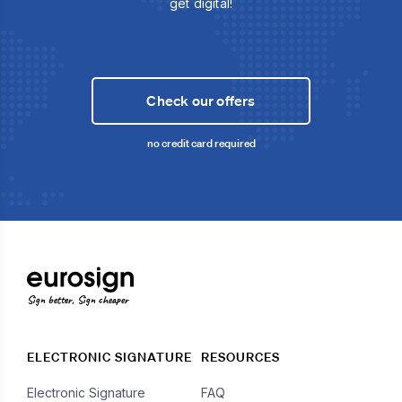
get digital!
Check our offers
no credit card required
Sign better, Sign cheaper
ELECTRONIC SIGNATURE
RESOURCES
Electronic Signature
FAQ