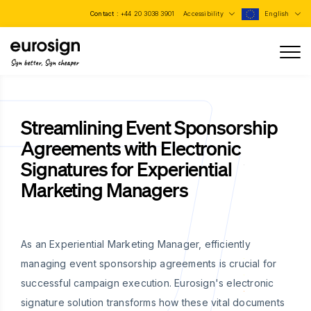
Contact :
+44 20 3038 3901
Accessibility
English
Sign better, Sign cheaper
Streamlining Event Sponsorship
Agreements with Electronic
Signatures for Experiential
Marketing Managers
As an Experiential Marketing Manager, efficiently
managing event sponsorship agreements is crucial for
successful campaign execution. Eurosign's electronic
signature solution transforms how these vital documents