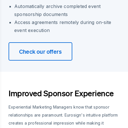
Automatically archive completed event
sponsorship documents
Access agreements remotely during on-site
event execution
Check our offers
Improved Sponsor Experience
Experiential Marketing Managers know that sponsor
relationships are paramount. Eurosign's intuitive platform
creates a professional impression while making it