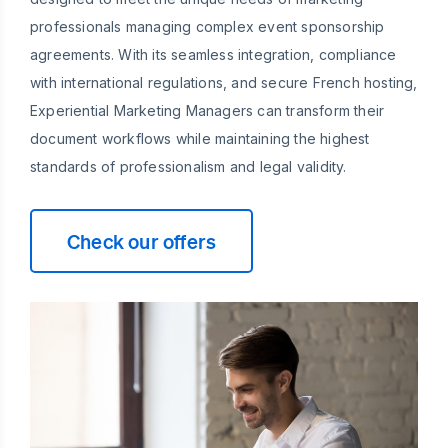
professionals managing complex event sponsorship
agreements. With its seamless integration, compliance
with international regulations, and secure French hosting,
Experiential Marketing Managers can transform their
document workflows while maintaining the highest
standards of professionalism and legal validity.
Check our offers