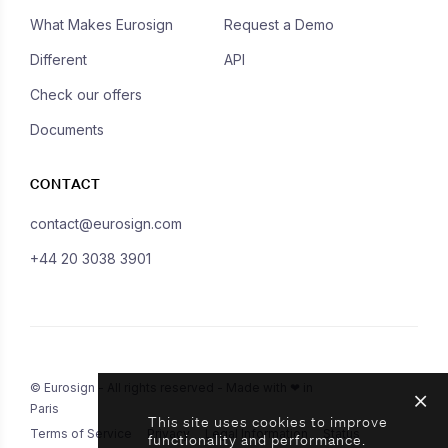
What Makes Eurosign
Request a Demo
Different
API
Check our offers
Documents
CONTACT
contact@eurosign.com
+44 20 3038 3901
© Eurosign - All rights reserved - Made with ❤ in
Paris
This site uses cookies to improve
Terms of Service
Privacy
Legal Information
Status
functionality and performance.