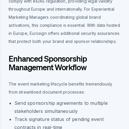
comply with eIDAS regulation, providing legal validity
throughout Europe and internationally. For Experiential
Marketing Managers coordinating global brand
activations, this compliance is essential. With data hosted
in Europe, Eurosign offers additional security assurances
that protect both your brand and sponsor relationships.
Enhanced Sponsorship
Management Workflow
The event marketing lifecycle benefits tremendously
from streamlined document processes:
Send sponsorship agreements to multiple
stakeholders simultaneously
Track signature status of pending event
contracts in real-time