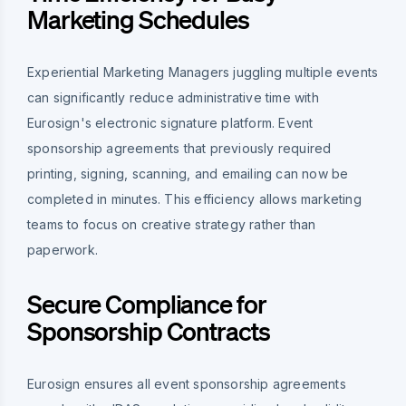
Marketing Schedules
Experiential Marketing Managers juggling multiple events
can significantly reduce administrative time with
Eurosign's electronic signature platform. Event
sponsorship agreements that previously required
printing, signing, scanning, and emailing can now be
completed in minutes. This efficiency allows marketing
teams to focus on creative strategy rather than
paperwork.
Secure Compliance for
Sponsorship Contracts
Eurosign ensures all event sponsorship agreements