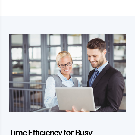
Time Efficiency for Busy