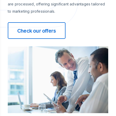
are processed, offering significant advantages tailored
to marketing professionals.
Check our offers