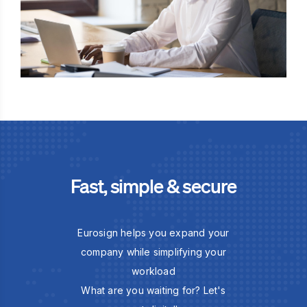
Fast, simple & secure
Eurosign helps you expand your
company while simplifying your
workload
What are you waiting for? Let's