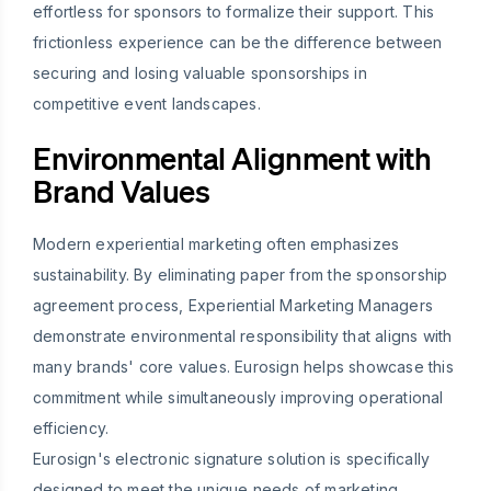
effortless for sponsors to formalize their support. This
frictionless experience can be the difference between
securing and losing valuable sponsorships in
competitive event landscapes.
Environmental Alignment with
Brand Values
Modern experiential marketing often emphasizes
sustainability. By eliminating paper from the sponsorship
agreement process, Experiential Marketing Managers
demonstrate environmental responsibility that aligns with
many brands' core values. Eurosign helps showcase this
commitment while simultaneously improving operational
efficiency.
Eurosign's electronic signature solution is specifically
designed to meet the unique needs of marketing