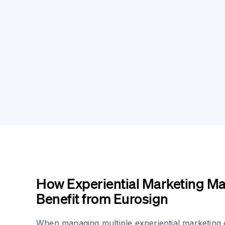
How Experiential Marketing M
Benefit from Eurosign
When managing multiple experiential marketing