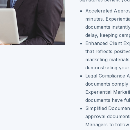
Accelerated Approv
minutes. Experienti
documents instantly
delay, keeping cam
Enhanced Client Ex
that reflects posit
marketing materials
demonstrating your 
Legal Compliance 
documents comply w
Experiential Market
documents have full 
Simplified Documen
approval documents 
Managers to follow 