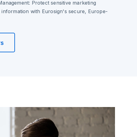
Management
: Protect sensitive marketing
nt information with Eurosign's secure, Europe-
rs