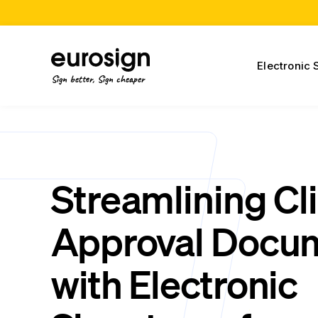
Electronic 
Sign better, Sign cheaper
Streamlining Cl
Approval Docu
with Electronic