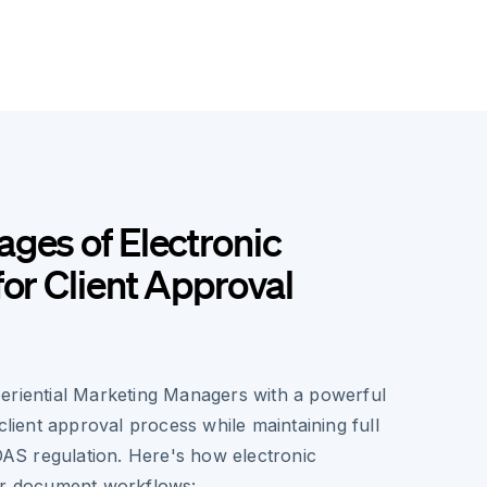
ges of Electronic
for Client Approval
eriential Marketing Managers with a powerful
 client approval process while maintaining full
IDAS regulation. Here's how electronic
ur document workflows: