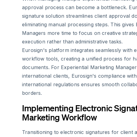
approval process can become a bottleneck. Euro
signature solution streamlines client approval 
eliminating manual processing steps. This gives 
Managers more time to focus on creative strat
execution rather than administrative tasks.
Eurosign's platform integrates seamlessly with e
workflow tools, creating a unified process for h
documents. For Experiential Marketing Manager
international clients, Eurosign's compliance wi
international regulations ensures smooth collab
borders.
Implementing Electronic Signat
Marketing Workflow
Transitioning to electronic signatures for clien