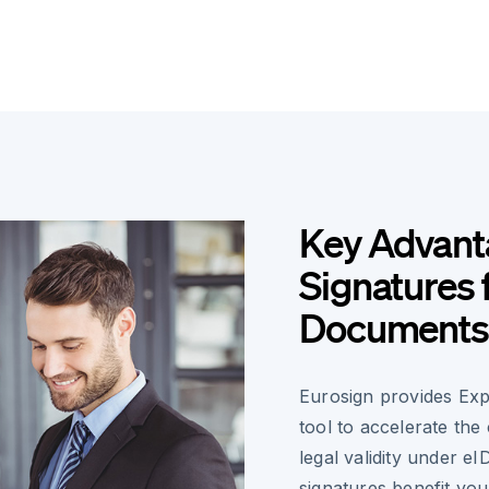
Key Advanta
Signatures 
Documents
Eurosign provides Exp
tool to accelerate the
legal validity under e
signatures benefit yo