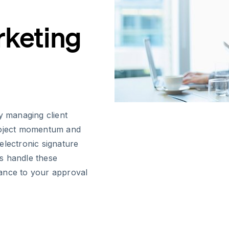
rketing
y managing client
project momentum and
electronic signature
s handle these
ance to your approval