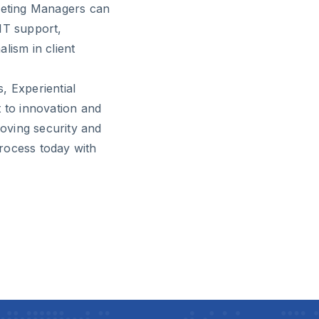
rketing Managers can
IT support,
lism in client
, Experiential
to innovation and
roving security and
rocess today with