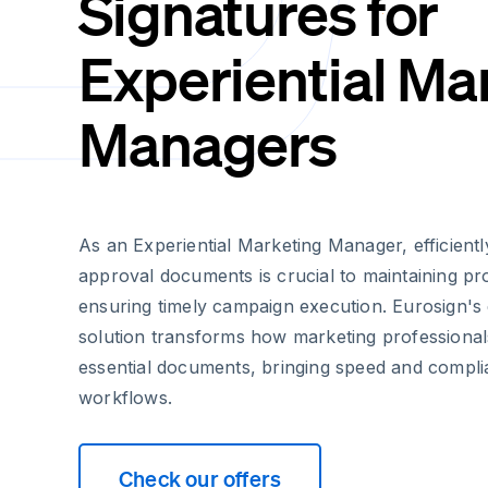
Signatures for
Experiential Ma
Managers
As an Experiential Marketing Manager, efficientl
approval documents is crucial to maintaining 
ensuring timely campaign execution. Eurosign's 
solution transforms how marketing professional
essential documents, bringing speed and compli
workflows.
Check our offers