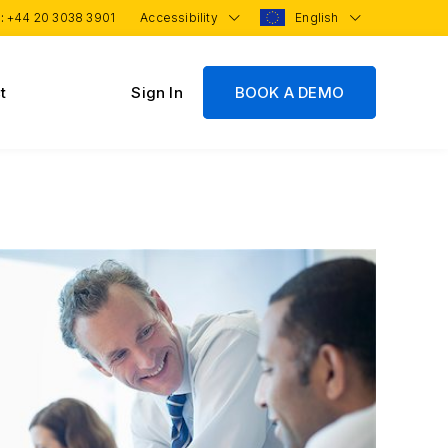
 :
+44 20 3038 3901
Accessibility
English
t
Sign In
BOOK A DEMO