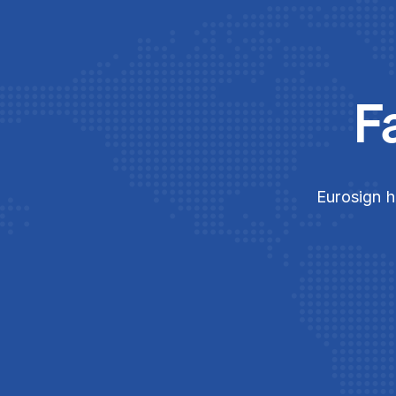
F
Eurosign h