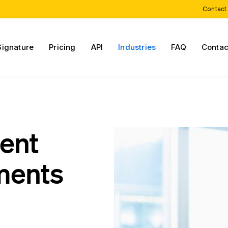
Contact
Signature
Pricing
API
Industries
FAQ
Contac
ient
ments