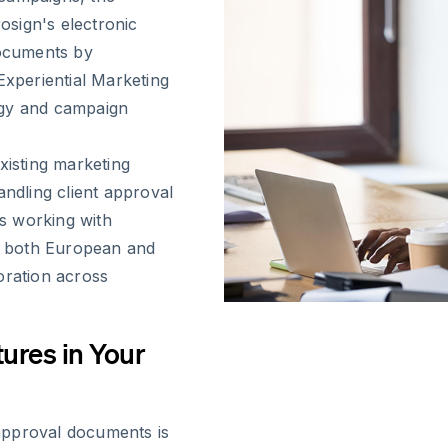
sign's electronic
documents by
Experiential Marketing
egy and campaign
xisting marketing
andling client approval
s working with
th both European and
oration across
ures in Your
t approval documents is