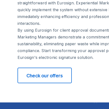
straightforward with Eurosign. Experiential Ma
quickly implement the system without extensive 
immediately enhancing efficiency and professiona
interactions.
By using Eurosign for client approval documents
Marketing Managers demonstrate a commitment 
sustainability, eliminating paper waste while imp
compliance. Start transforming your approval p
Eurosign's electronic signature solution.
Check our offers