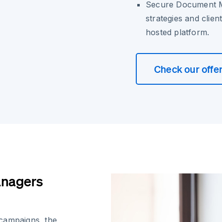
Secure Document 
strategies and clie
hosted platform.
Check our offe
anagers
 campaigns, the