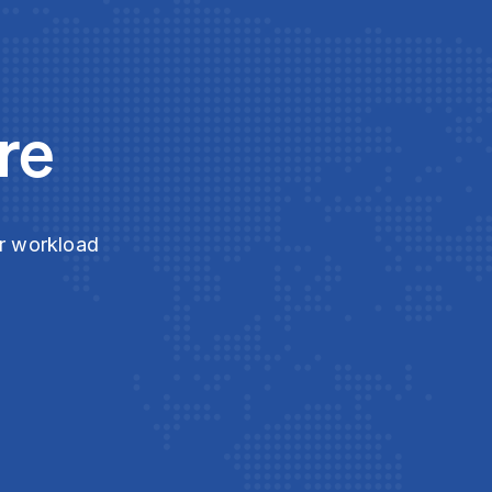
re
ur workload