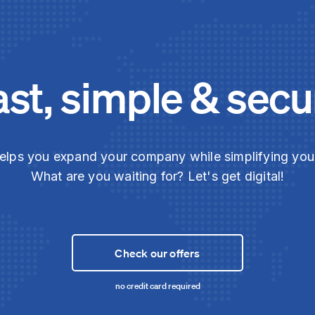
ast, simple & secu
elps you expand your company while simplifying yo
What are you waiting for? Let's get digital!
Check our offers
no credit card required