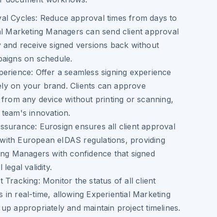
al Cycles
: Reduce approval times from days to
al Marketing Managers can send client approval
 and receive signed versions back without
paigns on schedule.
perience
: Offer a seamless signing experience
ively on your brand. Clients can approve
 from any device without printing or scanning,
team's innovation.
Assurance
: Eurosign ensures all client approval
ith European eIDAS regulations, providing
ing Managers with confidence that signed
legal validity.
t Tracking
: Monitor the status of all client
in real-time, allowing Experiential Marketing
up appropriately and maintain project timelines.