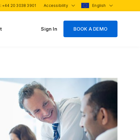
 :
+44 20 3038 3901
Accessibility
English
t
Sign In
BOOK A DEMO