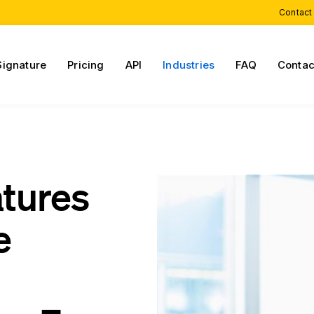
Contact
Signature
Pricing
API
Industries
FAQ
Contac
atures
e