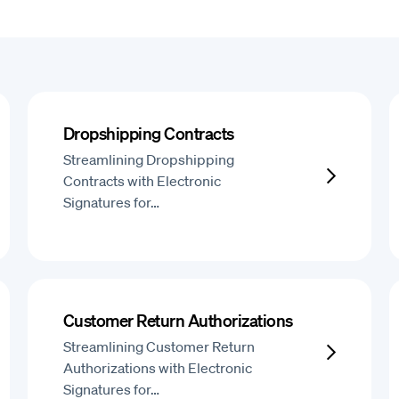
Dropshipping Contracts
Streamlining Dropshipping
Contracts with Electronic
Signatures for…
Customer Return Authorizations
Streamlining Customer Return
Authorizations with Electronic
Signatures for…