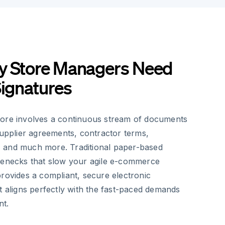
y Store Managers Need
Signatures
tore involves a continuous stream of documents
supplier agreements, contractor terms,
 and much more. Traditional paper-based
lenecks that slow your agile e-commerce
rovides a compliant, secure electronic
t aligns perfectly with the fast-paced demands
nt.