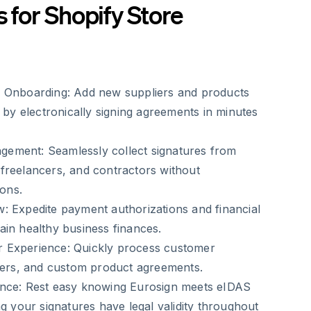
s for Shopify Store
 Onboarding:
Add new suppliers and products
r by electronically signing agreements in minutes
gement:
Seamlessly collect signatures from
freelancers, and contractors without
ions.
w:
Expedite payment authorizations and financial
in healthy business finances.
 Experience:
Quickly process customer
rders, and custom product agreements.
nce:
Rest easy knowing Eurosign meets eIDAS
ng your signatures have legal validity throughout