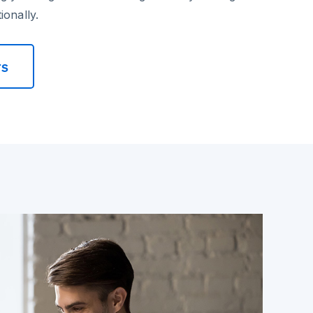
ionally.
rs