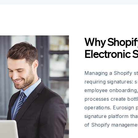
Why Shopif
Electronic 
Managing a Shopify s
requiring signatures: 
employee onboarding,
processes create bott
operations. Eurosign p
signature platform tha
of Shopify manageme