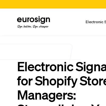
Electronic 
Sign better, Sign cheaper
Electronic Sign
for Shopify Stor
Managers: