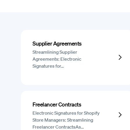
Supplier Agreements
Streamlining Supplier
Agreements: Electronic
Signatures for…
Freelancer Contracts
Electronic Signatures for Shopify
Store Managers: Streamlining
Freelancer ContractsAs…