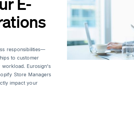
ur E-
ations
s responsibilities—
hips to customer
r workload. Eurosign's
hopify Store Managers
ectly impact your