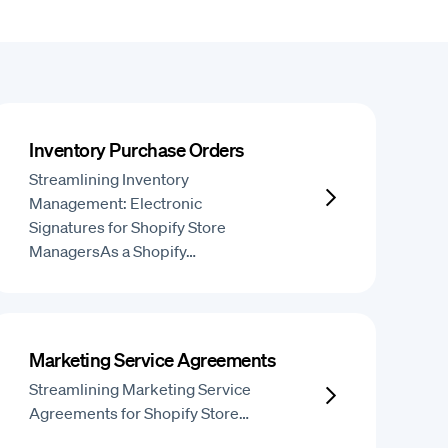
Inventory Purchase Orders
Streamlining Inventory
Management: Electronic
Signatures for Shopify Store
ManagersAs a Shopify…
Marketing Service Agreements
Streamlining Marketing Service
Agreements for Shopify Store…