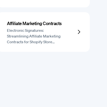
Affiliate Marketing Contracts
Electronic Signatures:
Streamlining Affiliate Marketing
Contracts for Shopify Store…