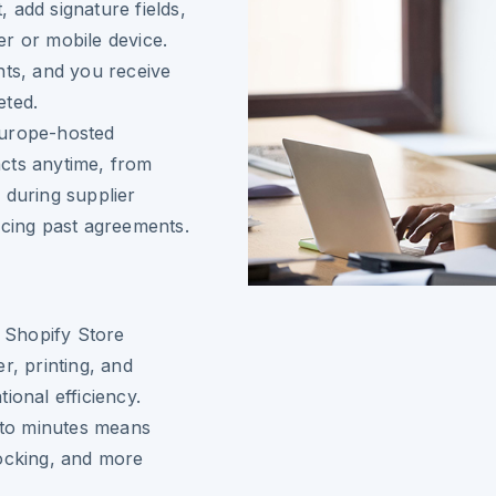
 add signature fields,
r or mobile device.
nts, and you receive
eted.
Europe-hosted
cts anytime, from
 during supplier
ncing past agreements.
r Shopify Store
r, printing, and
ional efficiency.
to minutes means
tocking, and more