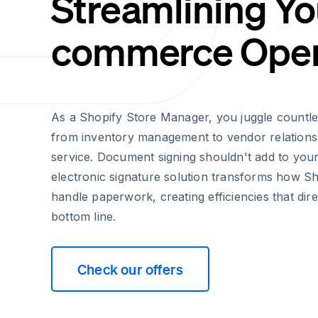
Streamlining Yo
commerce Oper
As a Shopify Store Manager, you juggle countles
from inventory management to vendor relations
service. Document signing shouldn't add to you
electronic signature solution transforms how S
handle paperwork, creating efficiencies that dir
bottom line.
Check our offers