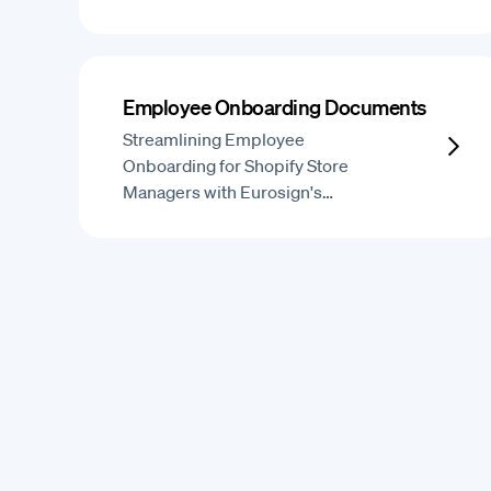
Employee Onboarding Documents
Streamlining Employee
Onboarding for Shopify Store
Managers with Eurosign's…