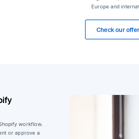
Europe and internat
Check our offe
ify
 Shopify workflow.
ent or approve a