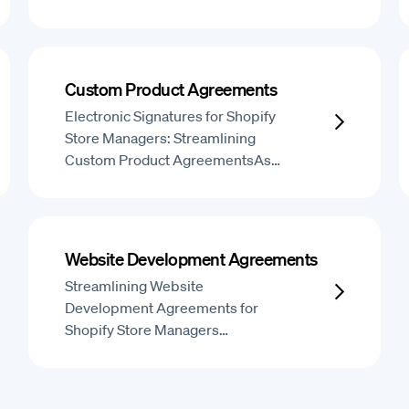
Custom Product Agreements
Electronic Signatures for Shopify
Store Managers: Streamlining
Custom Product AgreementsAs…
Website Development Agreements
Streamlining Website
Development Agreements for
Shopify Store Managers…