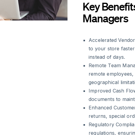
Key Benefit
Managers
Accelerated Vendor
to your store faste
instead of days.
Remote Team Mana
remote employees, 
geographical limitat
Improved Cash Flo
documents to mainta
Enhanced Customer
returns, special o
Regulatory Complia
regulations, ensuri