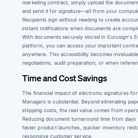
marketing contract, simply upload the document,
and send it for signature—all from your compute
Recipients sign without needing to create accou
instant notifications when documents are compl
With documents securely stored in Eurosign's 
platform, you can access your important contra
anywhere. This accessibility becomes invaluable
negotiations, audit preparation, or when refere
Time and Cost Savings
The financial impact of electronic signatures fo
Managers is substantial. Beyond eliminating pape
shipping costs, the real value comes from operat
Reducing document turnaround time from days 
faster product launches, quicker inventory res
responsive customer service.