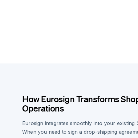
How Eurosign Transforms Shop
Operations
Eurosign integrates smoothly into your existing
When you need to sign a drop-shipping agreem