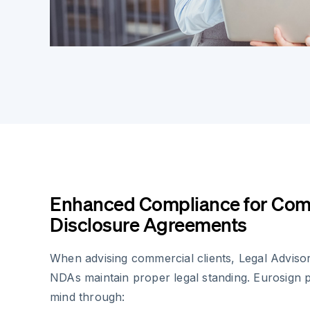
Enhanced Compliance for Com
Disclosure Agreements
When advising commercial clients, Legal Advisor
NDAs maintain proper legal standing. Eurosign 
mind through: