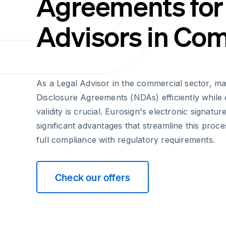
Agreements for
Advisors in Co
As a Legal Advisor in the commercial sector, m
Disclosure Agreements (NDAs) efficiently while e
validity is crucial. Eurosign's electronic signatur
significant advantages that streamline this proce
full compliance with regulatory requirements.
Check our offers