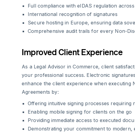
Full compliance with eIDAS regulation acros
International recognition of signatures
Secure hosting in Europe, ensuring data sove
Comprehensive audit trails for every Non-Di
Improved Client Experience
As a Legal Advisor in Commerce, client satisfact
your professional success. Electronic signatur
enhance the client experience when executing 
Agreements by:
Offering intuitive signing processes requiring 
Enabling mobile signing for clients on the go
Providing immediate access to executed doc
Demonstrating your commitment to modern, ef