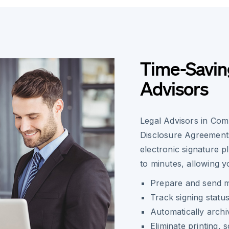
Time-Saving
Advisors
Legal Advisors in Co
Disclosure Agreements
electronic signature 
to minutes, allowing y
Prepare and send m
Track signing status
Automatically arch
Eliminate printing, 