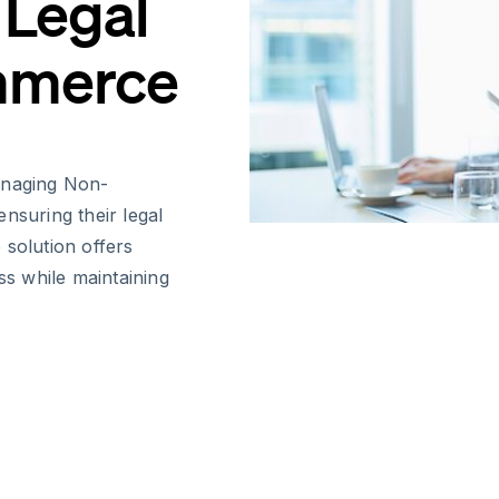
 Legal
mmerce
anaging Non-
nsuring their legal
e solution offers
ss while maintaining