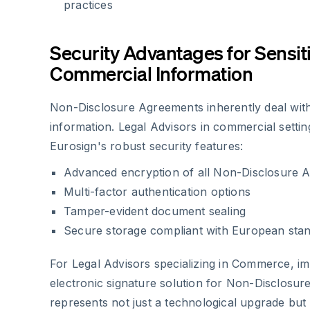
practices
Security Advantages for Sensit
Commercial Information
Non-Disclosure Agreements inherently deal with
information. Legal Advisors in commercial settin
Eurosign's robust security features:
Advanced encryption of all Non-Disclosure 
Multi-factor authentication options
Tamper-evident document sealing
Secure storage compliant with European sta
For Legal Advisors specializing in Commerce, i
electronic signature solution for Non-Disclosu
represents not just a technological upgrade but 