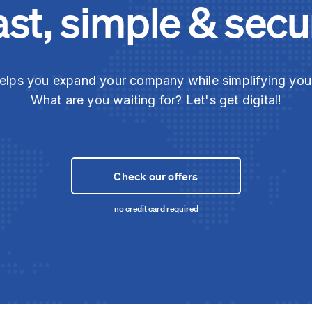
ast, simple & secu
elps you expand your company while simplifying yo
What are you waiting for? Let's get digital!
Check our offers
no credit card required