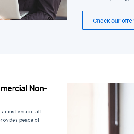
Check our offe
mercial Non-
s must ensure all
provides peace of