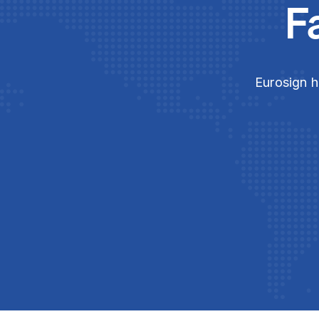
F
Eurosign h