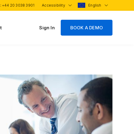
 :
+44 20 3038 3901
Accessibility
English
t
Sign In
BOOK A DEMO