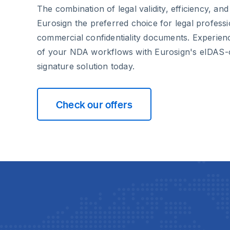
The combination of legal validity, efficiency, an
Eurosign the preferred choice for legal profess
commercial confidentiality documents. Experien
of your NDA workflows with Eurosign's eIDAS-c
signature solution today.
Check our offers