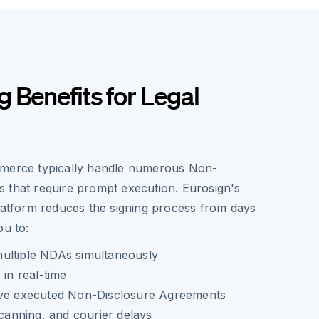
 Benefits for Legal
mmerce typically handle numerous Non-
 that require prompt execution. Eurosign's
platform reduces the signing process from days
ou to:
ultiple NDAs simultaneously
 in real-time
ive executed Non-Disclosure Agreements
scanning, and courier delays