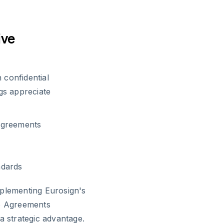
ive
 confidential
gs appreciate
Agreements
ndards
mplementing Eurosign's
re Agreements
a strategic advantage.