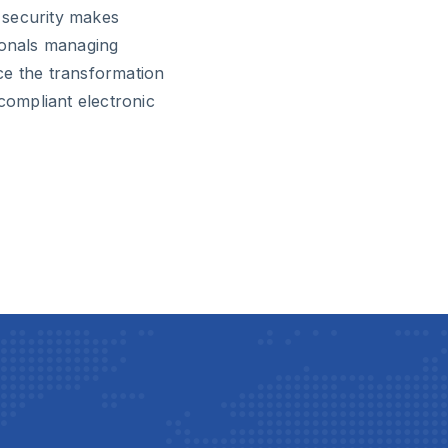
d security makes
ionals managing
ce the transformation
ompliant electronic