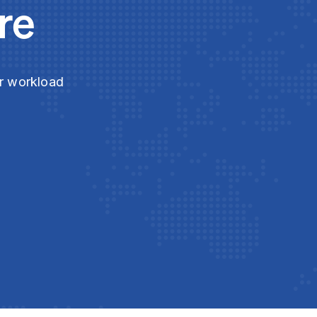
re
ur workload