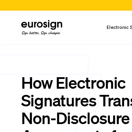
Electronic 
Sign better, Sign cheaper
How Electronic
Signatures Tra
Non-Disclosure