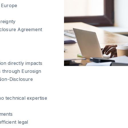
s Europe
reignty
sclosure Agreement
ion directly impacts
es through Eurosign
Non-Disclosure
no technical expertise
uments
ficient legal