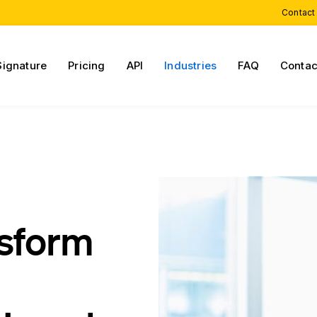
Contact
Signature
Pricing
API
Industries
FAQ
Contac
nsform