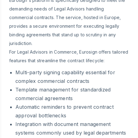
Eurosign's platform is specifically designed to meet the
demanding needs of Legal Advisors handling
commercial contracts. The service, hosted in Europe,
provides a secure environment for executing legally
binding agreements that stand up to scrutiny in any
jurisdiction.
For Legal Advisors in Commerce, Eurosign offers tailored
features that streamline the contract lifecycle:
Multi-party signing capability essential for
complex commercial contracts
Template management for standardized
commercial agreements
Automatic reminders to prevent contract
approval bottlenecks
Integration with document management
systems commonly used by legal departments