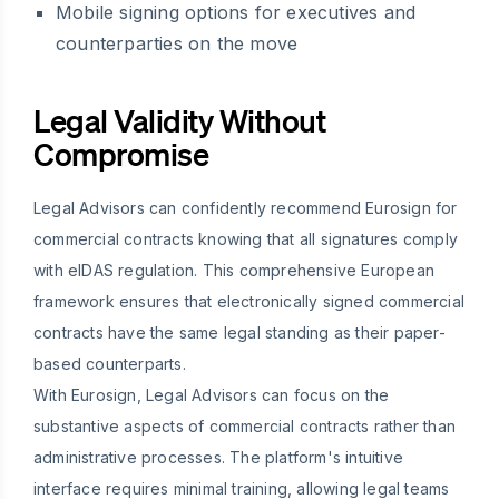
Mobile signing options for executives and
counterparties on the move
Legal Validity Without
Compromise
Legal Advisors can confidently recommend Eurosign for
commercial contracts knowing that all signatures comply
with eIDAS regulation. This comprehensive European
framework ensures that electronically signed commercial
contracts have the same legal standing as their paper-
based counterparts.
With Eurosign, Legal Advisors can focus on the
substantive aspects of commercial contracts rather than
administrative processes. The platform's intuitive
interface requires minimal training, allowing legal teams