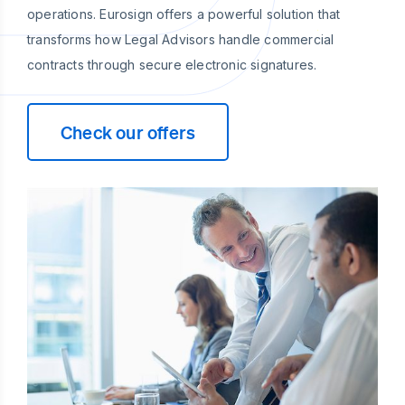
operations. Eurosign offers a powerful solution that
transforms how Legal Advisors handle commercial
contracts through secure electronic signatures.
Check our offers