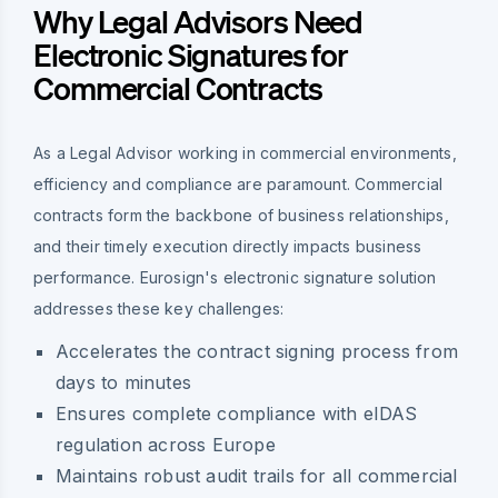
Why Legal Advisors Need
Electronic Signatures for
Commercial Contracts
As a Legal Advisor working in commercial environments,
efficiency and compliance are paramount. Commercial
contracts form the backbone of business relationships,
and their timely execution directly impacts business
performance. Eurosign's electronic signature solution
addresses these key challenges:
Accelerates the contract signing process from
days to minutes
Ensures complete compliance with eIDAS
regulation across Europe
Maintains robust audit trails for all commercial