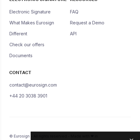
Electronic Signature
FAQ
What Makes Eurosign
Request a Demo
Different
API
Check our offers
Documents
CONTACT
contact@eurosign.com
+44 20 3038 3901
© Eurosign - All rights reserved - Made with ❤ in