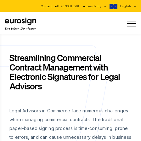
Contact :
+44 20 3038 3901
Accessibility
English
Sign better, Sign cheaper
Streamlining Commercial
Contract Management with
Electronic Signatures for Legal
Advisors
Legal Advisors in Commerce face numerous challenges
when managing commercial contracts. The traditional
paper-based signing process is time-consuming, prone
to errors, and can cause unnecessary delays in business