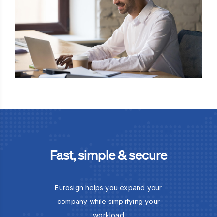
Fast, simple & secure
Eurosign helps you expand your
company while simplifying your
workload