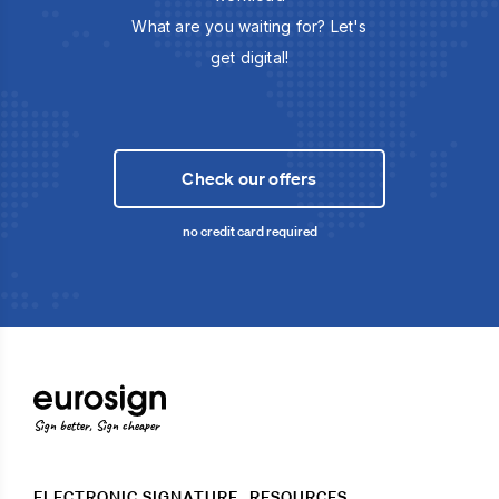
What are you waiting for? Let's
get digital!
Check our offers
no credit card required
Sign better, Sign cheaper
ELECTRONIC SIGNATURE
RESOURCES