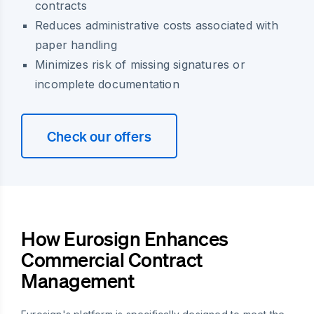
contracts
Reduces administrative costs associated with
paper handling
Minimizes risk of missing signatures or
incomplete documentation
Check our offers
How Eurosign Enhances
Commercial Contract
Management