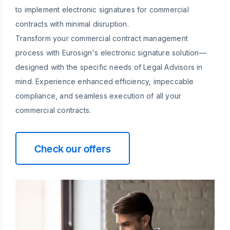
to implement electronic signatures for commercial
contracts with minimal disruption.
Transform your commercial contract management
process with Eurosign's electronic signature solution—
designed with the specific needs of Legal Advisors in
mind. Experience enhanced efficiency, impeccable
compliance, and seamless execution of all your
commercial contracts.
Check our offers