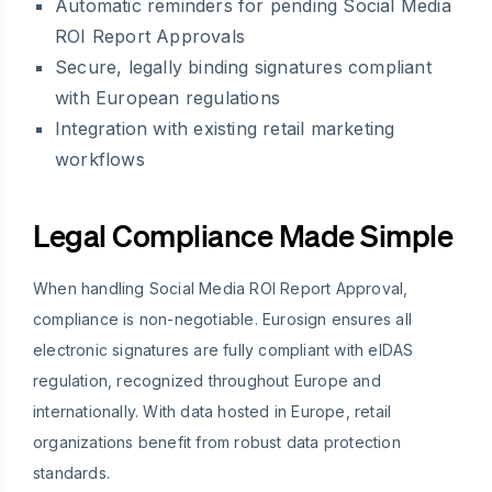
Automatic reminders for pending Social Media
ROI Report Approvals
Secure, legally binding signatures compliant
with European regulations
Integration with existing retail marketing
workflows
Legal Compliance Made Simple
When handling Social Media ROI Report Approval,
compliance is non-negotiable. Eurosign ensures all
electronic signatures are fully compliant with eIDAS
regulation, recognized throughout Europe and
internationally. With data hosted in Europe, retail
organizations benefit from robust data protection
standards.