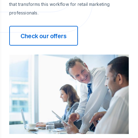
that transforms this workflow for retail marketing
professionals.
Check our offers