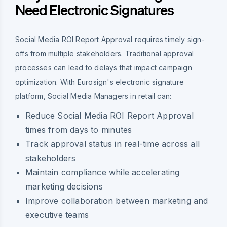
Need Electronic Signatures
Social Media ROI Report Approval requires timely sign-
offs from multiple stakeholders. Traditional approval
processes can lead to delays that impact campaign
optimization. With Eurosign's electronic signature
platform, Social Media Managers in retail can:
Reduce Social Media ROI Report Approval
times from days to minutes
Track approval status in real-time across all
stakeholders
Maintain compliance while accelerating
marketing decisions
Improve collaboration between marketing and
executive teams