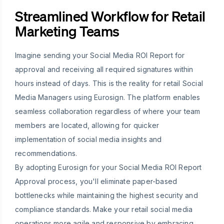
Streamlined Workflow for Retail
Marketing Teams
Imagine sending your Social Media ROI Report for
approval and receiving all required signatures within
hours instead of days. This is the reality for retail Social
Media Managers using Eurosign. The platform enables
seamless collaboration regardless of where your team
members are located, allowing for quicker
implementation of social media insights and
recommendations.
By adopting Eurosign for your Social Media ROI Report
Approval process, you'll eliminate paper-based
bottlenecks while maintaining the highest security and
compliance standards. Make your retail social media
operations more agile and responsive by embracing