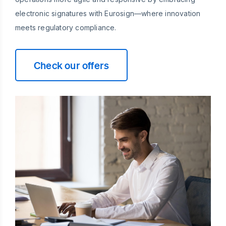
electronic signatures with Eurosign—where innovation
meets regulatory compliance.
Check our offers