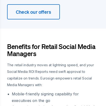
Check our offers
Benefits for Retail Social Media
Managers
The retail industry moves at lightning speed, and your
Social Media ROI Reports need swift approval to
capitalize on trends. Eurosign empowers retail Social
Media Managers with:
Mobile-friendly signing capability for
executives on the go