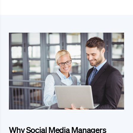
Why Social Media Managers