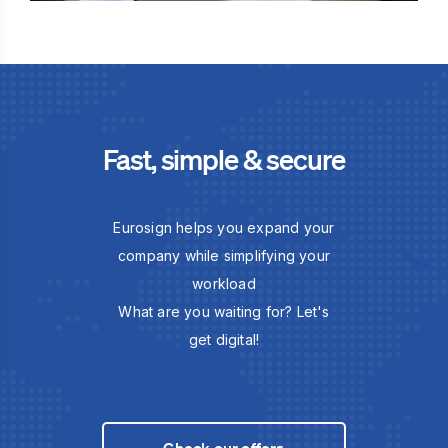
Fast, simple & secure
Eurosign helps you expand your
company while simplifying your
workload
What are you waiting for? Let's
get digital!