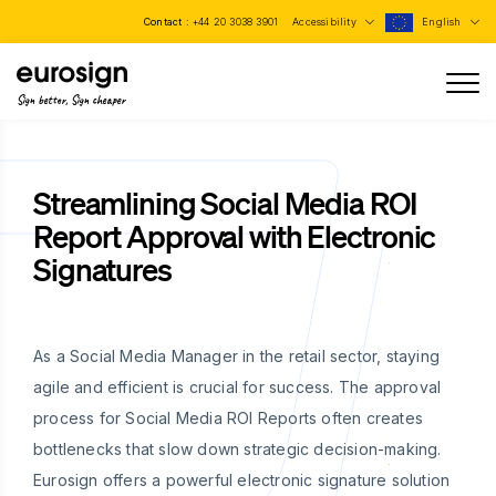
Contact :
+44 20 3038 3901
Accessibility
English
Sign better, Sign cheaper
Streamlining Social Media ROI
Report Approval with Electronic
Signatures
As a Social Media Manager in the retail sector, staying
agile and efficient is crucial for success. The approval
process for Social Media ROI Reports often creates
bottlenecks that slow down strategic decision-making.
Eurosign offers a powerful electronic signature solution