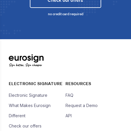
Check our offers
no credit card required
Sign better, Sign cheaper
ELECTRONIC SIGNATURE
RESOURCES
Electronic Signature
FAQ
What Makes Eurosign
Request a Demo
Different
API
Check our offers