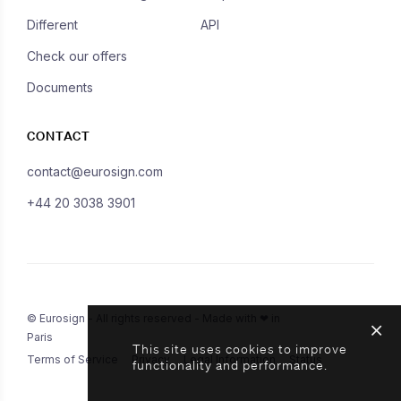
Different
API
Check our offers
Documents
CONTACT
contact@eurosign.com
+44 20 3038 3901
© Eurosign - All rights reserved - Made with ❤ in
Paris
This site uses cookies to improve
Terms of Service
Privacy
Legal Information
Status
functionality and performance.