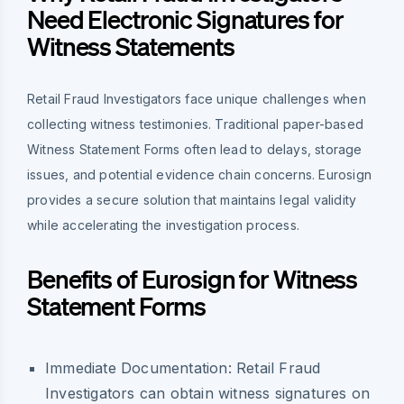
Need Electronic Signatures for
Witness Statements
Retail Fraud Investigators face unique challenges when
collecting witness testimonies. Traditional paper-based
Witness Statement Forms often lead to delays, storage
issues, and potential evidence chain concerns. Eurosign
provides a secure solution that maintains legal validity
while accelerating the investigation process.
Benefits of Eurosign for Witness
Statement Forms
Immediate Documentation:
Retail Fraud
Investigators can obtain witness signatures on