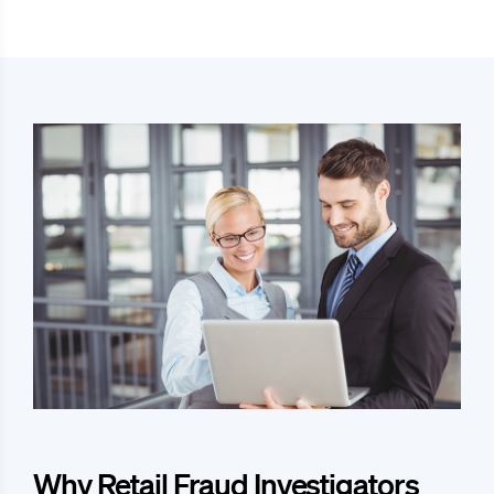
Why Retail Fraud Investigators