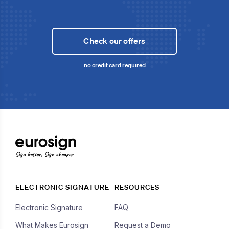
Check our offers
no credit card required
Sign better, Sign cheaper
ELECTRONIC SIGNATURE
RESOURCES
Electronic Signature
FAQ
What Makes Eurosign
Request a Demo