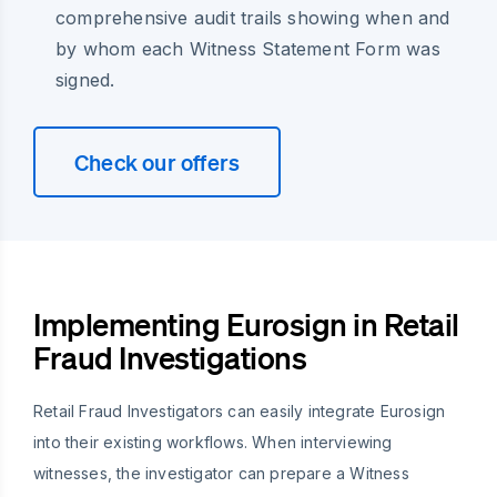
comprehensive audit trails showing when and
by whom each Witness Statement Form was
signed.
Check our offers
Implementing Eurosign in Retail
Fraud Investigations
Retail Fraud Investigators can easily integrate Eurosign
into their existing workflows. When interviewing
witnesses, the investigator can prepare a Witness