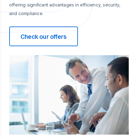
offering significant advantages in efficiency, security,
and compliance.
Check our offers