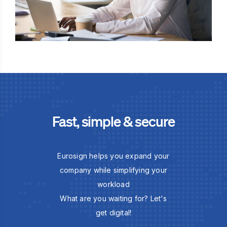
Fast, simple & secure
Eurosign helps you expand your
company while simplifying your
workload
What are you waiting for? Let's
get digital!