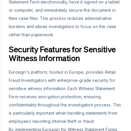
Statement Form electronically, have it signed on a tablet
or computer, and immediately secure the document in
their case files. This process reduces administrative
burdens and allows investigators to focus on the case
rather than paperwork.
Security Features for Sensitive
Witness Information
Eurosign's platform, hosted in Europe, provides Retail
Fraud Investigators with enterprise-grade security for
sensitive witness information. Each Witness Statement
Form receives encryption protection, ensuring
confidentiality throughout the investigation process. This
is particularly important when handling statements from
employees reporting internal theft or fraud.
By implementing Eurosign for Witness Statement Forms,