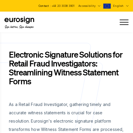
Contact :
+44 20 3038 3901
Accessibility
English
Sign better, Sign cheaper
Electronic Signature Solutions for
Retail Fraud Investigators:
Streamlining Witness Statement
Forms
As a Retail Fraud Investigator, gathering timely and
accurate witness statements is crucial for case
resolution. Eurosign's electronic signature platform
transforms how Witness Statement Forms are processed,