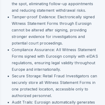
the spot, eliminating follow-up appointments
and reducing statement withdrawal risks.
Tamper-proof Evidence:
Electronically signed
Witness Statement Forms through Eurosign
cannot be altered after signing, providing
stronger evidence for investigations and
potential court proceedings.
Compliance Assurance:
All Witness Statement
Forms signed with Eurosign comply with eIDAS
regulations, ensuring legal validity throughout
Europe and internationally.
Secure Storage:
Retail Fraud Investigators can
securely store all Witness Statement Forms in
one protected location, accessible only to
authorized personnel.
Audit Trails:
Eurosign automatically generates