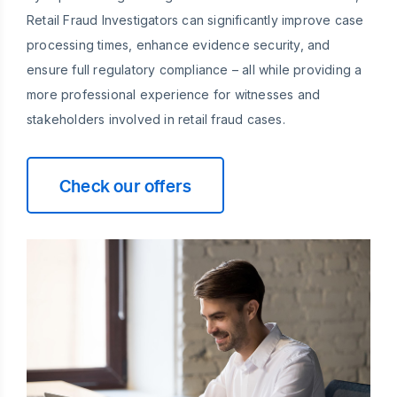
Retail Fraud Investigators can significantly improve case
processing times, enhance evidence security, and
ensure full regulatory compliance – all while providing a
more professional experience for witnesses and
stakeholders involved in retail fraud cases.
Check our offers