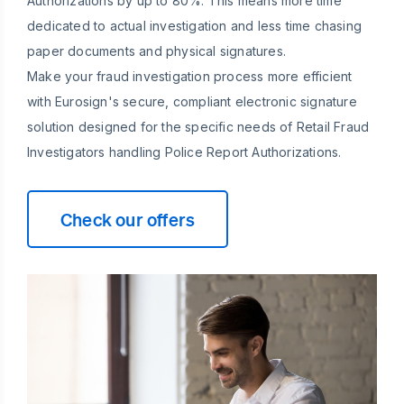
Authorizations by up to 80%. This means more time
dedicated to actual investigation and less time chasing
paper documents and physical signatures.
Make your fraud investigation process more efficient
with Eurosign's secure, compliant electronic signature
solution designed for the specific needs of Retail Fraud
Investigators handling Police Report Authorizations.
Check our offers