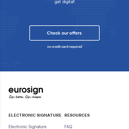
get digital!
Check our offers
no credit card required
Sign better, Sign cheaper
ELECTRONIC SIGNATURE
RESOURCES
Electronic Signature
FAQ