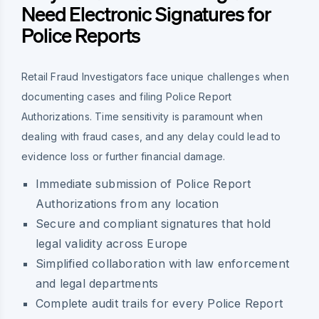
Need Electronic Signatures for
Police Reports
Retail Fraud Investigators face unique challenges when
documenting cases and filing Police Report
Authorizations. Time sensitivity is paramount when
dealing with fraud cases, and any delay could lead to
evidence loss or further financial damage.
Immediate submission of Police Report
Authorizations from any location
Secure and compliant signatures that hold
legal validity across Europe
Simplified collaboration with law enforcement
and legal departments
Complete audit trails for every Police Report