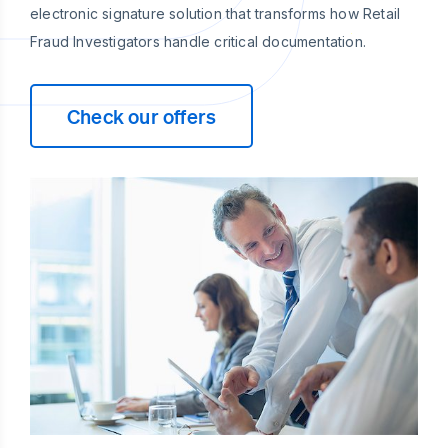
electronic signature solution that transforms how Retail
Fraud Investigators handle critical documentation.
Check our offers