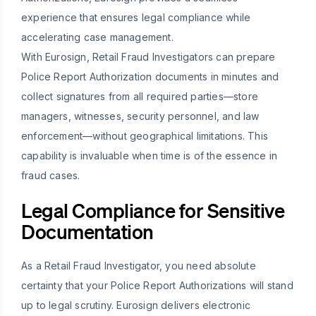
experience that ensures legal compliance while
accelerating case management.
With Eurosign, Retail Fraud Investigators can prepare
Police Report Authorization documents in minutes and
collect signatures from all required parties—store
managers, witnesses, security personnel, and law
enforcement—without geographical limitations. This
capability is invaluable when time is of the essence in
fraud cases.
Legal Compliance for Sensitive
Documentation
As a Retail Fraud Investigator, you need absolute
certainty that your Police Report Authorizations will stand
up to legal scrutiny. Eurosign delivers electronic