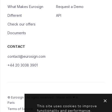
What Makes Eurosign
Request a Demo
Different
API
Check our offers
Documents
CONTACT
contact@eurosign.com
+44 20 3038 3901
© Eurosign - All rights reserved - Made with ❤ in
Paris
This site uses cookies to improve
Terms of Service
Privacy
Legal Information
Status
functionality and performance.