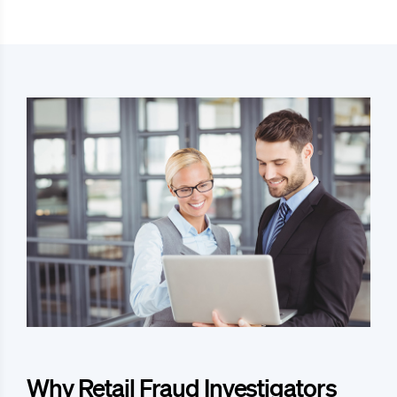
Why Retail Fraud Investigators