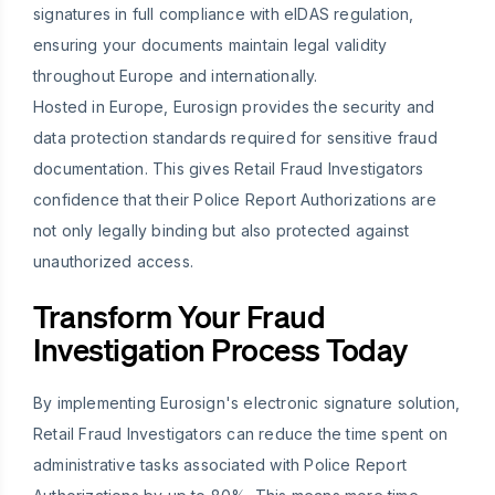
signatures in full compliance with eIDAS regulation,
ensuring your documents maintain legal validity
throughout Europe and internationally.
Hosted in Europe, Eurosign provides the security and
data protection standards required for sensitive fraud
documentation. This gives Retail Fraud Investigators
confidence that their Police Report Authorizations are
not only legally binding but also protected against
unauthorized access.
Transform Your Fraud
Investigation Process Today
By implementing Eurosign's electronic signature solution,
Retail Fraud Investigators can reduce the time spent on
administrative tasks associated with Police Report