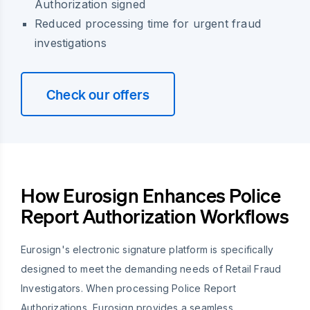
Authorization signed
Reduced processing time for urgent fraud
investigations
Check our offers
How Eurosign Enhances Police
Report Authorization Workflows
Eurosign's electronic signature platform is specifically
designed to meet the demanding needs of Retail Fraud
Investigators. When processing Police Report
Authorizations, Eurosign provides a seamless