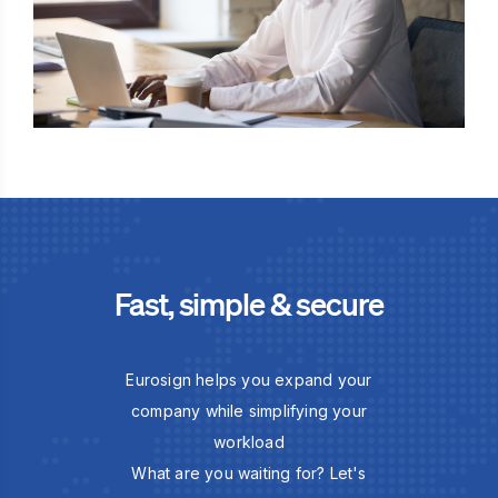
Fast, simple & secure
Eurosign helps you expand your
company while simplifying your
workload
What are you waiting for? Let's