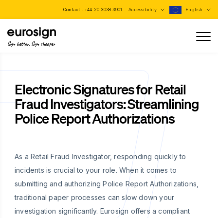
Contact :
+44 20 3038 3901
Accessibility
English
Sign better, Sign cheaper
Electronic Signatures for Retail
Fraud Investigators: Streamlining
Police Report Authorizations
As a Retail Fraud Investigator, responding quickly to
incidents is crucial to your role. When it comes to
submitting and authorizing Police Report Authorizations,
traditional paper processes can slow down your
investigation significantly. Eurosign offers a compliant