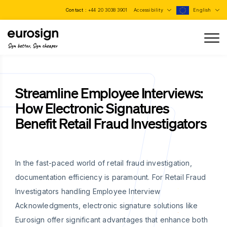
Contact :
+44 20 3038 3901
Accessibility
English
Sign better, Sign cheaper
Streamline Employee Interviews:
How Electronic Signatures
Benefit Retail Fraud Investigators
In the fast-paced world of retail fraud investigation,
documentation efficiency is paramount. For Retail Fraud
Investigators handling Employee Interview
Acknowledgments, electronic signature solutions like
Eurosign offer significant advantages that enhance both