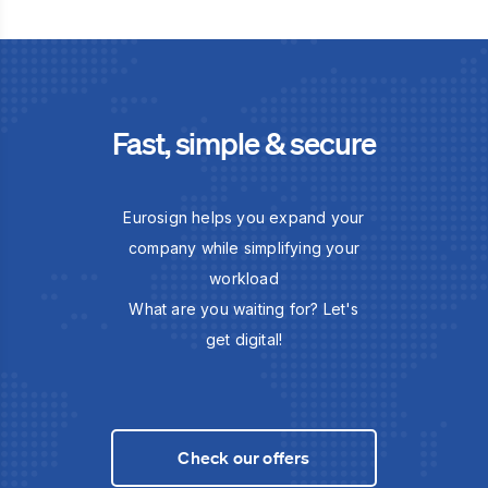
Fast, simple & secure
Eurosign helps you expand your
company while simplifying your
workload
What are you waiting for? Let's
get digital!
Check our offers