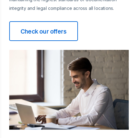
integrity and legal compliance across all locations.
Check our offers