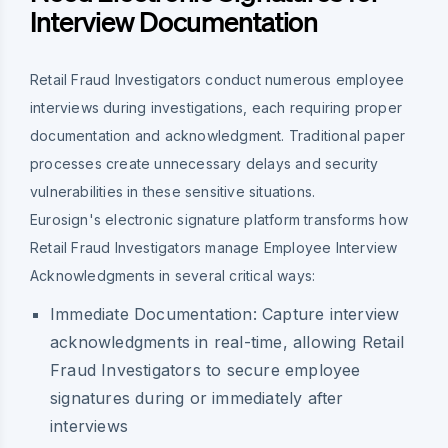
Interview Documentation
Retail Fraud Investigators conduct numerous employee
interviews during investigations, each requiring proper
documentation and acknowledgment. Traditional paper
processes create unnecessary delays and security
vulnerabilities in these sensitive situations.
Eurosign's electronic signature platform transforms how
Retail Fraud Investigators manage Employee Interview
Acknowledgments in several critical ways:
Immediate Documentation:
Capture interview
acknowledgments in real-time, allowing Retail
Fraud Investigators to secure employee
signatures during or immediately after
interviews