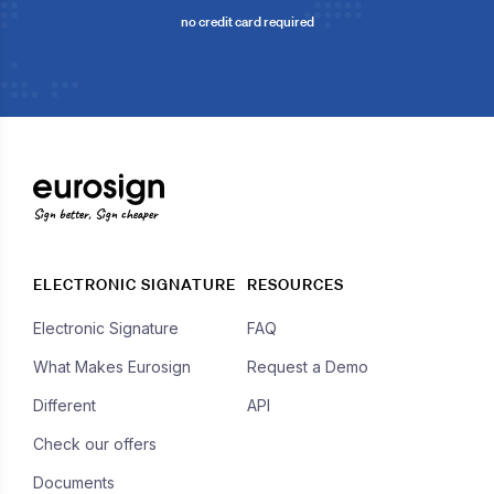
no credit card required
Sign better, Sign cheaper
ELECTRONIC SIGNATURE
RESOURCES
Electronic Signature
FAQ
What Makes Eurosign
Request a Demo
Different
API
Check our offers
Documents