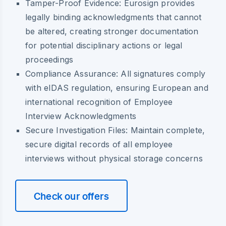
Tamper-Proof Evidence:
Eurosign provides
legally binding acknowledgments that cannot
be altered, creating stronger documentation
for potential disciplinary actions or legal
proceedings
Compliance Assurance:
All signatures comply
with eIDAS regulation, ensuring European and
international recognition of Employee
Interview Acknowledgments
Secure Investigation Files:
Maintain complete,
secure digital records of all employee
interviews without physical storage concerns
Check our offers