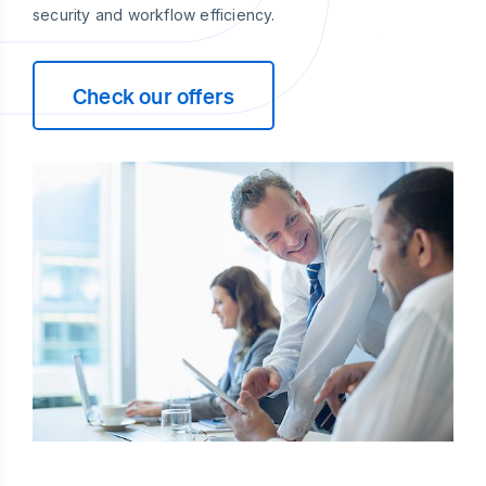
security and workflow efficiency.
Check our offers