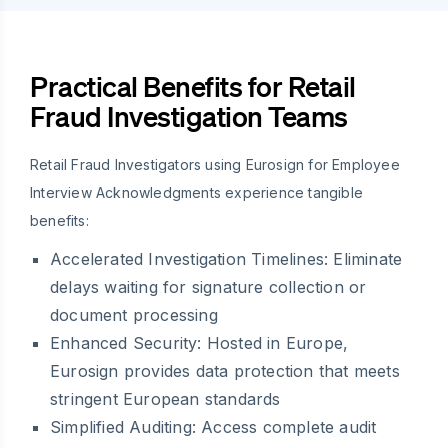
Practical Benefits for Retail
Fraud Investigation Teams
Retail Fraud Investigators using Eurosign for Employee
Interview Acknowledgments experience tangible
benefits:
Accelerated Investigation Timelines:
Eliminate
delays waiting for signature collection or
document processing
Enhanced Security:
Hosted in Europe,
Eurosign provides data protection that meets
stringent European standards
Simplified Auditing:
Access complete audit