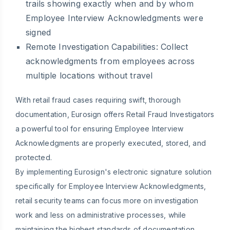
trails showing exactly when and by whom
Employee Interview Acknowledgments were
signed
Remote Investigation Capabilities:
Collect
acknowledgments from employees across
multiple locations without travel
With retail fraud cases requiring swift, thorough
documentation, Eurosign offers Retail Fraud Investigators
a powerful tool for ensuring Employee Interview
Acknowledgments are properly executed, stored, and
protected.
By implementing Eurosign's electronic signature solution
specifically for Employee Interview Acknowledgments,
retail security teams can focus more on investigation
work and less on administrative processes, while
maintaining the highest standards of documentation