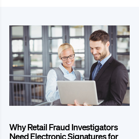
Why Retail Fraud Investigators
Need Electronic Signatures for