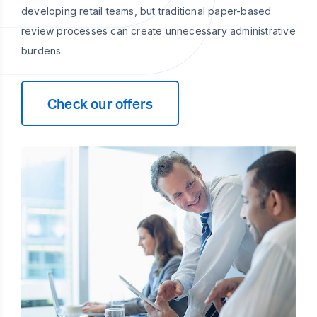
developing retail teams, but traditional paper-based
review processes can create unnecessary administrative
burdens.
Check our offers