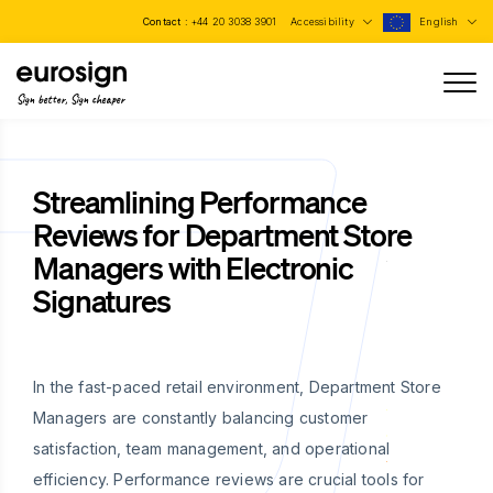
Contact :
+44 20 3038 3901
Accessibility
English
Sign better, Sign cheaper
Streamlining Performance
Reviews for Department Store
Managers with Electronic
Signatures
In the fast-paced retail environment, Department Store
Managers are constantly balancing customer
satisfaction, team management, and operational
efficiency. Performance reviews are crucial tools for