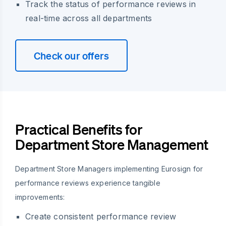
Track the status of performance reviews in
real-time across all departments
Check our offers
Practical Benefits for
Department Store Management
Department Store Managers implementing Eurosign for
performance reviews experience tangible
improvements:
Create consistent performance review