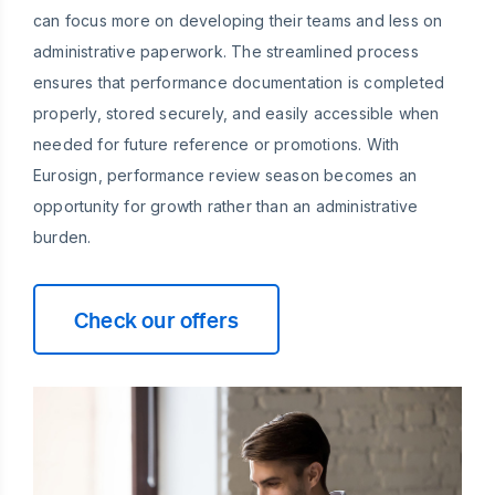
can focus more on developing their teams and less on
administrative paperwork. The streamlined process
ensures that performance documentation is completed
properly, stored securely, and easily accessible when
needed for future reference or promotions. With
Eurosign, performance review season becomes an
opportunity for growth rather than an administrative
burden.
Check our offers