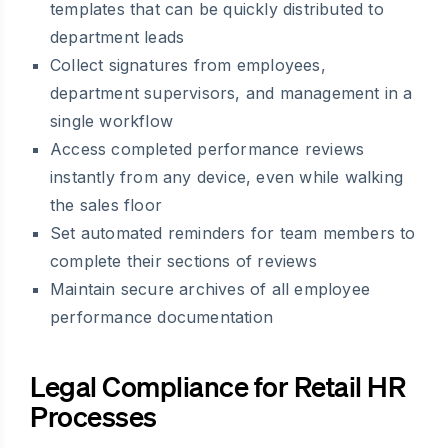
templates that can be quickly distributed to
department leads
Collect signatures from employees,
department supervisors, and management in a
single workflow
Access completed performance reviews
instantly from any device, even while walking
the sales floor
Set automated reminders for team members to
complete their sections of reviews
Maintain secure archives of all employee
performance documentation
Legal Compliance for Retail HR
Processes