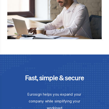
Fast, simple & secure
Eurosign helps you expand your
company while simplifying your
workload