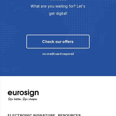
What are you waiting for? Let's
get digital!
Check our offers
no credit card required
Sign better, Sign cheaper
ELECTRONIC SIGNATURE
RESOURCES