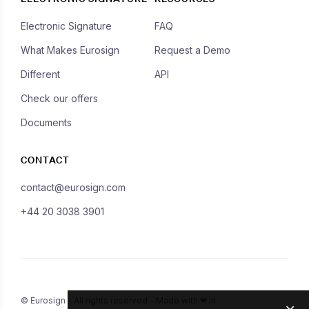
Electronic Signature
FAQ
What Makes Eurosign
Request a Demo
Different
API
Check our offers
Documents
CONTACT
contact@eurosign.com
+44 20 3038 3901
© Eurosign - All rights reserved - Made with ❤ in