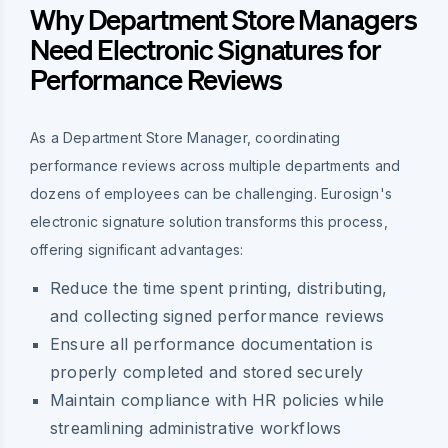
Why Department Store Managers
Need Electronic Signatures for
Performance Reviews
As a Department Store Manager, coordinating
performance reviews across multiple departments and
dozens of employees can be challenging. Eurosign's
electronic signature solution transforms this process,
offering significant advantages:
Reduce the time spent printing, distributing,
and collecting signed performance reviews
Ensure all performance documentation is
properly completed and stored securely
Maintain compliance with HR policies while
streamlining administrative workflows