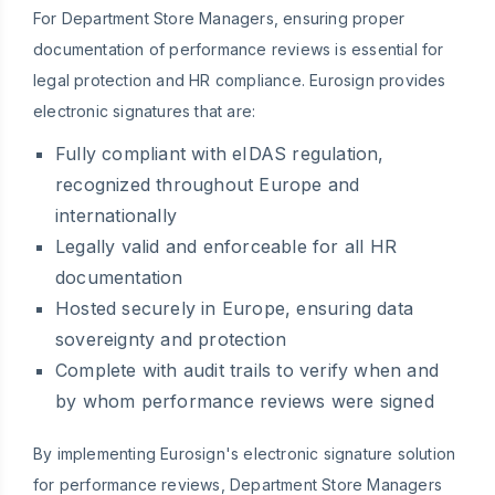
For Department Store Managers, ensuring proper
documentation of performance reviews is essential for
legal protection and HR compliance. Eurosign provides
electronic signatures that are:
Fully compliant with eIDAS regulation,
recognized throughout Europe and
internationally
Legally valid and enforceable for all HR
documentation
Hosted securely in Europe, ensuring data
sovereignty and protection
Complete with audit trails to verify when and
by whom performance reviews were signed
By implementing Eurosign's electronic signature solution
for performance reviews, Department Store Managers