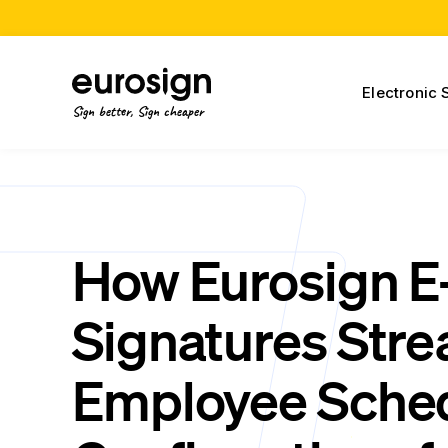
Electronic 
Sign better, Sign cheaper
How Eurosign E
Signatures Stre
Employee Sche