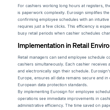
For cashiers working long hours at registers, th
is paperwork complexity. Eurosign simplifies th
confirming employee schedules with an intuitive 
requires just a few clicks. This efficiency is espe
busy retail periods when cashier schedules chan
Implementation in Retail Envi
Retail managers can send employee schedule con
cashiers simultaneously. Each cashier receives a
and electronically sign their schedule. Eurosign'
Europe, ensures all data remains secure and in
European data protection standards.
By implementing Eurosign for employee schedule
operations see immediate improvements in cashie
administrative efficiency. The time saved on pa