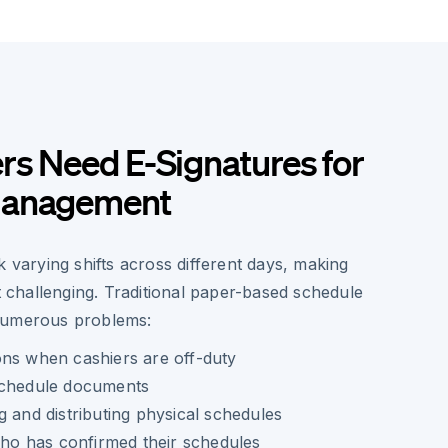
rs Need E-Signatures for
Management
k varying shifts across different days, making
hallenging. Traditional paper-based schedule
numerous problems:
ons when cashiers are off-duty
schedule documents
g and distributing physical schedules
 who has confirmed their schedules