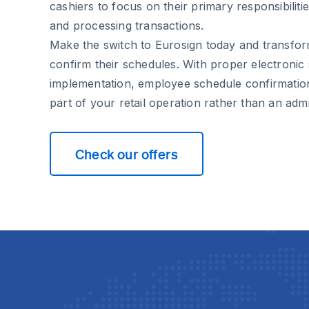
cashiers to focus on their primary responsibili
and processing transactions.
Make the switch to Eurosign today and transfo
confirm their schedules. With proper electronic 
implementation, employee schedule confirmati
part of your retail operation rather than an admi
Check our offers