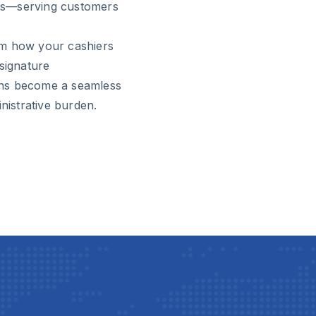
ties—serving customers
rm how your cashiers
signature
ons become a seamless
nistrative burden.