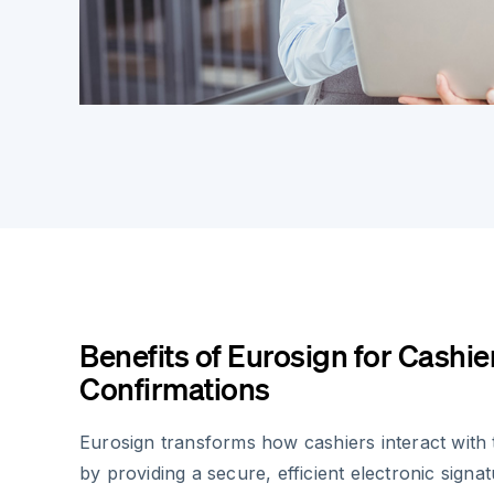
Benefits of Eurosign for Cashi
Confirmations
Eurosign transforms how cashiers interact with
by providing a secure, efficient electronic signat