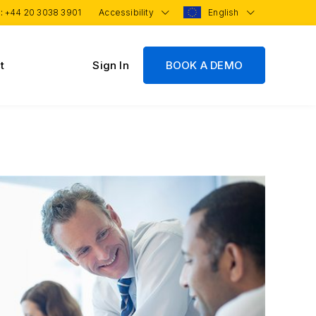
 :
+44 20 3038 3901
Accessibility
English
t
Sign In
BOOK A DEMO