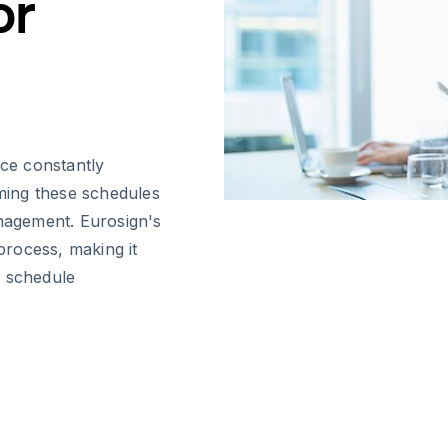
or
ace constantly
ming these schedules
anagement. Eurosign's
 process, making it
e schedule