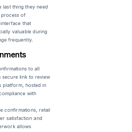
e last thing they need
e process of
interface that
cially valuable during
ge frequently.
ronments
firmations to all
 secure link to review
s platform, hosted in
 compliance with
 confirmations, retail
r satisfaction and
perwork allows