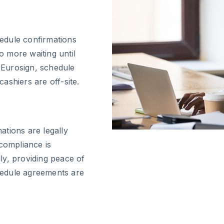
edule confirmations
 more waiting until
h Eurosign, schedule
ashiers are off-site.
tions are legally
 compliance is
ly, providing peace of
hedule agreements are