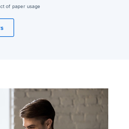
ct of paper usage
rs