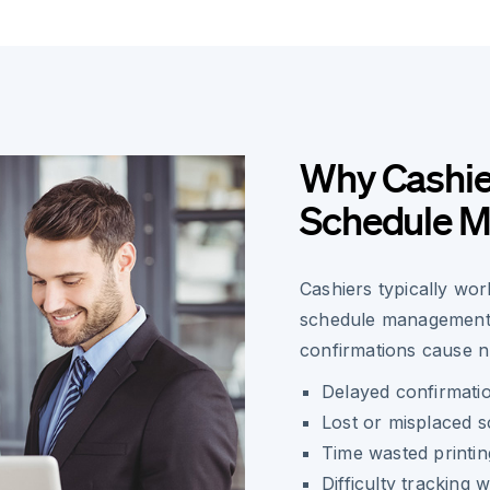
Why Cashie
Schedule 
Cashiers typically wor
schedule management c
confirmations cause 
Delayed confirmati
Lost or misplaced 
Time wasted printin
Difficulty tracking