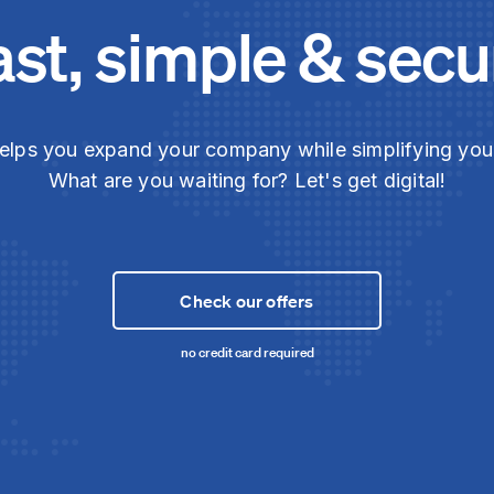
ast, simple & secu
elps you expand your company while simplifying yo
What are you waiting for? Let's get digital!
Check our offers
no credit card required