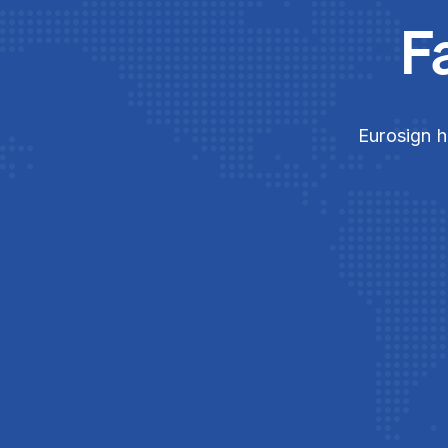
F
Eurosign h