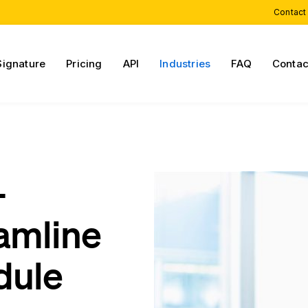
Contact
Signature
Pricing
API
Industries
FAQ
Contac
-
amline
dule