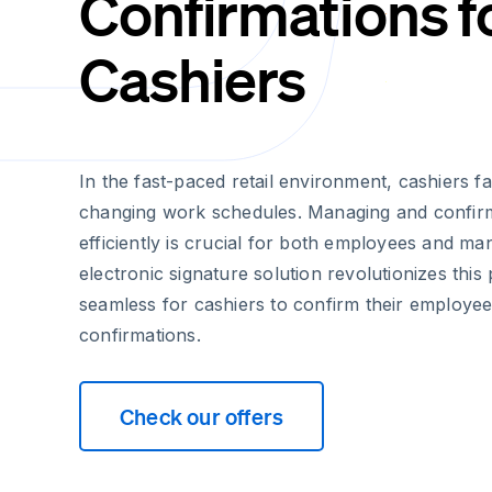
Confirmations f
Cashiers
In the fast-paced retail environment, cashiers f
changing work schedules. Managing and confir
efficiently is crucial for both employees and m
electronic signature solution revolutionizes this
seamless for cashiers to confirm their employe
confirmations.
Check our offers