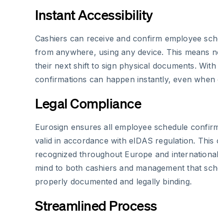
Instant Accessibility
Cashiers can receive and confirm employee sch
from anywhere, using any device. This means no
their next shift to sign physical documents. Wit
confirmations can happen instantly, even when c
Legal Compliance
Eurosign ensures all employee schedule confirma
valid in accordance with eIDAS regulation. This
recognized throughout Europe and international
mind to both cashiers and management that sc
properly documented and legally binding.
Streamlined Process