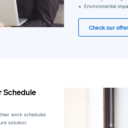
Environmental impa
Check our offe
er Schedule
 their work schedules
ure solution: