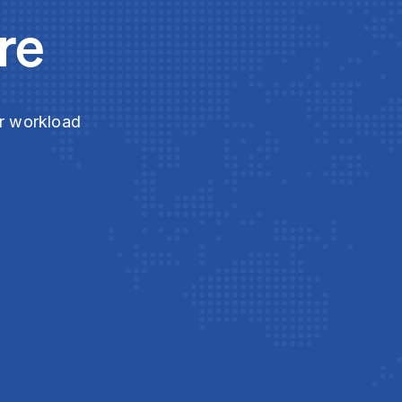
re
ur workload