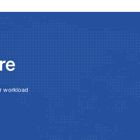
re
ur workload