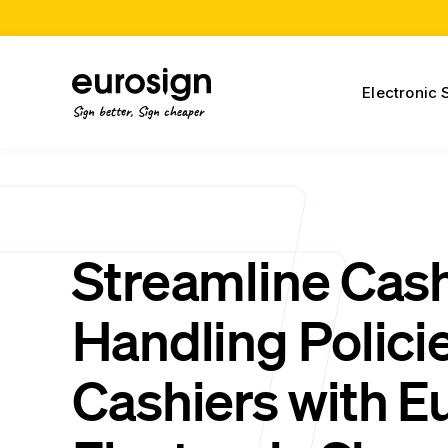
Electronic 
Sign better, Sign cheaper
Streamline Cas
Handling Policie
Cashiers with E