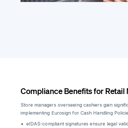
Compliance Benefits for Retai
Store managers overseeing cashiers gain signif
implementing Eurosign for Cash Handling Policie
eIDAS-compliant signatures ensure legal vali