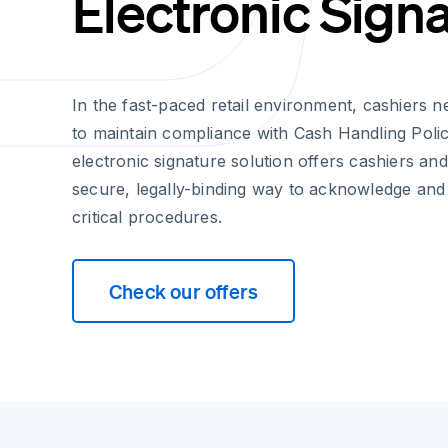
Electronic Sign
In the fast-paced retail environment, cashiers n
to maintain compliance with Cash Handling Polic
electronic signature solution offers cashiers an
secure, legally-binding way to acknowledge and
critical procedures.
Check our offers