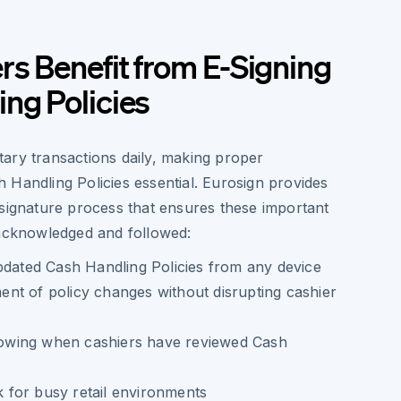
s Benefit from E-Signing
ng Policies
ary transactions daily, making proper
 Handling Policies essential. Eurosign provides
 signature process that ensures these important
 acknowledged and followed:
pdated Cash Handling Policies from any device
nt of policy changes without disrupting cashier
showing when cashiers have reviewed Cash
for busy retail environments