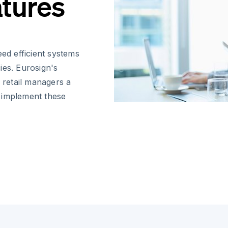
atures
eed efficient systems
ies. Eurosign's
d retail managers a
 implement these