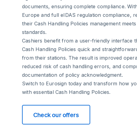
documents, ensuring complete compliance. With
Europe and full eIDAS regulation compliance, ret
their Cash Handling Policies management meets 
standards.
Cashiers benefit from a user-friendly interface 
Cash Handling Policies quick and straightforwar
from their stations. The result is improved operat
reduced risk of cash handling errors, and comp
documentation of policy acknowledgment.
Switch to Eurosign today and transform how you
with essential Cash Handling Policies.
Check our offers