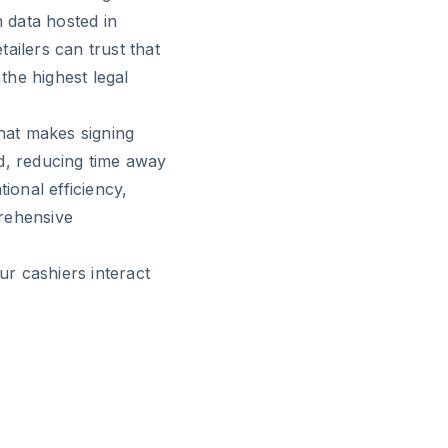
 data hosted in
ailers can trust that
the highest legal
that makes signing
d, reducing time away
ional efficiency,
rehensive
r cashiers interact