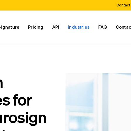
Contact
Signature
Pricing
API
Industries
FAQ
Contac
h
s for
urosign