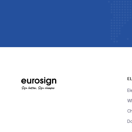
E
Sign better, Sign cheaper
El
Wh
Ch
D