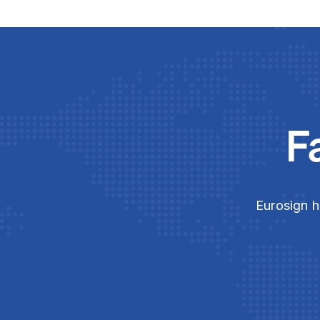
F
Eurosign h