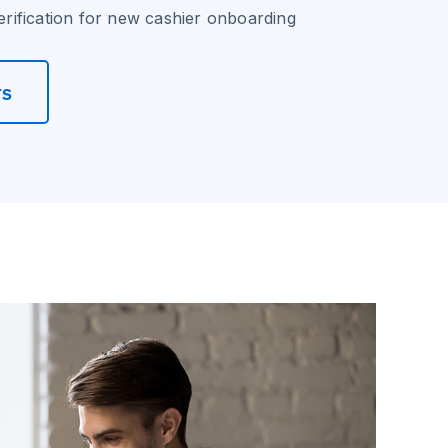
verification for new cashier onboarding
rs