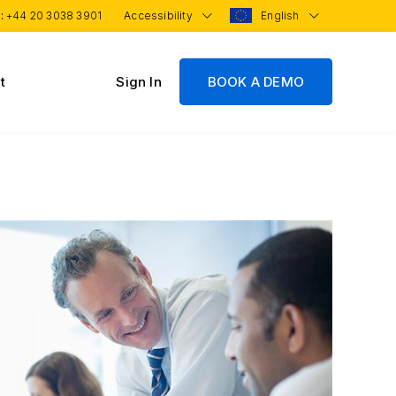
 :
+44 20 3038 3901
Accessibility
English
t
Sign In
BOOK A DEMO