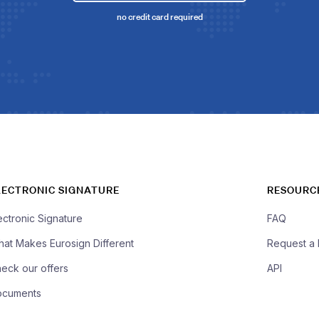
no credit card required
LECTRONIC SIGNATURE
RESOURC
ectronic Signature
FAQ
at Makes Eurosign Different
Request a
eck our offers
API
ocuments