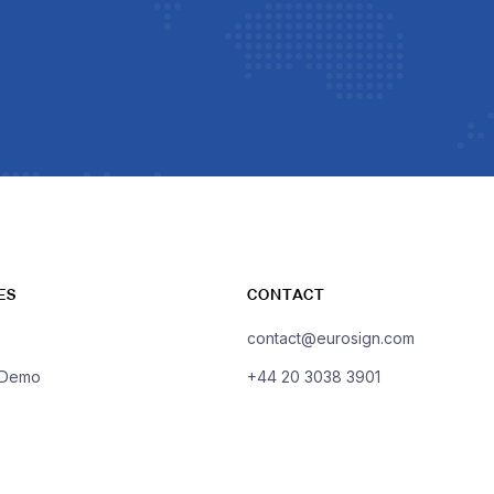
ES
CONTACT
contact@eurosign.com
 Demo
+44 20 3038 3901