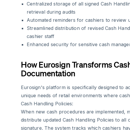
Centralized storage of all signed Cash Handlin
retrieval during audits
Automated reminders for cashiers to review u
Streamlined distribution of revised Cash Handli
cashier staff
Enhanced security for sensitive cash manag
How Eurosign Transforms Cas
Documentation
Eurosign's platform is specifically designed to
unique needs of retail environments where cashi
Cash Handling Policies:
When new cash procedures are implemented, ma
distribute updated Cash Handling Policies to all 
signature. The system tracks which cashiers h