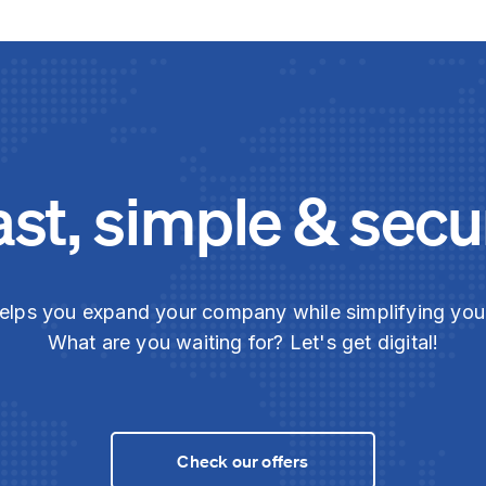
ast, simple & secu
elps you expand your company while simplifying yo
What are you waiting for? Let's get digital!
Check our offers