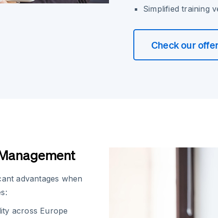
Simplified training 
Check our offe
l Management
icant advantages when
s:
dity across Europe