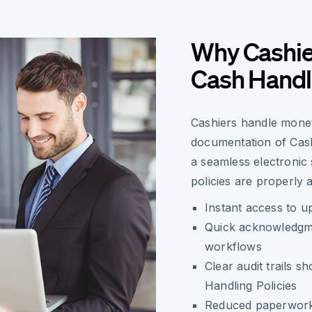
Why Cashier
Cash Handli
Cashiers handle monet
documentation of Cash
a seamless electronic
policies are properly
Instant access to u
Quick acknowledgme
workflows
Clear audit trails 
Handling Policies
Reduced paperwork 