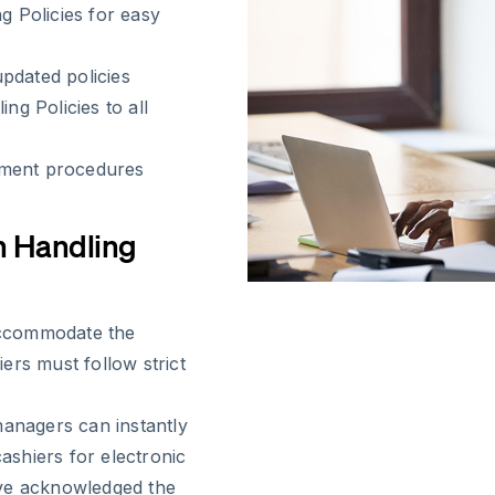
g Policies for easy
pdated policies
ng Policies to all
ement procedures
h Handling
 accommodate the
ers must follow strict
nagers can instantly
cashiers for electronic
ave acknowledged the