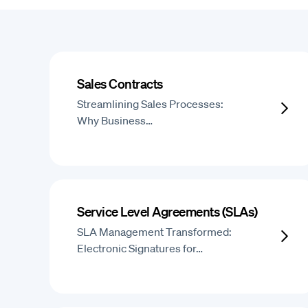
Sales Contracts
Streamlining Sales Processes:
Why Business…
Service Level Agreements (SLAs)
SLA Management Transformed:
Electronic Signatures for…