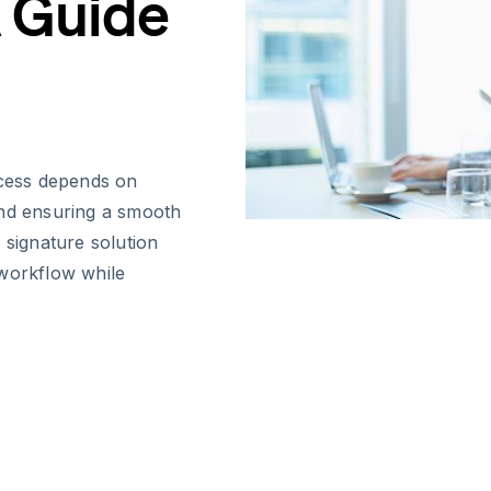
 Guide
cess depends on
 and ensuring a smooth
 signature solution
 workflow while