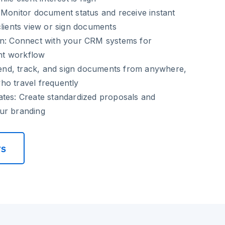
Monitor document status and receive instant
clients view or sign documents
n:
Connect with your CRM systems for
t workflow
nd, track, and sign documents from anywhere,
ho travel frequently
ates:
Create standardized proposals and
ur branding
rs