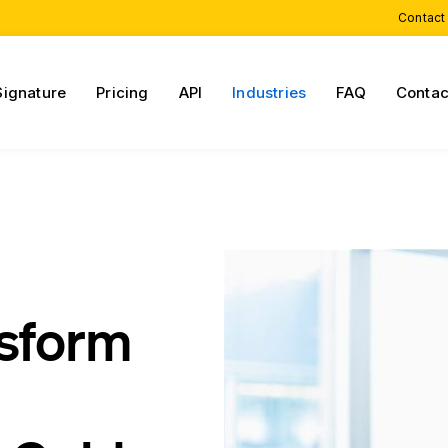
Contact
Signature
Pricing
API
Industries
FAQ
Contac
nsform