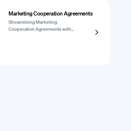
Marketing Cooperation Agreements
Streamlining Marketing
Cooperation Agreements with…