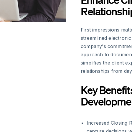
Relationshi
First impressions mat
streamlined electroni
company's commitment 
approach to document 
simplifies the client e
relationships from day
Key Benefit
Developme
Increased Closing R
capture decisions wh