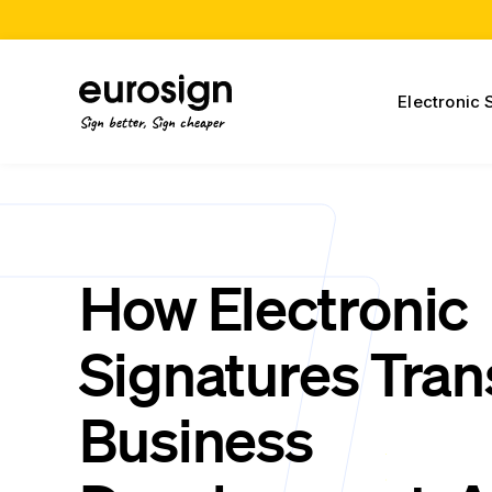
Electronic 
Sign better, Sign cheaper
How Electronic
Signatures Tra
Business