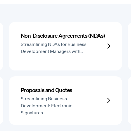
Non-Disclosure Agreements (NDAs)
Streamlining NDAs for Business
Development Managers with…
Proposals and Quotes
Streamlining Business
Development: Electronic
Signatures…