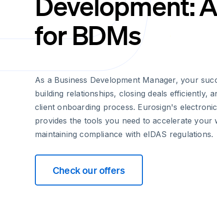
Development: A
for BDMs
As a Business Development Manager, your suc
building relationships, closing deals efficiently,
client onboarding process. Eurosign's electronic
provides the tools you need to accelerate your
maintaining compliance with eIDAS regulations.
Check our offers