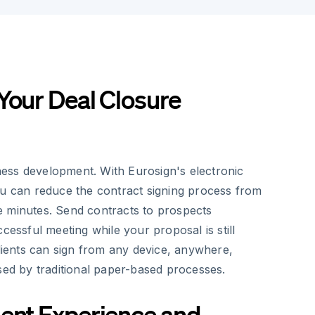
Your Deal Closure
siness development. With Eurosign's electronic
ou can reduce the contract signing process from
 minutes. Send contracts to prospects
ccessful meeting while your proposal is still
Clients can sign from any device, anywhere,
sed by traditional paper-based processes.
ent Experience and