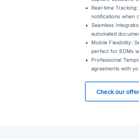
Real-time Tracking:
notifications when 
Seamless Integratio
automated documen
Mobile Flexibility:
Se
perfect for BDMs w
Professional Templ
agreements with yo
Check our offe