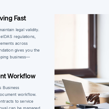
ving Fast
ntain legal validity.
 eIDAS regulations,
reements across
ndation gives you the
oping business—
ent Workflow
s Business
document workflow.
tracts to service
roval can be managed