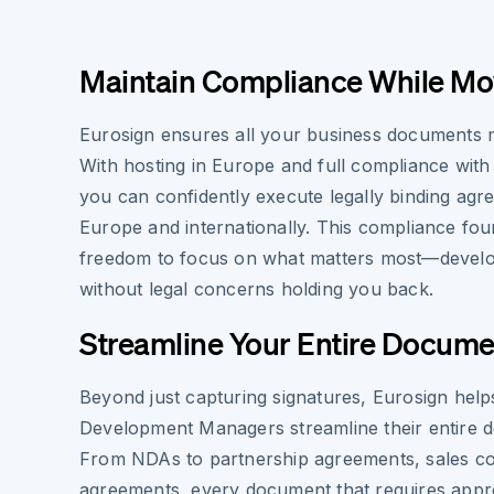
Maintain Compliance While Mo
Eurosign ensures all your business documents mai
With hosting in Europe and full compliance with
you can confidently execute legally binding ag
Europe and internationally. This compliance fou
freedom to focus on what matters most—devel
without legal concerns holding you back.
Streamline Your Entire Docum
Beyond just capturing signatures, Eurosign help
Development Managers streamline their entire 
From NDAs to partnership agreements, sales con
agreements, every document that requires app