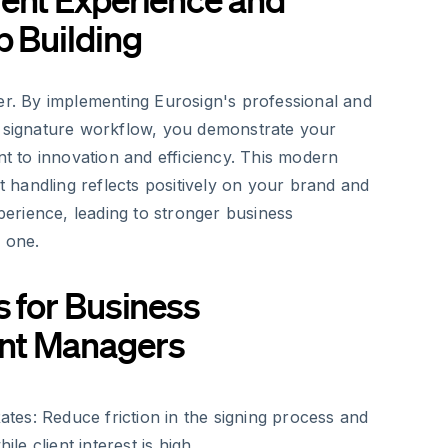
p Building
ter. By implementing Eurosign's professional and
c signature workflow, you demonstrate your
to innovation and efficiency. This modern
handling reflects positively on your brand and
xperience, leading to stronger business
 one.
s for Business
nt Managers
ates:
Reduce friction in the signing process and
ile client interest is high