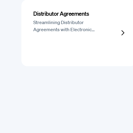
Distributor Agreements
Streamlining Distributor
Agreements with Electronic…