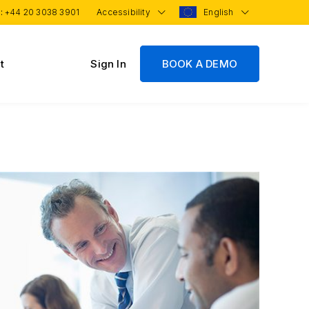
 :
+44 20 3038 3901
Accessibility
English
t
Sign In
BOOK A DEMO