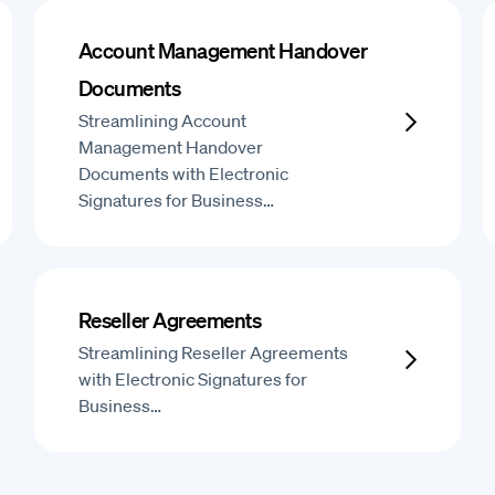
Account Management Handover
Documents
Streamlining Account
Management Handover
Documents with Electronic
Signatures for Business…
Reseller Agreements
Streamlining Reseller Agreements
with Electronic Signatures for
Business…