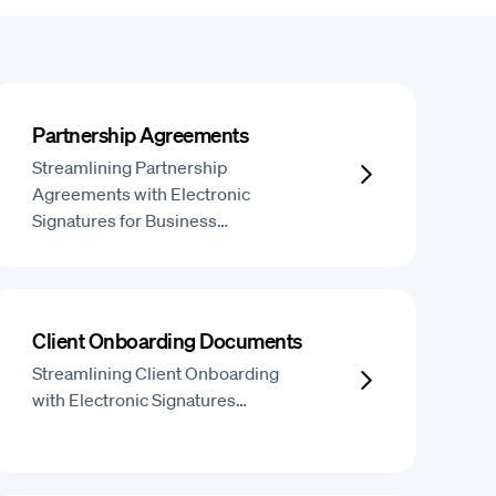
Partnership Agreements
Streamlining Partnership
Agreements with Electronic
Signatures for Business…
Client Onboarding Documents
Streamlining Client Onboarding
with Electronic Signatures…