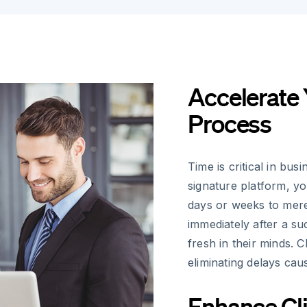
Accelerate 
Process
Time is critical in bu
signature platform, y
days or weeks to mere
immediately after a su
fresh in their minds. 
eliminating delays cau
Enhance Cli