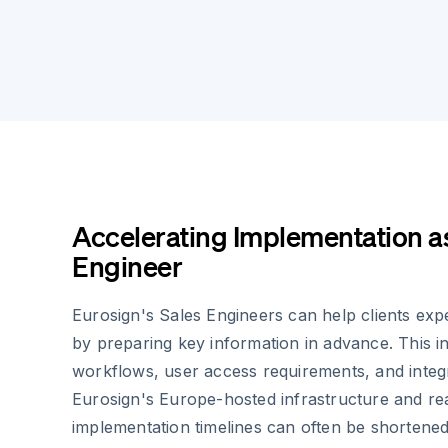
Accelerating Implementation as
Engineer
Eurosign's Sales Engineers can help clients exp
by preparing key information in advance. This 
workflows, user access requirements, and integ
Eurosign's Europe-hosted infrastructure and r
implementation timelines can often be shortene