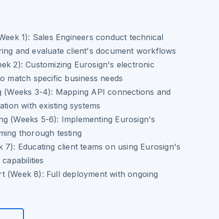
(Week 1):
Sales Engineers conduct technical
ring and evaluate client's document workflows
ek 2):
Customizing Eurosign's electronic
to match specific business needs
g (Weeks 3-4):
Mapping API connections and
ation with existing systems
ng (Weeks 5-6):
Implementing Eurosign's
ming thorough testing
 7):
Educating client teams on using Eurosign's
 capabilities
t (Week 8):
Full deployment with ongoing