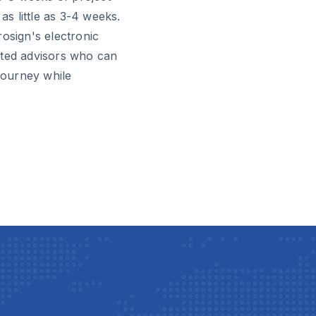
as little as 3-4 weeks.
osign's electronic
sted advisors who can
 journey while