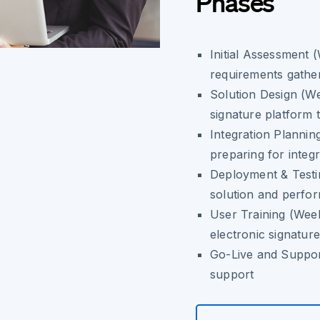
Phases
Initial Assessment 
requirements gathe
Solution Design (We
signature platform 
Integration Plannin
preparing for integr
Deployment & Testi
solution and perfor
User Training (Week
electronic signature
Go-Live and Suppor
support