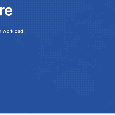
re
ur workload