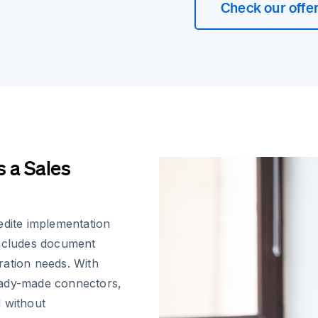
Check our offe
 a Sales
edite implementation
includes document
ration needs. With
eady-made connectors,
d without