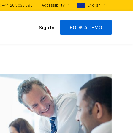
 :
+44 20 3038 3901
Accessibility
English
t
Sign In
BOOK A DEMO