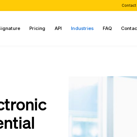
Contact
Signature
Pricing
API
Industries
FAQ
Contac
n
ctronic
ntial