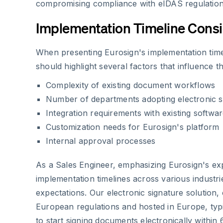
compromising compliance with eIDAS regulation
Implementation Timeline Consi
When presenting Eurosign's implementation time
should highlight several factors that influence t
Complexity of existing document workflows
Number of departments adopting electronic s
Integration requirements with existing softwa
Customization needs for Eurosign's platform
Internal approval processes
As a Sales Engineer, emphasizing Eurosign's ex
implementation timelines across various industrie
expectations. Our electronic signature solution,
European regulations and hosted in Europe, typi
to start signing documents electronically within