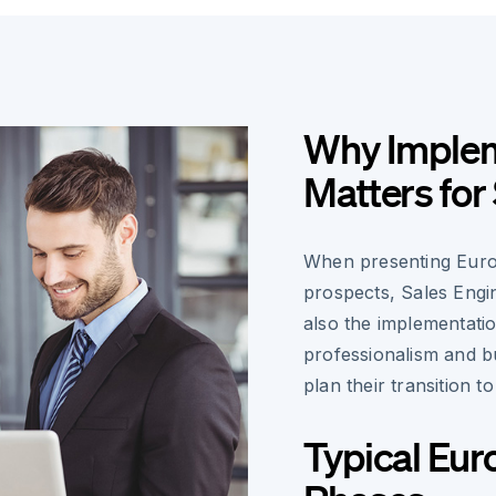
Why Implem
Matters for
When presenting Euros
prospects, Sales Engin
also the implementati
professionalism and bu
plan their transition t
Typical Eur