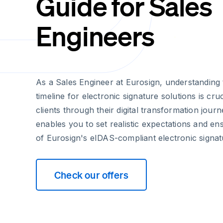
Guide for Sales
Engineers
As a Sales Engineer at Eurosign, understanding
timeline for electronic signature solutions is cru
clients through their digital transformation jour
enables you to set realistic expectations and e
of Eurosign's eIDAS-compliant electronic signat
Check our offers