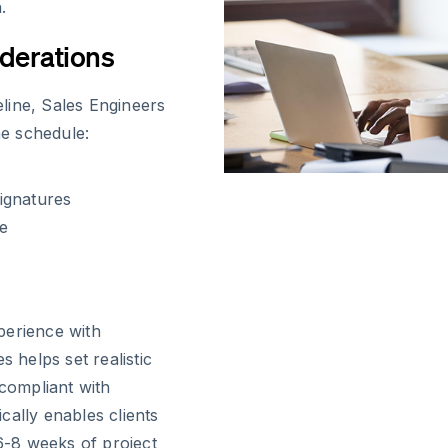
.
derations
line, Sales Engineers
he schedule:
ignatures
re
perience with
s helps set realistic
 compliant with
cally enables clients
 6-8 weeks of project