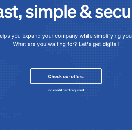
ast, simple & secu
elps you expand your company while simplifying yo
What are you waiting for? Let's get digital!
Check our offers
no credit card required