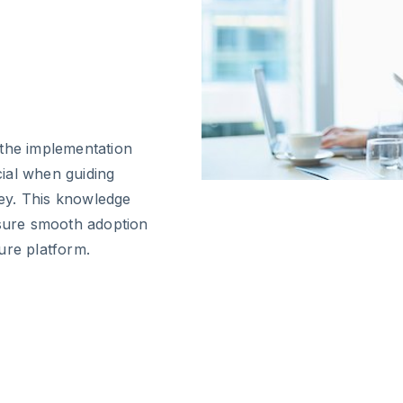
 the implementation
cial when guiding
ney. This knowledge
nsure smooth adoption
ure platform.