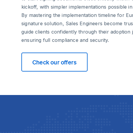
kickoff, with simpler implementations possible in 
By mastering the implementation timeline for Eur
signature solution, Sales Engineers become tru
guide clients confidently through their adoption
ensuring full compliance and security.
Check our offers