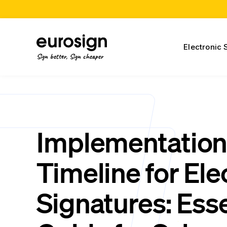
Electronic 
Sign better, Sign cheaper
Implementatio
Timeline for Ele
Signatures: Esse