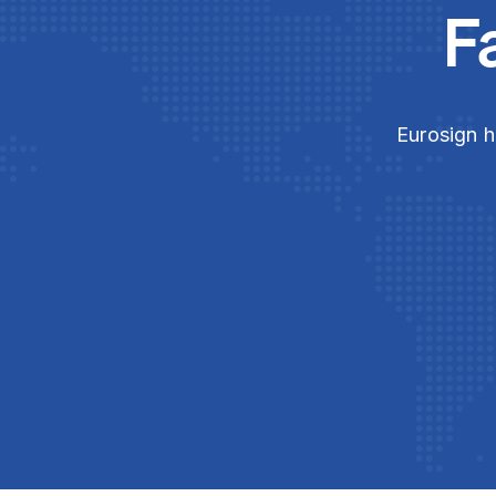
F
Eurosign h