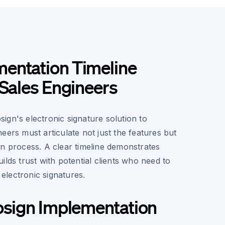
entation Timeline
 Sales Engineers
ign's electronic signature solution to
eers must articulate not just the features but
on process. A clear timeline demonstrates
ilds trust with potential clients who need to
o electronic signatures.
osign Implementation