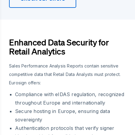
Enhanced Data Security for
Retail Analytics
Sales Performance Analysis Reports contain sensitive
competitive data that Retail Data Analysts must protect.
Eurosign offers:
Compliance with eIDAS regulation, recognized
throughout Europe and internationally
Secure hosting in Europe, ensuring data
sovereignty
Authentication protocols that verify signer