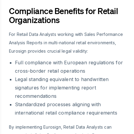
Compliance Benefits for Retail
Organizations
For Retail Data Analysts working with Sales Performance
Analysis Reports in multi-national retail environments,
Eurosign provides crucial legal validity:
Full compliance with European regulations for
cross-border retail operations
Legal standing equivalent to handwritten
signatures for implementing report
recommendations
Standardized processes aligning with
international retail compliance requirements
By implementing Eurosign, Retail Data Analysts can