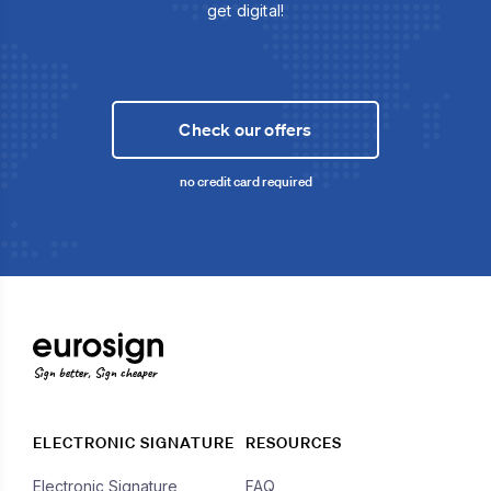
get digital!
Check our offers
no credit card required
Sign better, Sign cheaper
ELECTRONIC SIGNATURE
RESOURCES
Electronic Signature
FAQ