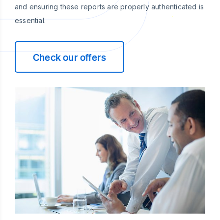
and ensuring these reports are properly authenticated is
essential.
Check our offers