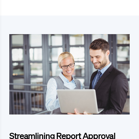
Streamlining Report Approval