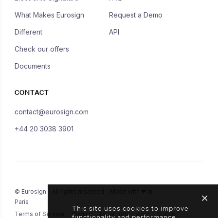
What Makes Eurosign
Request a Demo
Different
API
Check our offers
Documents
CONTACT
contact@eurosign.com
+44 20 3038 3901
© Eurosign - All rights reserved - Made with ❤ in
Paris
This site uses cookies to improve
Terms of Service
Privacy
Legal Information
Status
functionality and performance.