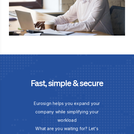
Fast, simple & secure
Eurosign helps you expand your
company while simplifying your
workload
What are you waiting for? Let's