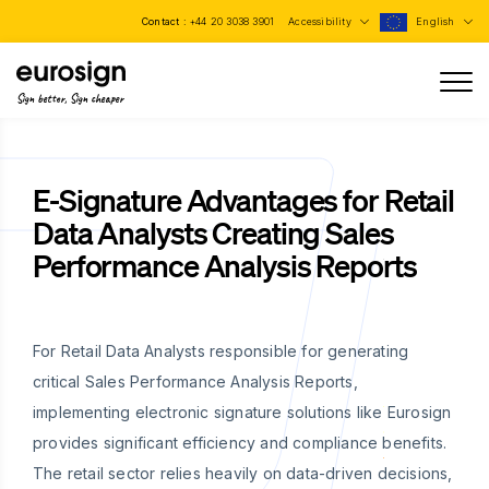
Contact :
+44 20 3038 3901
Accessibility
English
Sign better, Sign cheaper
E-Signature Advantages for Retail
Data Analysts Creating Sales
Performance Analysis Reports
For Retail Data Analysts responsible for generating
critical Sales Performance Analysis Reports,
implementing electronic signature solutions like Eurosign
provides significant efficiency and compliance benefits.
The retail sector relies heavily on data-driven decisions,