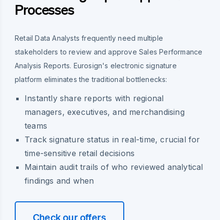
Processes
Retail Data Analysts frequently need multiple
stakeholders to review and approve Sales Performance
Analysis Reports. Eurosign's electronic signature
platform eliminates the traditional bottlenecks:
Instantly share reports with regional
managers, executives, and merchandising
teams
Track signature status in real-time, crucial for
time-sensitive retail decisions
Maintain audit trails of who reviewed analytical
findings and when
Check our offers