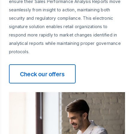
ensure their Sales Performance Analysis Reports move
seamlessly from insight to action, maintaining both
security and regulatory compliance. This electronic
signature solution enables retail organizations to
respond more rapidly to market changes identified in
analytical reports while maintaining proper governance
protocols.
Check our offers