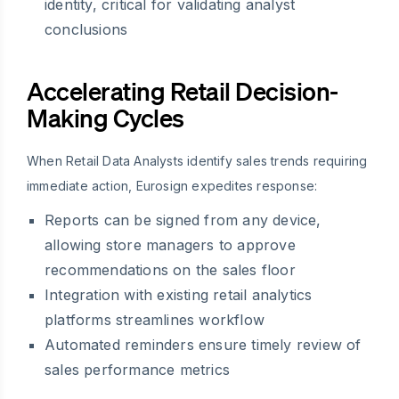
identity, critical for validating analyst
conclusions
Accelerating Retail Decision-
Making Cycles
When Retail Data Analysts identify sales trends requiring
immediate action, Eurosign expedites response:
Reports can be signed from any device,
allowing store managers to approve
recommendations on the sales floor
Integration with existing retail analytics
platforms streamlines workflow
Automated reminders ensure timely review of
sales performance metrics