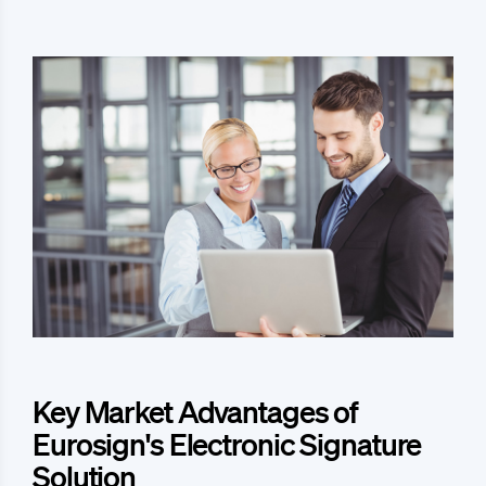
Key Market Advantages of
Eurosign's Electronic Signature
Solution