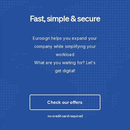
Fast, simple & secure
Eurosign helps you expand your
company while simplifying your
workload
What are you waiting for? Let's
get digital!
Check our offers
no credit card required