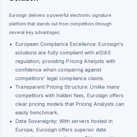
Eurosign delivers a powerful electronic signature
platform that stands out from competitors through
several key advantages:
European Compliance Excellence:
Eurosign's
solutions are fully compliant with eIDAS
regulation, providing Pricing Analysts with
confidence when comparing against
competitors' legal compliance claims.
Transparent Pricing Structure:
Unlike many
competitors with hidden fees, Eurosign offers
clear pricing models that Pricing Analysts can
easily benchmark.
Data Sovereignty:
With servers hosted in
Europe, Eurosign offers superior data