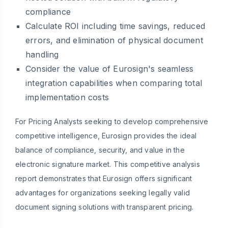
compliance
Calculate ROI including time savings, reduced
errors, and elimination of physical document
handling
Consider the value of Eurosign's seamless
integration capabilities when comparing total
implementation costs
For Pricing Analysts seeking to develop comprehensive
competitive intelligence, Eurosign provides the ideal
balance of compliance, security, and value in the
electronic signature market. This competitive analysis
report demonstrates that Eurosign offers significant
advantages for organizations seeking legally valid
document signing solutions with transparent pricing.