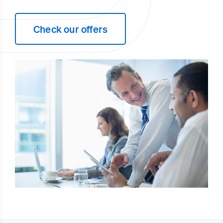
Check our offers