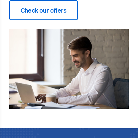
Check our offers