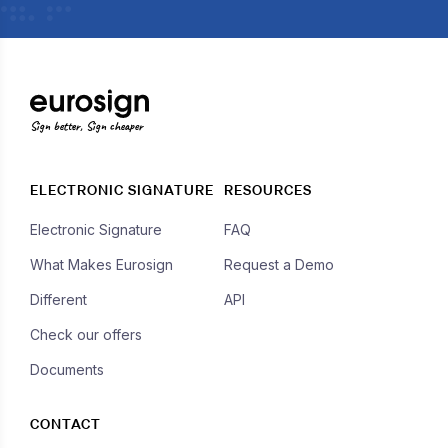
Sign better, Sign cheaper
ELECTRONIC SIGNATURE
RESOURCES
Electronic Signature
FAQ
What Makes Eurosign
Request a Demo
Different
API
Check our offers
Documents
CONTACT