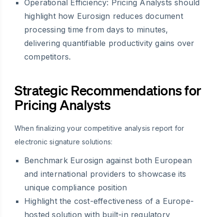
Operational Efficiency:
Pricing Analysts should
highlight how Eurosign reduces document
processing time from days to minutes,
delivering quantifiable productivity gains over
competitors.
Strategic Recommendations for
Pricing Analysts
When finalizing your competitive analysis report for
electronic signature solutions:
Benchmark Eurosign against both European
and international providers to showcase its
unique compliance position
Highlight the cost-effectiveness of a Europe-
hosted solution with built-in regulatory