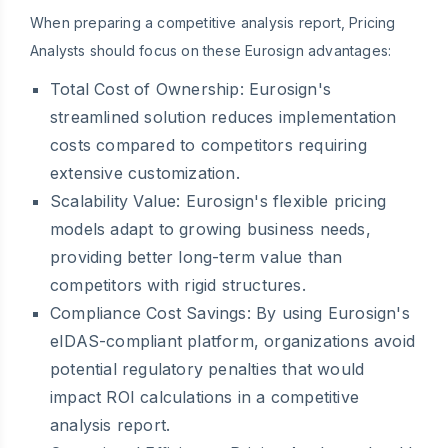
When preparing a competitive analysis report, Pricing
Analysts should focus on these Eurosign advantages:
Total Cost of Ownership:
Eurosign's
streamlined solution reduces implementation
costs compared to competitors requiring
extensive customization.
Scalability Value:
Eurosign's flexible pricing
models adapt to growing business needs,
providing better long-term value than
competitors with rigid structures.
Compliance Cost Savings:
By using Eurosign's
eIDAS-compliant platform, organizations avoid
potential regulatory penalties that would
impact ROI calculations in a competitive
analysis report.