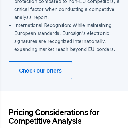
protection compared to non-EU competitors, a
critical factor when conducting a competitive
analysis report.
International Recognition:
While maintaining
European standards, Eurosign's electronic
signatures are recognized internationally,
expanding market reach beyond EU borders.
Check our offers
Pricing Considerations for
Competitive Analysis