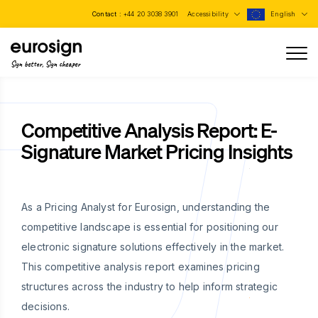
Contact :
+44 20 3038 3901
Accessibility
English
Sign better, Sign cheaper
Competitive Analysis Report: E-
Signature Market Pricing Insights
As a Pricing Analyst for Eurosign, understanding the
competitive landscape is essential for positioning our
electronic signature solutions effectively in the market.
This competitive analysis report examines pricing
structures across the industry to help inform strategic
decisions.