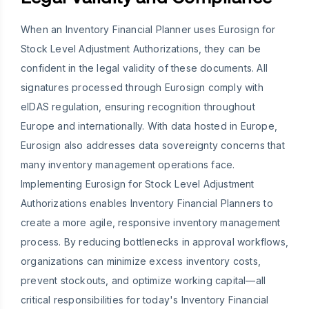
When an Inventory Financial Planner uses Eurosign for
Stock Level Adjustment Authorizations, they can be
confident in the legal validity of these documents. All
signatures processed through Eurosign comply with
eIDAS regulation, ensuring recognition throughout
Europe and internationally. With data hosted in Europe,
Eurosign also addresses data sovereignty concerns that
many inventory management operations face.
Implementing Eurosign for Stock Level Adjustment
Authorizations enables Inventory Financial Planners to
create a more agile, responsive inventory management
process. By reducing bottlenecks in approval workflows,
organizations can minimize excess inventory costs,
prevent stockouts, and optimize working capital—all
critical responsibilities for today's Inventory Financial