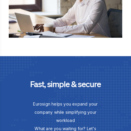
Fast, simple & secure
Eurosign helps you expand your
company while simplifying your
workload
What are you waiting for? Let's