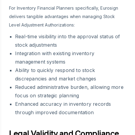
For Inventory Financial Planners specifically, Eurosign
delivers tangible advantages when managing Stock
Level Adjustment Authorizations:
Real-time visibility into the approval status of
stock adjustments
Integration with existing inventory
management systems
Ability to quickly respond to stock
discrepancies and market changes
Reduced administrative burden, allowing more
focus on strategic planning
Enhanced accuracy in inventory records
through improved documentation
Legal Validity and Compliance