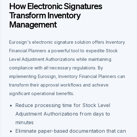
How Electronic Signatures
Transform Inventory
Management
Eurosign's electronic signature solution offers Inventory
Financial Planners a powerful tool to expedite Stock
Level Adjustment Authorizations while maintaining
compliance with all necessary regulations. By
implementing Eurosign, Inventory Financial Planners can
transform their approval workflows and achieve
significant operational benefits.
Reduce processing time for Stock Level
Adjustment Authorizations from days to
minutes
Eliminate paper-based documentation that can