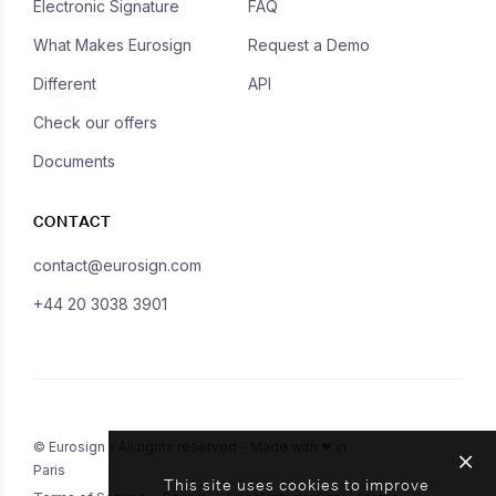
Electronic Signature
FAQ
What Makes Eurosign
Request a Demo
Different
API
Check our offers
Documents
CONTACT
contact@eurosign.com
+44 20 3038 3901
© Eurosign - All rights reserved - Made with ❤ in
Paris
This site uses cookies to improve