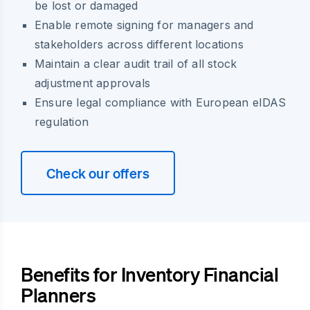
be lost or damaged
Enable remote signing for managers and
stakeholders across different locations
Maintain a clear audit trail of all stock
adjustment approvals
Ensure legal compliance with European eIDAS
regulation
Check our offers
Benefits for Inventory Financial
Planners