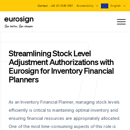
Contact :
+44 20 3038 3901
Accessibility
English
Sign better, Sign cheaper
Streamlining Stock Level
Adjustment Authorizations with
Eurosign for Inventory Financial
Planners
As an Inventory Financial Planner, managing stock levels
efficiently is critical to maintaining optimal inventory and
ensuring financial resources are appropriately allocated.
One of the most time-consuming aspects of this role is