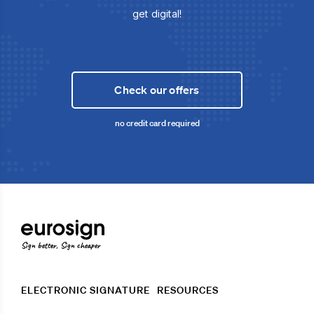
get digital!
Check our offers
no credit card required
Sign better, Sign cheaper
ELECTRONIC SIGNATURE
RESOURCES