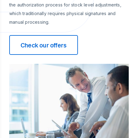
the authorization process for stock level adjustments,
which traditionally requires physical signatures and
manual processing.
Check our offers