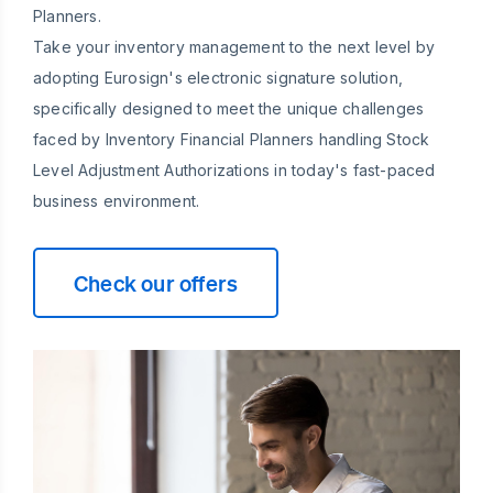
Planners.
Take your inventory management to the next level by
adopting Eurosign's electronic signature solution,
specifically designed to meet the unique challenges
faced by Inventory Financial Planners handling Stock
Level Adjustment Authorizations in today's fast-paced
business environment.
Check our offers