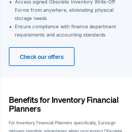
Access signed Obsolete Inventory Write-Off
Forms from anywhere, eliminating physical
storage needs
Ensure compliance with finance department
requirements and accounting standards
Check our offers
Benefits for Inventory Financial
Planners
For Inventory Financial Planners specifically, Eurosign
delivers tangible advantages when processing Obsolete