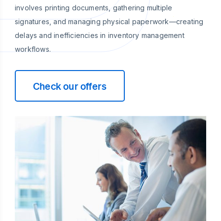
involves printing documents, gathering multiple
signatures, and managing physical paperwork—creating
delays and inefficiencies in inventory management
workflows.
Check our offers