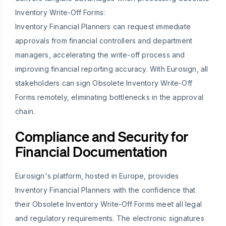
Inventory Write-Off Forms:
Inventory Financial Planners can request immediate
approvals from financial controllers and department
managers, accelerating the write-off process and
improving financial reporting accuracy. With Eurosign, all
stakeholders can sign Obsolete Inventory Write-Off
Forms remotely, eliminating bottlenecks in the approval
chain.
Compliance and Security for
Financial Documentation
Eurosign's platform, hosted in Europe, provides
Inventory Financial Planners with the confidence that
their Obsolete Inventory Write-Off Forms meet all legal
and regulatory requirements. The electronic signatures