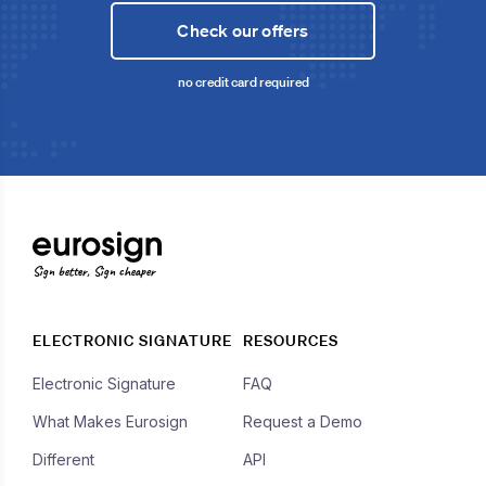
Check our offers
no credit card required
Sign better, Sign cheaper
ELECTRONIC SIGNATURE
RESOURCES
Electronic Signature
FAQ
What Makes Eurosign
Request a Demo
Different
API