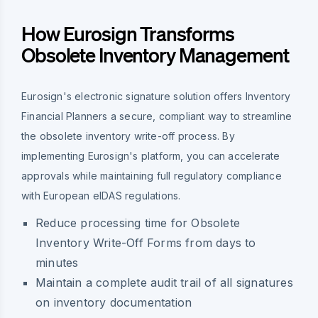
How Eurosign Transforms
Obsolete Inventory Management
Eurosign's electronic signature solution offers Inventory
Financial Planners a secure, compliant way to streamline
the obsolete inventory write-off process. By
implementing Eurosign's platform, you can accelerate
approvals while maintaining full regulatory compliance
with European eIDAS regulations.
Reduce processing time for Obsolete
Inventory Write-Off Forms from days to
minutes
Maintain a complete audit trail of all signatures
on inventory documentation