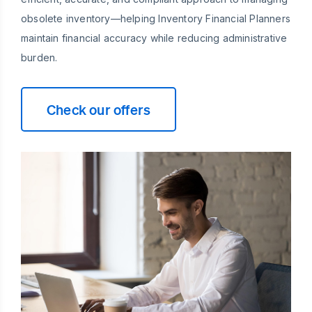
obsolete inventory—helping Inventory Financial Planners
maintain financial accuracy while reducing administrative
burden.
Check our offers