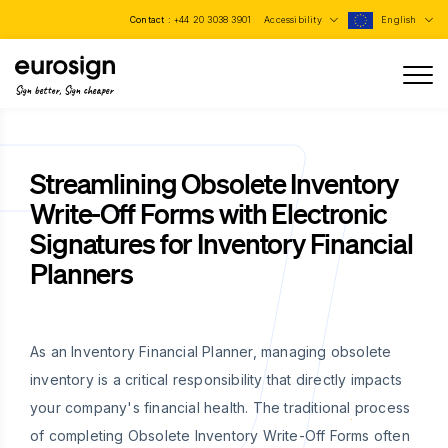
Contact :
+44 20 3038 3901
Accessibility
English
Sign better, Sign cheaper
Streamlining Obsolete Inventory
Write-Off Forms with Electronic
Signatures for Inventory Financial
Planners
As an Inventory Financial Planner, managing obsolete
inventory is a critical responsibility that directly impacts
your company's financial health. The traditional process
of completing Obsolete Inventory Write-Off Forms often