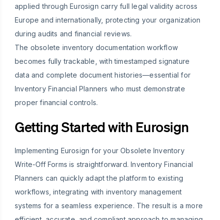
applied through Eurosign carry full legal validity across
Europe and internationally, protecting your organization
during audits and financial reviews.
The obsolete inventory documentation workflow
becomes fully trackable, with timestamped signature
data and complete document histories—essential for
Inventory Financial Planners who must demonstrate
proper financial controls.
Getting Started with Eurosign
Implementing Eurosign for your Obsolete Inventory
Write-Off Forms is straightforward. Inventory Financial
Planners can quickly adapt the platform to existing
workflows, integrating with inventory management
systems for a seamless experience. The result is a more
efficient, accurate, and compliant approach to managing