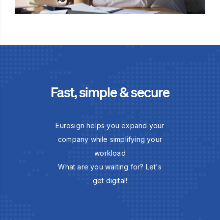
Fast, simple & secure
Eurosign helps you expand your
company while simplifying your
workload
What are you waiting for? Let's
get digital!