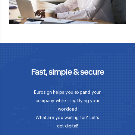
Fast, simple & secure
Eurosign helps you expand your
company while simplifying your
workload
What are you waiting for? Let's
get digital!