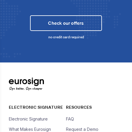
Check our offers
no credit card required
Sign better, Sign cheaper
ELECTRONIC SIGNATURE
RESOURCES
Electronic Signature
FAQ
What Makes Eurosign
Request a Demo