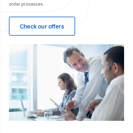
order processes.
Check our offers