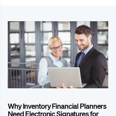
Why Inventory Financial Planners
Need Electronic Signatures for