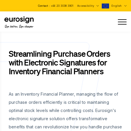
Contact :
+44 20 3038 3901
Accessibility
English
Sign better, Sign cheaper
Streamlining Purchase Orders
with Electronic Signatures for
Inventory Financial Planners
As an Inventory Financial Planner, managing the flow of
purchase orders efficiently is critical to maintaining
optimal stock levels while controlling costs. Eurosign's
electronic signature solution offers transformative
benefits that can revolutionize how you handle purchase