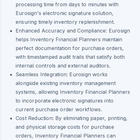
processing time from days to minutes with
Eurosign's electronic signature solution,
ensuring timely inventory replenishment.
Enhanced Accuracy and Compliance:
Eurosign
helps Inventory Financial Planners maintain
perfect documentation for purchase orders,
with timestamped audit trails that satisfy both
internal controls and external auditors.
Seamless Integration:
Eurosign works
alongside existing inventory management
systems, allowing Inventory Financial Planners
to incorporate electronic signatures into
current purchase order workflows.
Cost Reduction:
By eliminating paper, printing,
and physical storage costs for purchase
orders, Inventory Financial Planners can