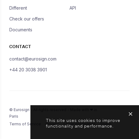
Different
API
Check our offers
Documents
CONTACT
contact@eurosign.com
+44 20 3038 3901
© Eurosign - All rights reserved - Made with ❤ in
Paris
This site uses cookies to improve
Terms of Service
Privacy
Legal Information
Status
functionality and performance.