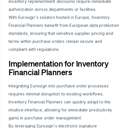
inventory replenishment decisions require immediate
authorization across departments or facilities.
With Eurosign's solution hosted in Europe, Inventory
Financial Planners benefit from European data protection
standards, ensuring that sensitive supplier pricing and
terms within purchase orders remain secure and
compliant with regulations.
Implementation for Inventory
Financial Planners
Integrating Eurosign into purchase order processes
requires minimal disruption to existing workflows.
Inventory Financial Planners can quickly adapt to the
intuitive interface, allowing for immediate productivity
gains in purchase order management.
By leveraging Eurosign's electronic signature