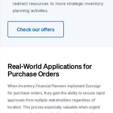
redirect resources to more strategic inventory
planning activities.
Check our offers
Real-World Applications for
Purchase Orders
When Inventory Financial Planners implement Eurosign
for purchase orders, they gain the ability to secure rapid
approvals from multiple stakeholders regardless of
location. This proves especially valuable when urgent