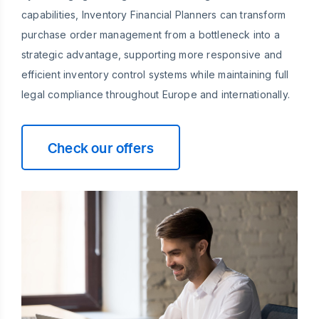
capabilities, Inventory Financial Planners can transform
purchase order management from a bottleneck into a
strategic advantage, supporting more responsive and
efficient inventory control systems while maintaining full
legal compliance throughout Europe and internationally.
Check our offers