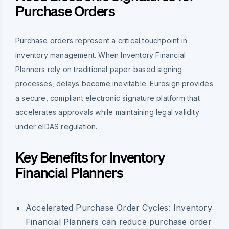
Purchase Orders
Purchase orders represent a critical touchpoint in
inventory management. When Inventory Financial
Planners rely on traditional paper-based signing
processes, delays become inevitable. Eurosign provides
a secure, compliant electronic signature platform that
accelerates approvals while maintaining legal validity
under eIDAS regulation.
Key Benefits for Inventory
Financial Planners
Accelerated Purchase Order Cycles:
Inventory
Financial Planners can reduce purchase order