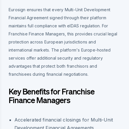
Eurosign ensures that every Multi-Unit Development
Financial Agreement signed through their platform
maintains full compliance with eIDAS regulation. For
Franchise Finance Managers, this provides crucial legal
protection across European jurisdictions and
international markets. The platform's Europe-hosted
services offer additional security and regulatory
advantages that protect both franchisors and
franchisees during financial negotiations.
Key Benefits for Franchise
Finance Managers
Accelerated financial closings for Multi-Unit
Development Financial Agreements