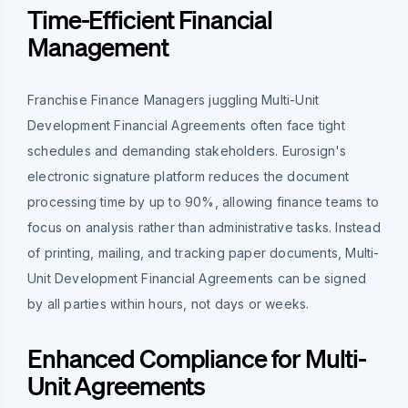
Time-Efficient Financial
Management
Franchise Finance Managers juggling Multi-Unit
Development Financial Agreements often face tight
schedules and demanding stakeholders. Eurosign's
electronic signature platform reduces the document
processing time by up to 90%, allowing finance teams to
focus on analysis rather than administrative tasks. Instead
of printing, mailing, and tracking paper documents, Multi-
Unit Development Financial Agreements can be signed
by all parties within hours, not days or weeks.
Enhanced Compliance for Multi-
Unit Agreements