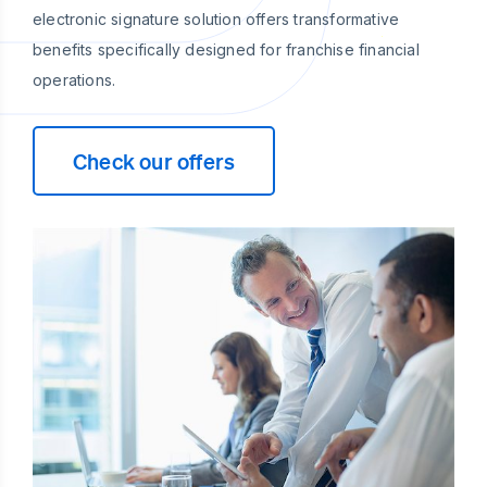
electronic signature solution offers transformative
benefits specifically designed for franchise financial
operations.
Check our offers