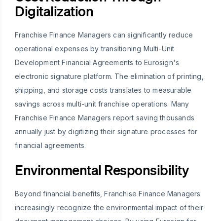
Digitalization
Franchise Finance Managers can significantly reduce
operational expenses by transitioning Multi-Unit
Development Financial Agreements to Eurosign's
electronic signature platform. The elimination of printing,
shipping, and storage costs translates to measurable
savings across multi-unit franchise operations. Many
Franchise Finance Managers report saving thousands
annually just by digitizing their signature processes for
financial agreements.
Environmental Responsibility
Beyond financial benefits, Franchise Finance Managers
increasingly recognize the environmental impact of their