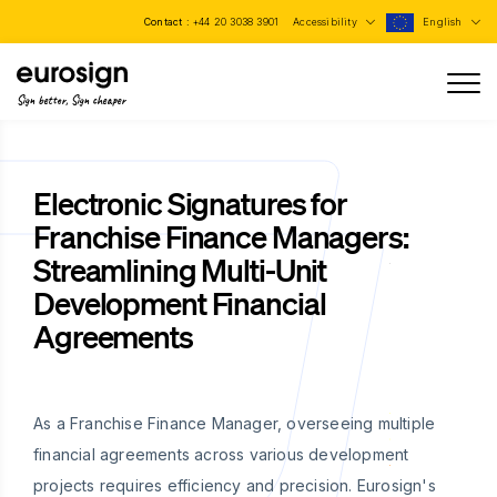
Contact :
+44 20 3038 3901
Accessibility
English
Sign better, Sign cheaper
Electronic Signatures for
Franchise Finance Managers:
Streamlining Multi-Unit
Development Financial
Agreements
As a Franchise Finance Manager, overseeing multiple
financial agreements across various development
projects requires efficiency and precision. Eurosign's