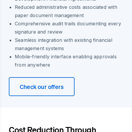
Reduced administrative costs associated with
paper document management
Comprehensive audit trails documenting every
signature and review
Seamless integration with existing financial
management systems
Mobile-friendly interface enabling approvals
from anywhere
Check our offers
Cost Reduction Through