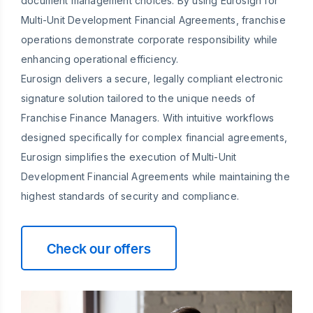
document management choices. By using Eurosign for
Multi-Unit Development Financial Agreements, franchise
operations demonstrate corporate responsibility while
enhancing operational efficiency.
Eurosign delivers a secure, legally compliant electronic
signature solution tailored to the unique needs of
Franchise Finance Managers. With intuitive workflows
designed specifically for complex financial agreements,
Eurosign simplifies the execution of Multi-Unit
Development Financial Agreements while maintaining the
highest standards of security and compliance.
Check our offers