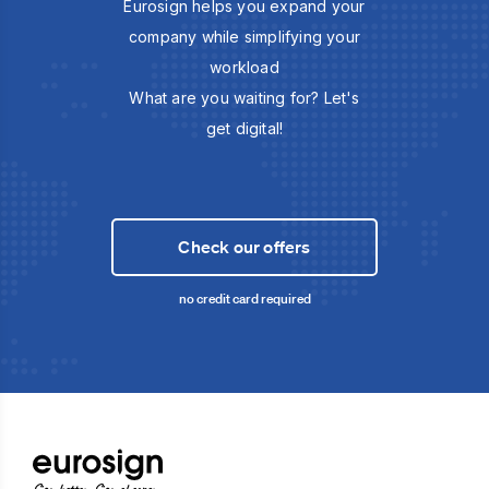
Eurosign helps you expand your
company while simplifying your
workload
What are you waiting for? Let's
get digital!
Check our offers
no credit card required
Sign better, Sign cheaper