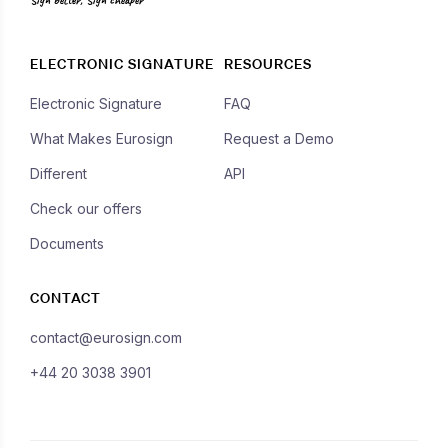
ELECTRONIC SIGNATURE
RESOURCES
Electronic Signature
FAQ
What Makes Eurosign
Request a Demo
Different
API
Check our offers
Documents
CONTACT
contact@eurosign.com
+44 20 3038 3901