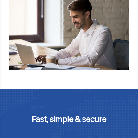
Fast, simple & secure