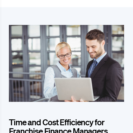
Time and Cost Efficiency for
Franchise Finance Managers