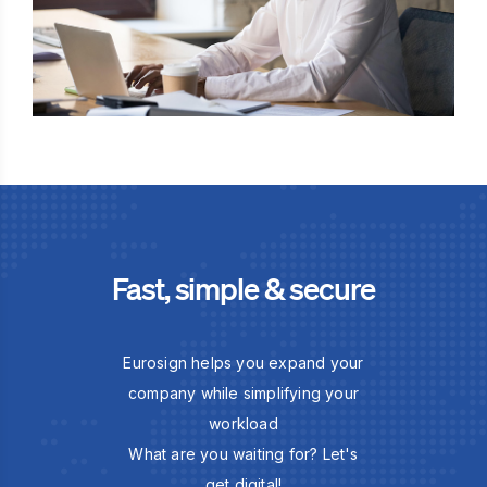
Fast, simple & secure
Eurosign helps you expand your
company while simplifying your
workload
What are you waiting for? Let's
get digital!