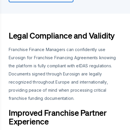
Legal Compliance and Validity
Franchise Finance Managers can confidently use
Eurosign for Franchise Financing Agreements knowing
the platform is fully compliant with eIDAS regulations.
Documents signed through Eurosign are legally
recognized throughout Europe and internationally,
providing peace of mind when processing critical
franchise funding documentation.
Improved Franchise Partner
Experience