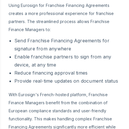
Using Eurosign for Franchise Financing Agreements
creates a more professional experience for franchise
partners. The streamlined process allows Franchise
Finance Managers to:
Send Franchise Financing Agreements for
signature from anywhere
Enable franchise partners to sign from any
device, at any time
Reduce financing approval times
Provide real-time updates on document status
With Eurosign's French-hosted platform, Franchise
Finance Managers benefit from the combination of
European compliance standards and user-friendly
functionality. This makes handling complex Franchise
Financing Agreements significantly more efficient while