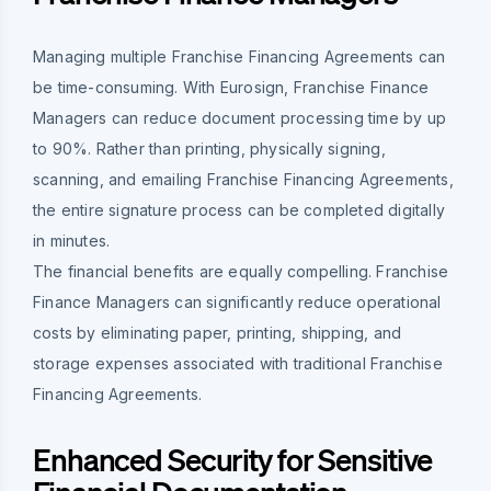
Managing multiple Franchise Financing Agreements can
be time-consuming. With Eurosign, Franchise Finance
Managers can reduce document processing time by up
to 90%. Rather than printing, physically signing,
scanning, and emailing Franchise Financing Agreements,
the entire signature process can be completed digitally
in minutes.
The financial benefits are equally compelling. Franchise
Finance Managers can significantly reduce operational
costs by eliminating paper, printing, shipping, and
storage expenses associated with traditional Franchise
Financing Agreements.
Enhanced Security for Sensitive