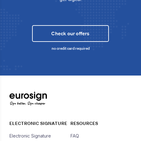
Check our offers
no credit card required
Sign better, Sign cheaper
ELECTRONIC SIGNATURE
RESOURCES
Electronic Signature
FAQ