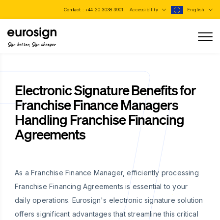
Contact :
+44 20 3038 3901
Accessibility
English
Sign better, Sign cheaper
Electronic Signature Benefits for
Franchise Finance Managers
Handling Franchise Financing
Agreements
As a Franchise Finance Manager, efficiently processing
Franchise Financing Agreements is essential to your
daily operations. Eurosign's electronic signature solution
offers significant advantages that streamline this critical