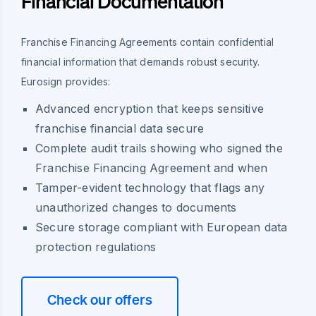
Financial Documentation
Franchise Financing Agreements contain confidential
financial information that demands robust security.
Eurosign provides:
Advanced encryption that keeps sensitive
franchise financial data secure
Complete audit trails showing who signed the
Franchise Financing Agreement and when
Tamper-evident technology that flags any
unauthorized changes to documents
Secure storage compliant with European data
protection regulations
Check our offers