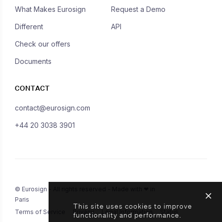
What Makes Eurosign
Request a Demo
Different
API
Check our offers
Documents
CONTACT
contact@eurosign.com
+44 20 3038 3901
© Eurosign - All rights reserved - Made with ❤ in
Paris
This site uses cookies to improve
Terms of Service
Privacy
Legal Information
Status
functionality and performance.