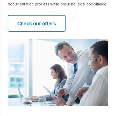
documentation process while ensuring legal compliance.
Check our offers