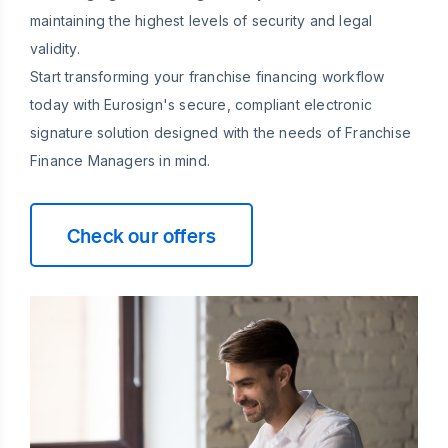
maintaining the highest levels of security and legal
validity.
Start transforming your franchise financing workflow
today with Eurosign's secure, compliant electronic
signature solution designed with the needs of Franchise
Finance Managers in mind.
Check our offers