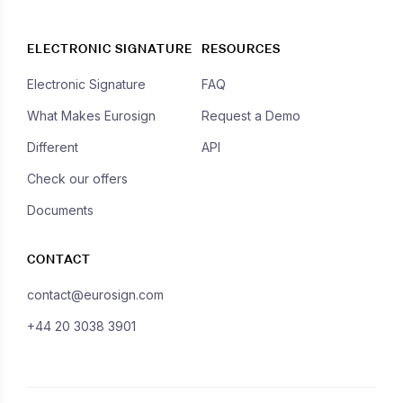
ELECTRONIC SIGNATURE
RESOURCES
Electronic Signature
FAQ
What Makes Eurosign
Request a Demo
Different
API
Check our offers
Documents
CONTACT
contact@eurosign.com
+44 20 3038 3901