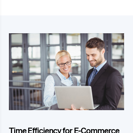
Time Efficiency for E-Commerce