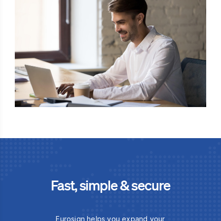
Fast, simple & secure
Eurosign helps you expand your