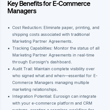
Key Benefits for E-Commerce
Managers
Cost Reduction:
Eliminate paper, printing, and
shipping costs associated with traditional
Marketing Partner Agreements.
Tracking Capabilities:
Monitor the status of all
Marketing Partner Agreements in real-time
through Eurosign's dashboard.
Audit Trail:
Maintain complete visibility over
who signed what and when—essential for E-
Commerce Managers managing multiple
marketing relationships.
Integration Potential:
Eurosign can integrate
with your e-commerce platform and CRM