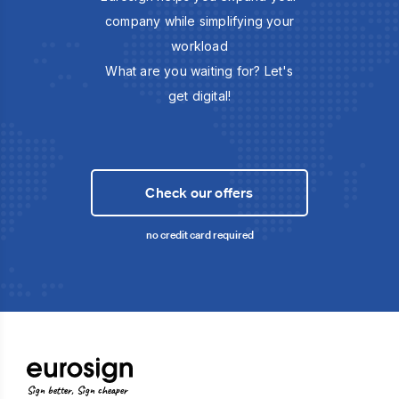
company while simplifying your
workload
What are you waiting for? Let's
get digital!
Check our offers
no credit card required
Sign better, Sign cheaper