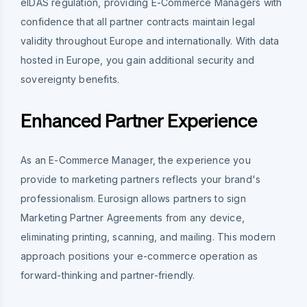
eIDAS regulation, providing E-Commerce Managers with
confidence that all partner contracts maintain legal
validity throughout Europe and internationally. With data
hosted in Europe, you gain additional security and
sovereignty benefits.
Enhanced Partner Experience
As an E-Commerce Manager, the experience you
provide to marketing partners reflects your brand's
professionalism. Eurosign allows partners to sign
Marketing Partner Agreements from any device,
eliminating printing, scanning, and mailing. This modern
approach positions your e-commerce operation as
forward-thinking and partner-friendly.