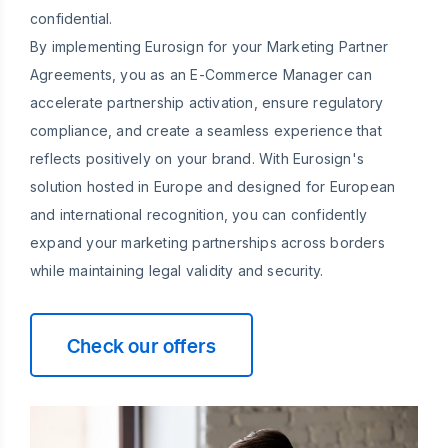
confidential.
By implementing Eurosign for your Marketing Partner
Agreements, you as an E-Commerce Manager can
accelerate partnership activation, ensure regulatory
compliance, and create a seamless experience that
reflects positively on your brand. With Eurosign's
solution hosted in Europe and designed for European
and international recognition, you can confidently
expand your marketing partnerships across borders
while maintaining legal validity and security.
Check our offers