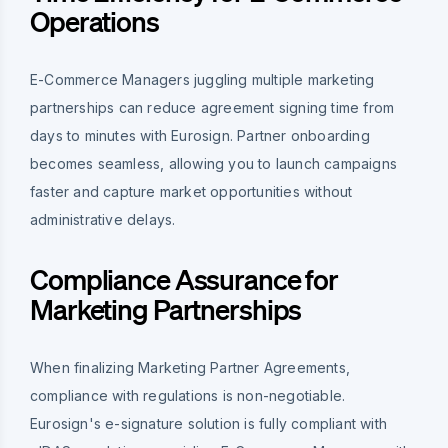
Operations
E-Commerce Managers juggling multiple marketing
partnerships can reduce agreement signing time from
days to minutes with Eurosign. Partner onboarding
becomes seamless, allowing you to launch campaigns
faster and capture market opportunities without
administrative delays.
Compliance Assurance for
Marketing Partnerships
When finalizing Marketing Partner Agreements,
compliance with regulations is non-negotiable.
Eurosign's e-signature solution is fully compliant with