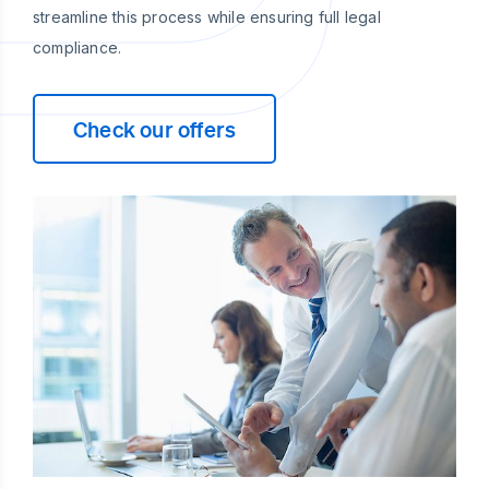
streamline this process while ensuring full legal
compliance.
Check our offers