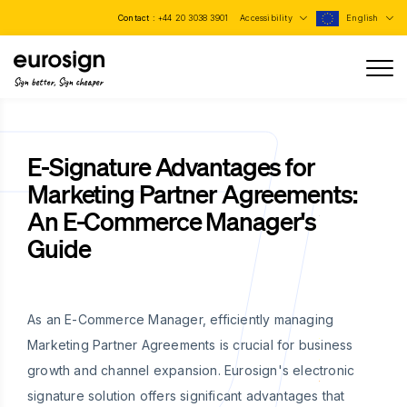
Contact :
+44 20 3038 3901
Accessibility
English
Sign better, Sign cheaper
E-Signature Advantages for
Marketing Partner Agreements:
An E-Commerce Manager's
Guide
As an E-Commerce Manager, efficiently managing
Marketing Partner Agreements is crucial for business
growth and channel expansion. Eurosign's electronic
signature solution offers significant advantages that