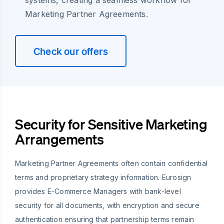
systems, creating a seamless workflow for
Marketing Partner Agreements.
Check our offers
Security for Sensitive Marketing
Arrangements
Marketing Partner Agreements often contain confidential
terms and proprietary strategy information. Eurosign
provides E-Commerce Managers with bank-level
security for all documents, with encryption and secure
authentication ensuring that partnership terms remain