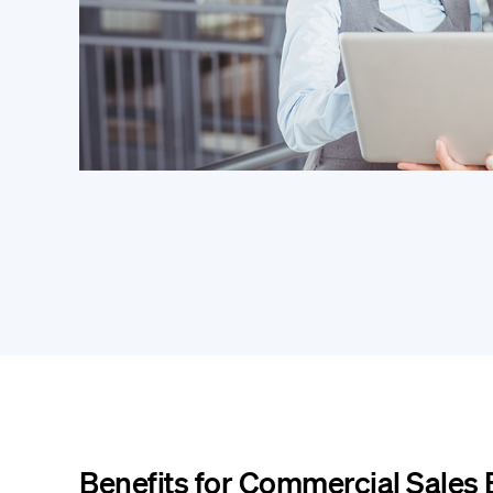
Benefits for Commercial Sales 