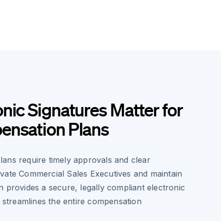
nic Signatures Matter for
ensation Plans
ans require timely approvals and clear
vate Commercial Sales Executives and maintain
 provides a secure, legally compliant electronic
t streamlines the entire compensation