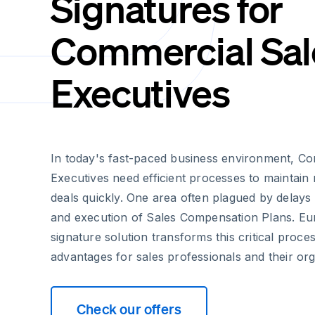
Signatures for
Commercial Sal
Executives
In today's fast-paced business environment, C
Executives need efficient processes to mainta
deals quickly. One area often plagued by delay
and execution of Sales Compensation Plans. Eur
signature solution transforms this critical proces
advantages for sales professionals and their org
Check our offers