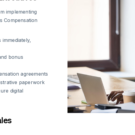
rom implementing
les Compensation
 immediately,
 and bonus
pensation agreements
istrative paperwork
re digital
ales