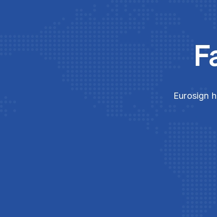
F
Eurosign h