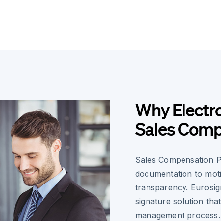
Why Electro
Sales Comp
Sales Compensation Pl
documentation to moti
transparency. Eurosign
signature solution tha
management process.