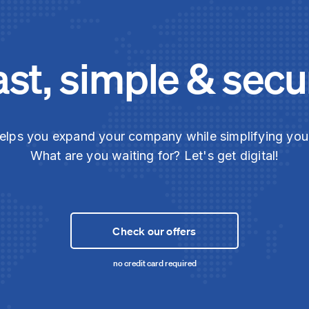
ast, simple & secu
elps you expand your company while simplifying yo
What are you waiting for? Let's get digital!
Check our offers
no credit card required