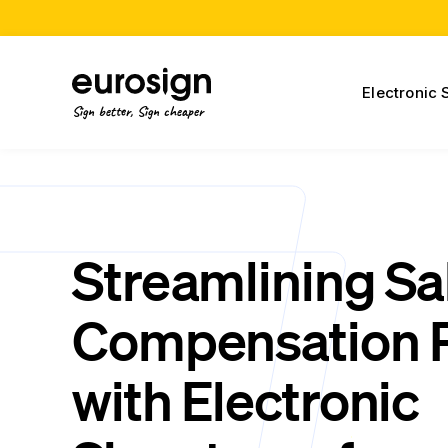
Electronic 
Sign better, Sign cheaper
Streamlining Sa
Compensation 
with Electronic