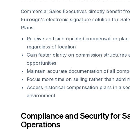
Commercial Sales Executives directly benefit f
Eurosign's electronic signature solution for Sa
Plans:
Receive and sign updated compensation plans
regardless of location
Gain faster clarity on commission structures
opportunities
Maintain accurate documentation of all com
Focus more time on selling rather than admin
Access historical compensation plans in a secu
environment
Compliance and Security for S
Operations