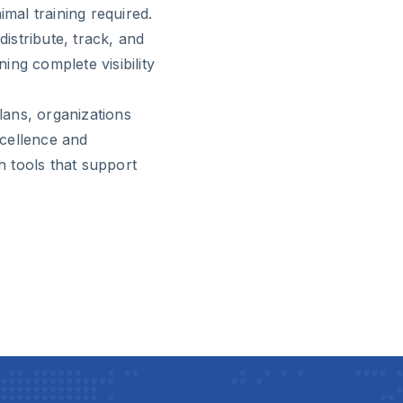
imal training required.
distribute, track, and
ng complete visibility
ans, organizations
cellence and
 tools that support