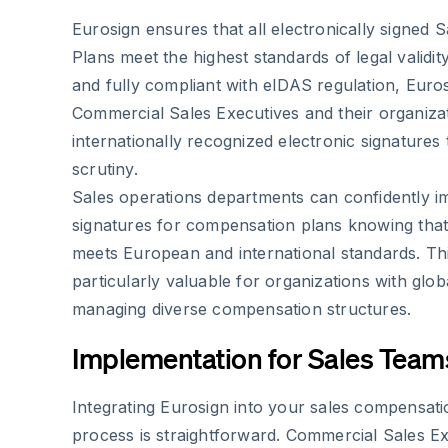
Eurosign ensures that all electronically signed
Plans meet the highest standards of legal validi
and fully compliant with eIDAS regulation, Euro
Commercial Sales Executives and their organiza
internationally recognized electronic signatures 
scrutiny.
Sales operations departments can confidently i
signatures for compensation plans knowing that
meets European and international standards. Th
particularly valuable for organizations with glob
managing diverse compensation structures.
Implementation for Sales Team
Integrating Eurosign into your sales compensa
process is straightforward. Commercial Sales E