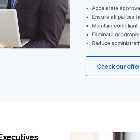
Accelerate approva
Ensure all parties 
Maintain compliant
Eliminate geographi
Reduce administrat
Check our offe
Executives