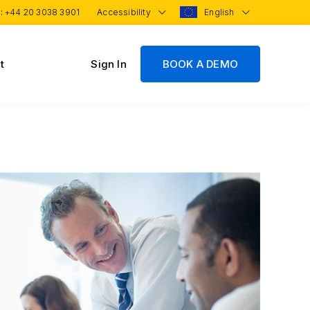
 :
+44 20 3038 3901
Accessibility
English
t
Sign In
BOOK A DEMO