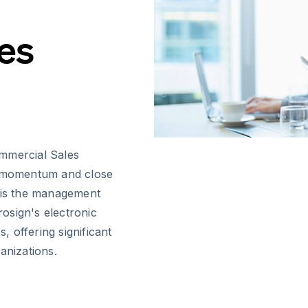
es
ommercial Sales
in momentum and close
s is the management
osign's electronic
s, offering significant
anizations.