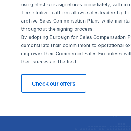
using electronic signatures immediately, with min
The intuitive platform allows sales leadership to 
archive Sales Compensation Plans while maintaini
throughout the signing process.
By adopting Eurosign for Sales Compensation Pl
demonstrate their commitment to operational ex
empower their Commercial Sales Executives with
their success in the field.
Check our offers