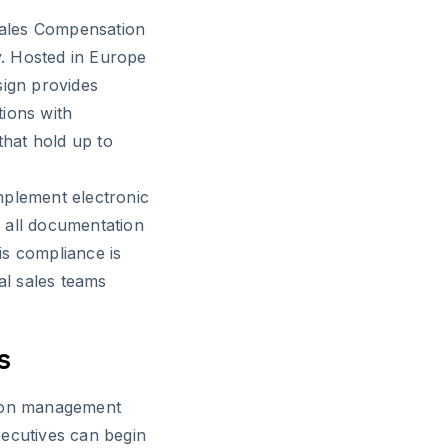
 Sales Compensation
ty. Hosted in Europe
sign provides
tions with
that hold up to
mplement electronic
 all documentation
is compliance is
al sales teams
s
tion management
xecutives can begin