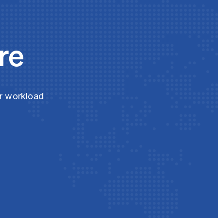
re
ur workload