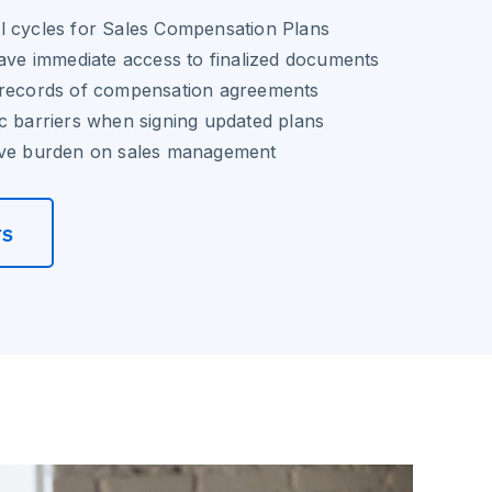
l cycles for Sales Compensation Plans
have immediate access to finalized documents
 records of compensation agreements
c barriers when signing updated plans
ive burden on sales management
rs