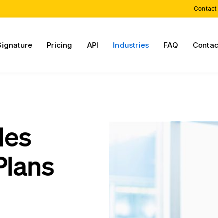
Contact
Signature
Pricing
API
Industries
FAQ
Contac
les
Plans