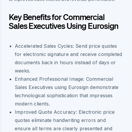
Key Benefits for Commercial
Sales Executives Using Eurosign
Accelerated Sales Cycles:
Send price quotes
for electronic signature and receive completed
documents back in hours instead of days or
weeks.
Enhanced Professional Image:
Commercial
Sales Executives using Eurosign demonstrate
technological sophistication that impresses
modern clients.
Improved Quote Accuracy:
Electronic price
quotes eliminate handwriting errors and
ensure all terms are clearly presented and