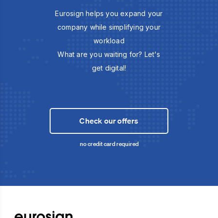
Eurosign helps you expand your
company while simplifying your
workload
What are you waiting for? Let's
get digital!
Check our offers
no credit card required