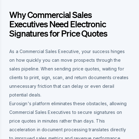
Why Commercial Sales
Executives Need Electronic
Signatures for Price Quotes
As a Commercial Sales Executive, your success hinges
on how quickly you can move prospects through the
sales pipeline. When sending price quotes, waiting for
clients to print, sign, scan, and return documents creates
unnecessary friction that can delay or even derail
potential deals.
Eurosign's platform eliminates these obstacles, allowing
Commercial Sales Executives to secure signatures on
price quotes in minutes rather than days. This
acceleration in document processing translates directly
to improved sales metrics and revenue performance.