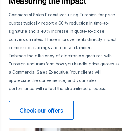
Measuring the Impact
Commercial Sales Executives using Eurosign for price
quotes typically report a 60% reduction in time-to-
signature and a 40% increase in quote-to-close
conversion rates. These improvements directly impact
commission earnings and quota attainment.
Embrace the efficiency of electronic signatures with
Eurosign and transform how you handle price quotes as
a Commercial Sales Executive. Your clients will
appreciate the convenience, and your sales
performance will reflect the streamlined process.
Check our offers