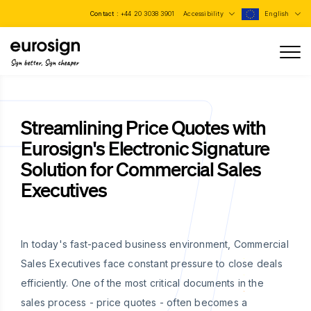
Contact :
+44 20 3038 3901
Accessibility
English
Sign better, Sign cheaper
Streamlining Price Quotes with
Eurosign's Electronic Signature
Solution for Commercial Sales
Executives
In today's fast-paced business environment, Commercial
Sales Executives face constant pressure to close deals
efficiently. One of the most critical documents in the
sales process - price quotes - often becomes a