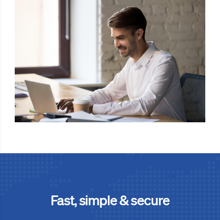
Fast, simple & secure