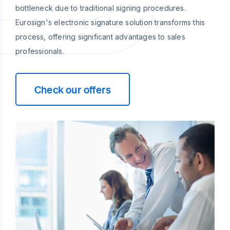
bottleneck due to traditional signing procedures.
Eurosign's electronic signature solution transforms this
process, offering significant advantages to sales
professionals.
Check our offers