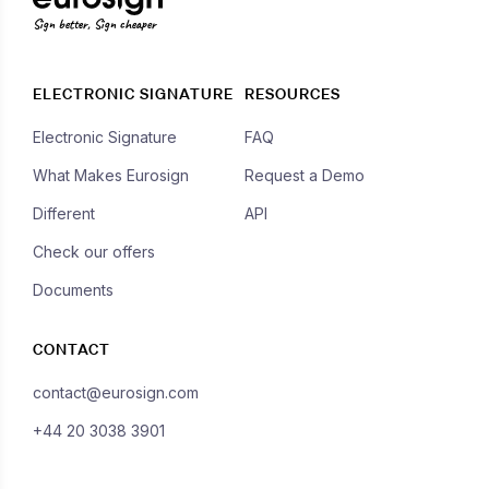
Sign better, Sign cheaper
ELECTRONIC SIGNATURE
RESOURCES
Electronic Signature
FAQ
What Makes Eurosign
Request a Demo
Different
API
Check our offers
Documents
CONTACT
contact@eurosign.com
+44 20 3038 3901