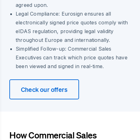
agreed upon.
Legal Compliance:
Eurosign ensures all
electronically signed price quotes comply with
eIDAS regulation, providing legal validity
throughout Europe and internationally.
Simplified Follow-up:
Commercial Sales
Executives can track which price quotes have
been viewed and signed in real-time.
Check our offers
How Commercial Sales