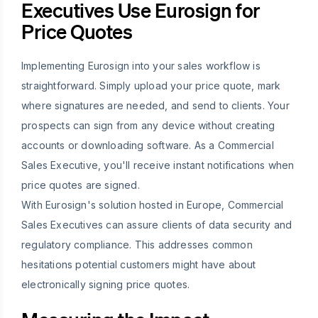
Executives Use Eurosign for
Price Quotes
Implementing Eurosign into your sales workflow is
straightforward. Simply upload your price quote, mark
where signatures are needed, and send to clients. Your
prospects can sign from any device without creating
accounts or downloading software. As a Commercial
Sales Executive, you'll receive instant notifications when
price quotes are signed.
With Eurosign's solution hosted in Europe, Commercial
Sales Executives can assure clients of data security and
regulatory compliance. This addresses common
hesitations potential customers might have about
electronically signing price quotes.