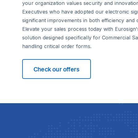
your organization values security and innovati
Executives who have adopted our electronic sig
significant improvements in both efficiency and cl
Elevate your sales process today with Eurosign'
solution designed specifically for Commercial S
handling critical order forms.
Check our offers