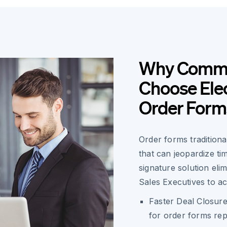
Why Commer
Choose Elec
Order Form
Order forms traditiona
that can jeopardize ti
signature solution eli
Sales Executives to acc
Faster Deal Closure
for order forms rep