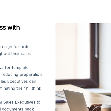
ss with
rosign for order
hout their sales
ws for template
, reducing preparation
ales Executives can
nating the "I'll think
l Sales Executives to
ned documents back