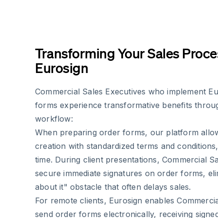
Transforming Your Sales Proce
Eurosign
Commercial Sales Executives who implement Eu
forms experience transformative benefits throug
workflow:
When preparing order forms, our platform allo
creation with standardized terms and conditions
time. During client presentations, Commercial S
secure immediate signatures on order forms, elimi
about it" obstacle that often delays sales.
For remote clients, Eurosign enables Commercia
send order forms electronically, receiving sig