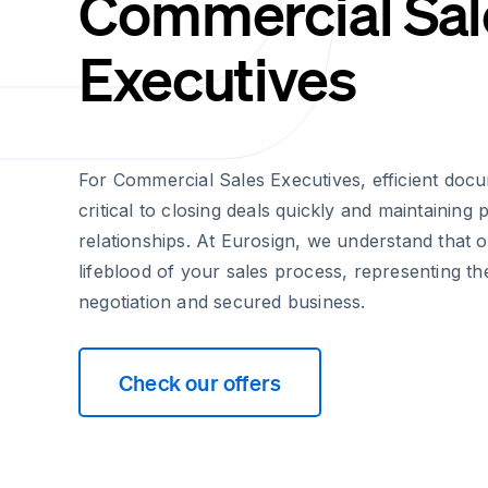
Commercial Sal
Executives
For Commercial Sales Executives, efficient do
critical to closing deals quickly and maintaining 
relationships. At Eurosign, we understand that 
lifeblood of your sales process, representing th
negotiation and secured business.
Check our offers