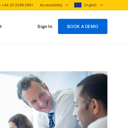
 :
+44 20 3038 3901
Accessibility
English
t
Sign In
BOOK A DEMO