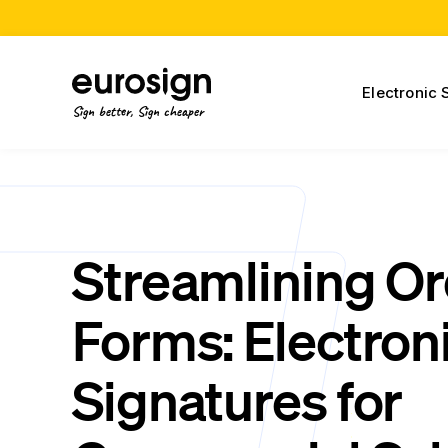
Electronic 
Sign better, Sign cheaper
Streamlining O
Forms: Electron
Signatures for