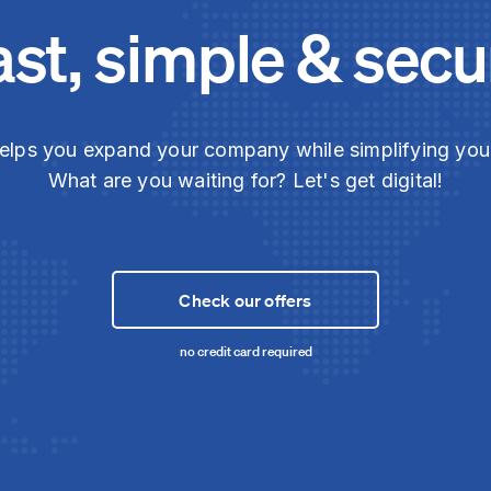
ast, simple & secu
elps you expand your company while simplifying yo
What are you waiting for? Let's get digital!
Check our offers
no credit card required