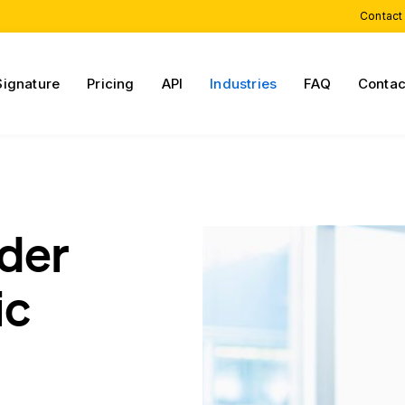
Contact
Signature
Pricing
API
Industries
FAQ
Contac
rder
ic