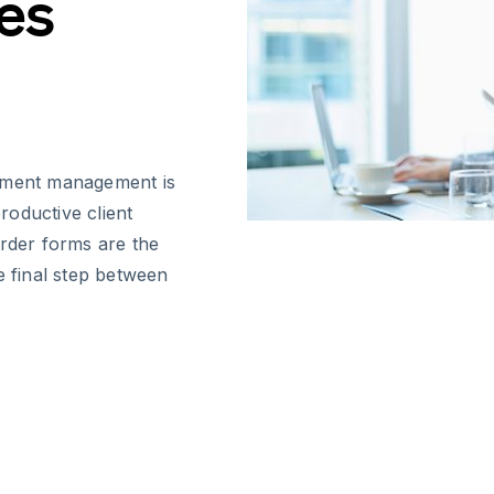
es
cument management is
productive client
order forms are the
e final step between