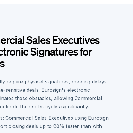
cial Sales Executives
tronic Signatures for
s
lly require physical signatures, creating delays
me-sensitive deals. Eurosign's electronic
minates these obstacles, allowing Commercial
elerate their sales cycles significantly.
s:
Commercial Sales Executives using Eurosign
ort closing deals up to 80% faster than with