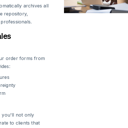
matically archives all
e repository,
professionals.
ales
our order forms from
ides:
tures
reignty
orm
you'll not only
te to clients that