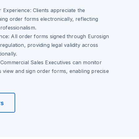
 Experience:
Clients appreciate the
ing order forms electronically, reflecting
professionalism.
nce:
All order forms signed through Eurosign
egulation, providing legal validity across
ionally.
Commercial Sales Executives can monitor
s view and sign order forms, enabling precise
rs