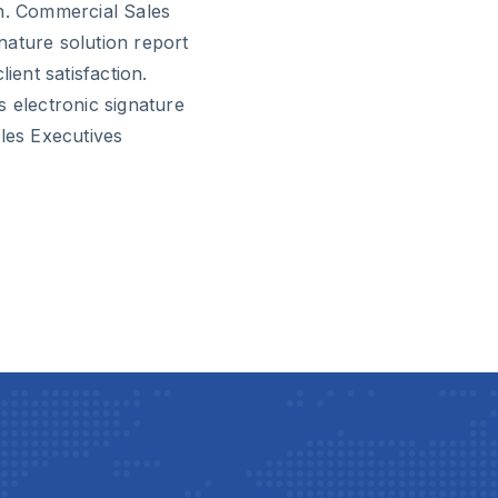
on. Commercial Sales
nature solution report
ient satisfaction.
s electronic signature
ales Executives