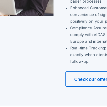
paper processes.
Enhanced Customer
convenience of sign
positively on your 
Compliance Assura
comply with eIDAS r
Europe and internat
Real-time Tracking:
exactly when client
follow-up.
Check our offe