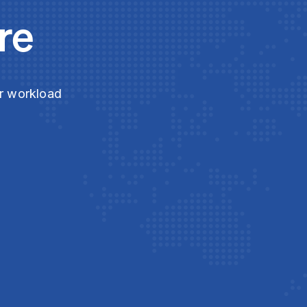
re
ur workload