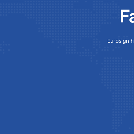
F
Eurosign h