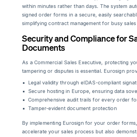
within minutes rather than days. The system auto
signed order forms in a secure, easily searchabl
simplifying contract management for busy sales 
Security and Compliance for S
Documents
As a Commercial Sales Executive, protecting y
tampering or disputes is essential. Eurosign prov
Legal validity through eIDAS-compliant signa
Secure hosting in Europe, ensuring data sove
Comprehensive audit trails for every order f
Tamper-evident document protection
By implementing Eurosign for your order forms, 
accelerate your sales process but also demonstra