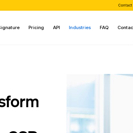
Contact
Signature
Pricing
API
Industries
FAQ
Contac
nsform