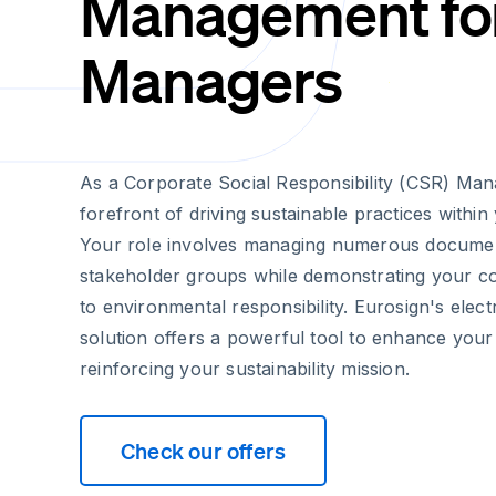
Management fo
Managers
As a Corporate Social Responsibility (CSR) Mana
forefront of driving sustainable practices within
Your role involves managing numerous docume
stakeholder groups while demonstrating your 
to environmental responsibility. Eurosign's elect
solution offers a powerful tool to enhance your 
reinforcing your sustainability mission.
Check our offers