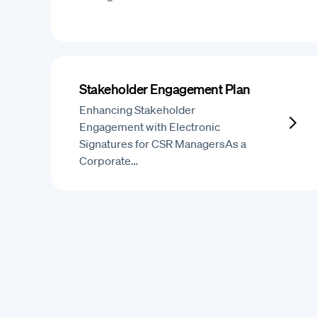
Stakeholder Engagement Plan
Enhancing Stakeholder
Engagement with Electronic
Signatures for CSR ManagersAs a
Corporate…