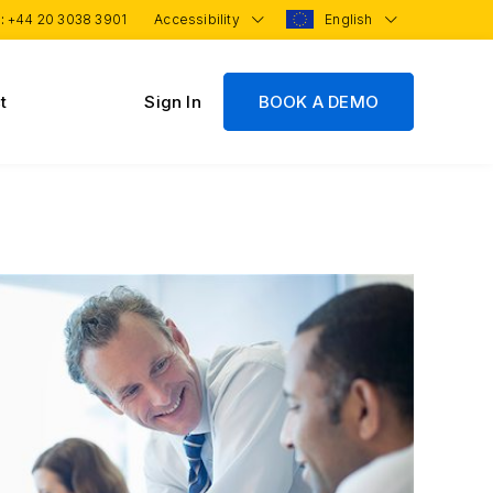
 :
+44 20 3038 3901
Accessibility
English
t
Sign In
BOOK A DEMO