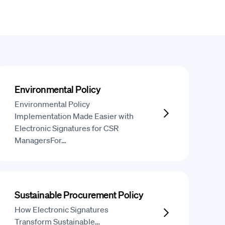
Environmental Policy
Environmental Policy
Implementation Made Easier with
Electronic Signatures for CSR
ManagersFor…
Sustainable Procurement Policy
How Electronic Signatures
Transform Sustainable…