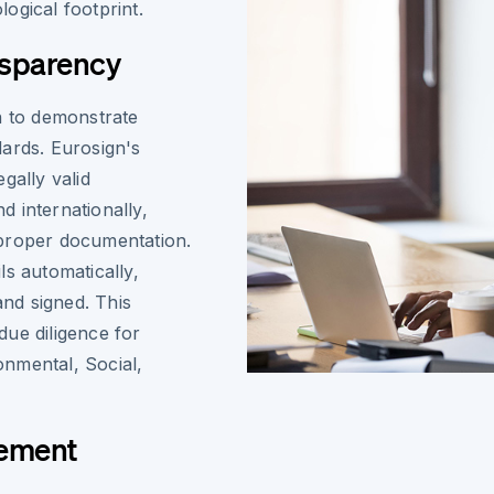
ogical footprint.
nsparency
n to demonstrate
ards. Eurosign's
gally valid
 internationally,
 proper documentation.
ls automatically,
nd signed. This
ue diligence for
ronmental, Social,
gement