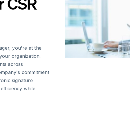
r CSR
ger, you're at the
 your organization.
nts across
company's commitment
ronic signature
efficiency while