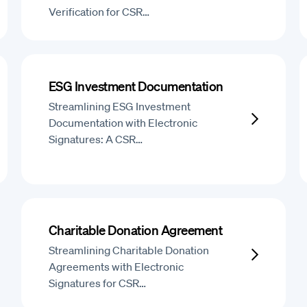
Verification for CSR…
ESG Investment Documentation
Streamlining ESG Investment
Documentation with Electronic
Signatures: A CSR…
Charitable Donation Agreement
Streamlining Charitable Donation
Agreements with Electronic
Signatures for CSR…