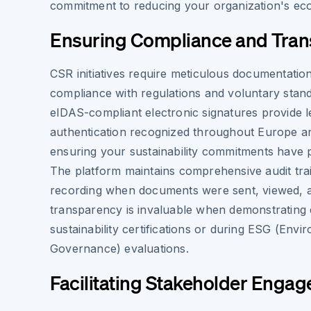
commitment to reducing your organization's ecol
Ensuring Compliance and Tra
CSR initiatives require meticulous documentatio
compliance with regulations and voluntary stand
eIDAS-compliant electronic signatures provide le
authentication recognized throughout Europe and
ensuring your sustainability commitments have
The platform maintains comprehensive audit trai
recording when documents were sent, viewed, a
transparency is invaluable when demonstrating d
sustainability certifications or during ESG (Envi
Governance) evaluations.
Facilitating Stakeholder Enga