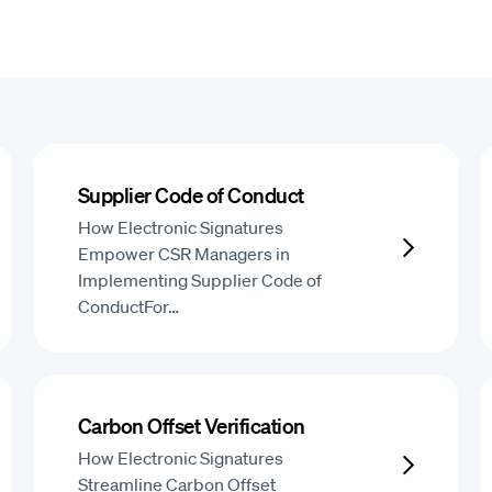
Supplier Code of Conduct
How Electronic Signatures
Empower CSR Managers in
Implementing Supplier Code of
ConductFor…
Carbon Offset Verification
How Electronic Signatures
Streamline Carbon Offset