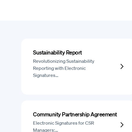
Sustainability Report
Revolutionizing Sustainability
Reporting with Electronic
Signatures…
Community Partnership Agreement
Electronic Signatures for CSR
Managers:…