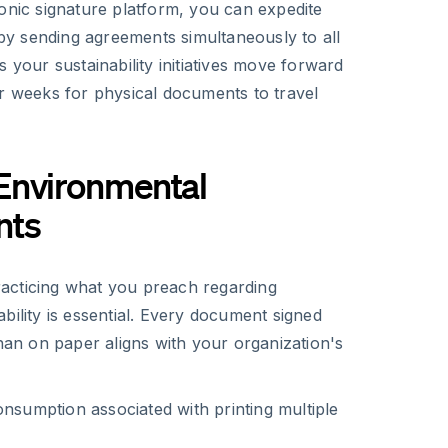
onic signature platform, you can expedite
y sending agreements simultaneously to all
s your sustainability initiatives move forward
or weeks for physical documents to travel
Environmental
nts
acticing what you preach regarding
bility is essential. Every document signed
than on paper aligns with your organization's
onsumption associated with printing multiple