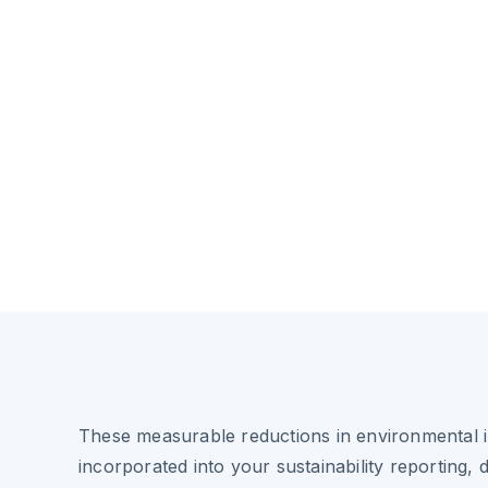
These measurable reductions in environmental 
incorporated into your sustainability reporting, 