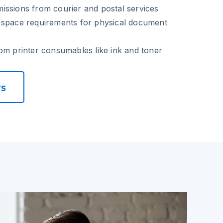
issions from courier and postal services
 space requirements for physical document
om printer consumables like ink and toner
rs