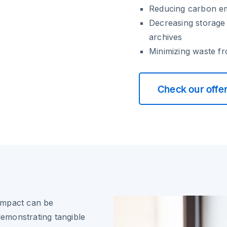
Reducing carbon em
Decreasing storage
archives
Minimizing waste fr
Check our offe
impact can be
demonstrating tangible