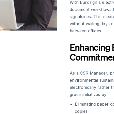
With Eurosign's electr
document workflows b
signatories. This mean
without waiting days 
between offices.
Enhancing 
Commitme
As a CSR Manager, pr
environmental sustaina
electronically rather 
green initiatives by:
Eliminating paper c
copies