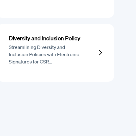
Diversity and Inclusion Policy
Streamlining Diversity and
Inclusion Policies with Electronic
Signatures for CSR…