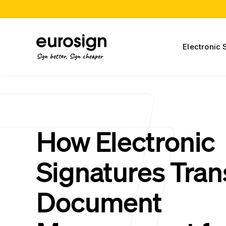
Electronic 
Sign better, Sign cheaper
How Electronic
Signatures Tra
Document