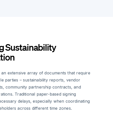
g Sustainability
tion
an extensive array of documents that require
le parties – sustainability reports, vendor
s, community partnership contracts, and
rations. Traditional paper-based signing
cessary delays, especially when coordinating
keholders across different time zones.