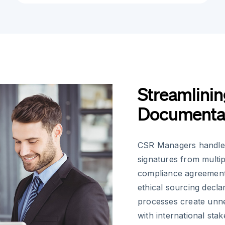
Streamlinin
Documenta
CSR Managers handle 
signatures from multip
compliance agreement
ethical sourcing decla
processes create unne
with international sta