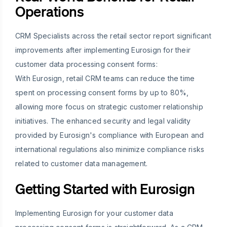
Operations
CRM Specialists across the retail sector report significant
improvements after implementing Eurosign for their
customer data processing consent forms:
With Eurosign, retail CRM teams can reduce the time
spent on processing consent forms by up to 80%,
allowing more focus on strategic customer relationship
initiatives. The enhanced security and legal validity
provided by Eurosign's compliance with European and
international regulations also minimize compliance risks
related to customer data management.
Getting Started with Eurosign
Implementing Eurosign for your customer data