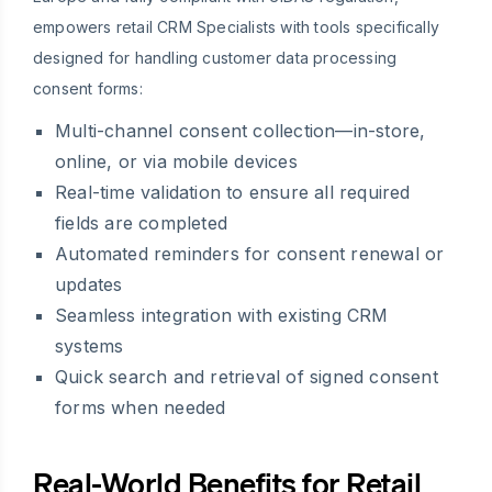
empowers retail CRM Specialists with tools specifically
designed for handling customer data processing
consent forms:
Multi-channel consent collection—in-store,
online, or via mobile devices
Real-time validation to ensure all required
fields are completed
Automated reminders for consent renewal or
updates
Seamless integration with existing CRM
systems
Quick search and retrieval of signed consent
forms when needed
Real-World Benefits for Retail