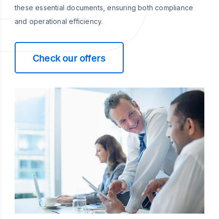
these essential documents, ensuring both compliance
and operational efficiency.
Check our offers