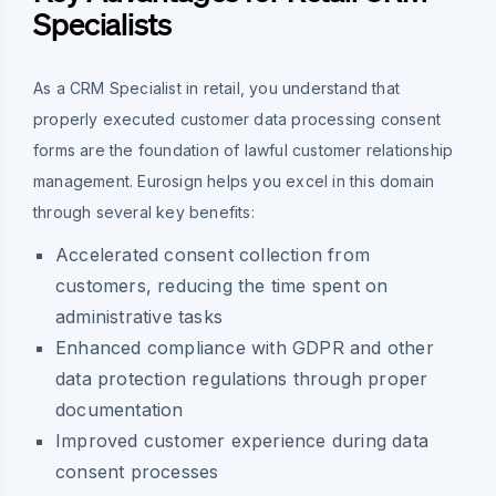
Specialists
As a CRM Specialist in retail, you understand that
properly executed customer data processing consent
forms are the foundation of lawful customer relationship
management. Eurosign helps you excel in this domain
through several key benefits:
Accelerated consent collection from
customers, reducing the time spent on
administrative tasks
Enhanced compliance with GDPR and other
data protection regulations through proper
documentation
Improved customer experience during data
consent processes