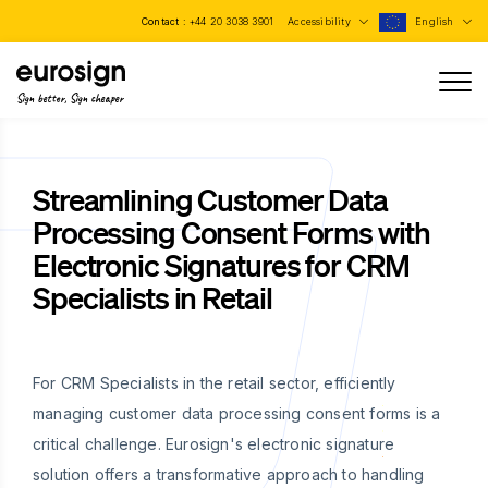
Contact :
+44 20 3038 3901
Accessibility
English
Sign better, Sign cheaper
Streamlining Customer Data
Processing Consent Forms with
Electronic Signatures for CRM
Specialists in Retail
For CRM Specialists in the retail sector, efficiently
managing customer data processing consent forms is a
critical challenge. Eurosign's electronic signature
solution offers a transformative approach to handling