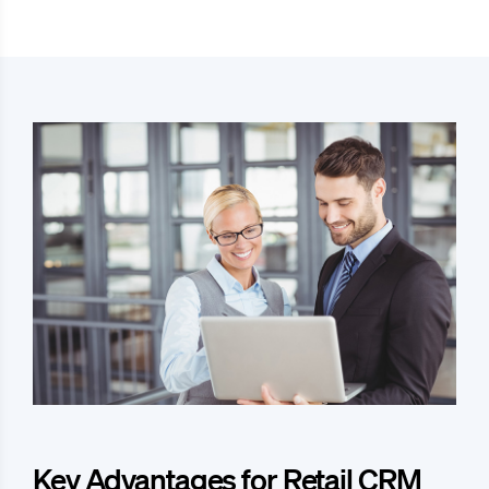
Key Advantages for Retail CRM