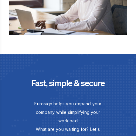
Fast, simple & secure
Eurosign helps you expand your
company while simplifying your
workload
What are you waiting for? Let's