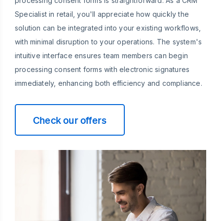
processing consent forms is straightforward. As a CRM
Specialist in retail, you'll appreciate how quickly the
solution can be integrated into your existing workflows,
with minimal disruption to your operations. The system's
intuitive interface ensures team members can begin
processing consent forms with electronic signatures
immediately, enhancing both efficiency and compliance.
Check our offers