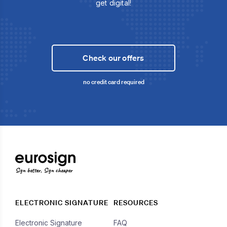
get digital!
Check our offers
no credit card required
Sign better, Sign cheaper
ELECTRONIC SIGNATURE
RESOURCES
Electronic Signature
FAQ