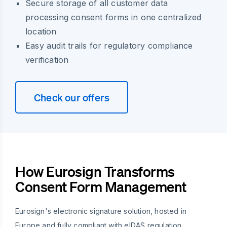
Secure storage of all customer data
processing consent forms in one centralized
location
Easy audit trails for regulatory compliance
verification
Check our offers
How Eurosign Transforms
Consent Form Management
Eurosign's electronic signature solution, hosted in
Europe and fully compliant with eIDAS regulation,