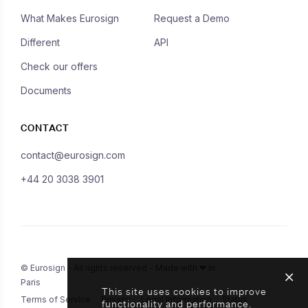
What Makes Eurosign
Request a Demo
Different
API
Check our offers
Documents
CONTACT
contact@eurosign.com
+44 20 3038 3901
© Eurosign - All rights reserved - Made with ❤ in
Paris
This site uses cookies to improve
Terms of Service
Privacy
Legal Information
Status
functionality and performance.