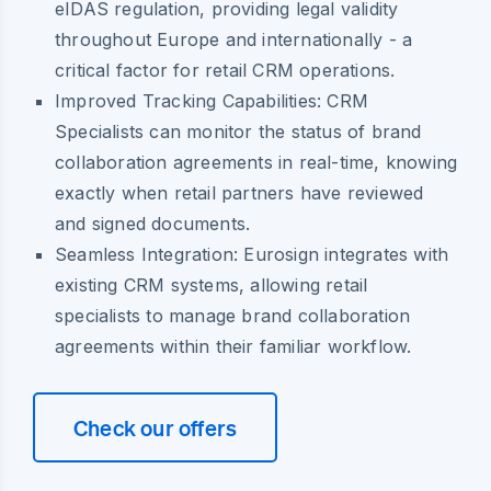
eIDAS regulation, providing legal validity
throughout Europe and internationally - a
critical factor for retail CRM operations.
Improved Tracking Capabilities
: CRM
Specialists can monitor the status of brand
collaboration agreements in real-time, knowing
exactly when retail partners have reviewed
and signed documents.
Seamless Integration
: Eurosign integrates with
existing CRM systems, allowing retail
specialists to manage brand collaboration
agreements within their familiar workflow.
Check our offers