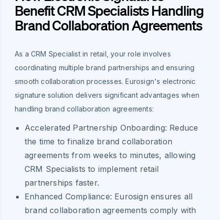
Benefit CRM Specialists Handling
Brand Collaboration Agreements
As a CRM Specialist in retail, your role involves
coordinating multiple brand partnerships and ensuring
smooth collaboration processes. Eurosign's electronic
signature solution delivers significant advantages when
handling brand collaboration agreements:
Accelerated Partnership Onboarding
: Reduce
the time to finalize brand collaboration
agreements from weeks to minutes, allowing
CRM Specialists to implement retail
partnerships faster.
Enhanced Compliance
: Eurosign ensures all
brand collaboration agreements comply with