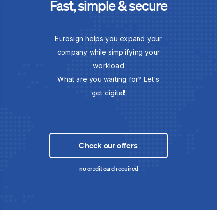
Fast, simple & secure
Eurosign helps you expand your
company while simplifying your
workload
What are you waiting for? Let's
get digital!
Check our offers
no credit card required