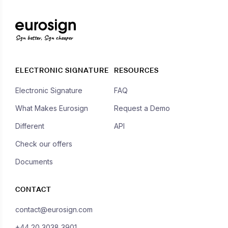
Sign better, Sign cheaper
ELECTRONIC SIGNATURE
RESOURCES
Electronic Signature
FAQ
What Makes Eurosign
Request a Demo
Different
API
Check our offers
Documents
CONTACT
contact@eurosign.com
+44 20 3038 3901