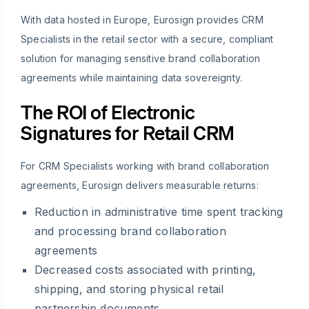
With data hosted in Europe, Eurosign provides CRM
Specialists in the retail sector with a secure, compliant
solution for managing sensitive brand collaboration
agreements while maintaining data sovereignty.
The ROI of Electronic
Signatures for Retail CRM
For CRM Specialists working with brand collaboration
agreements, Eurosign delivers measurable returns:
Reduction in administrative time spent tracking
and processing brand collaboration
agreements
Decreased costs associated with printing,
shipping, and storing physical retail
partnership documents