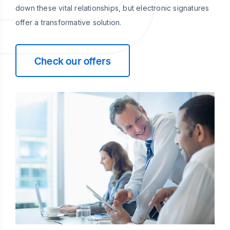
down these vital relationships, but electronic signatures
offer a transformative solution.
Check our offers