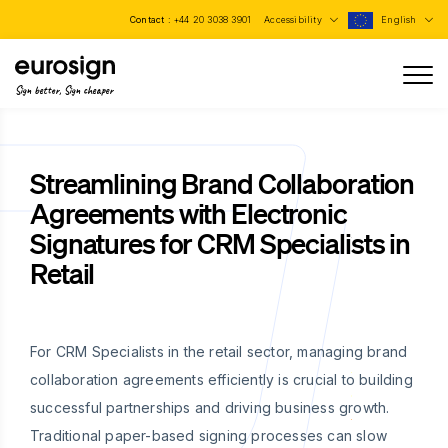
Contact :
+44 20 3038 3901
Accessibility
English
Sign better, Sign cheaper
Streamlining Brand Collaboration
Agreements with Electronic
Signatures for CRM Specialists in
Retail
For CRM Specialists in the retail sector, managing brand
collaboration agreements efficiently is crucial to building
successful partnerships and driving business growth.
Traditional paper-based signing processes can slow