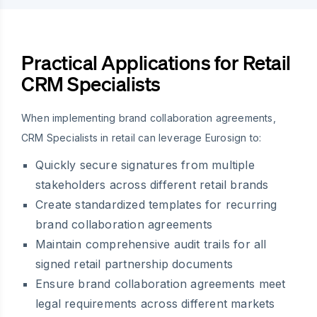
Practical Applications for Retail
CRM Specialists
When implementing brand collaboration agreements,
CRM Specialists in retail can leverage Eurosign to:
Quickly secure signatures from multiple
stakeholders across different retail brands
Create standardized templates for recurring
brand collaboration agreements
Maintain comprehensive audit trails for all
signed retail partnership documents
Ensure brand collaboration agreements meet
legal requirements across different markets