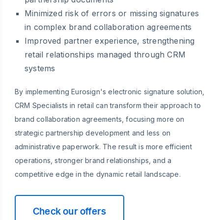
Minimized risk of errors or missing signatures
in complex brand collaboration agreements
Improved partner experience, strengthening
retail relationships managed through CRM
systems
By implementing Eurosign's electronic signature solution,
CRM Specialists in retail can transform their approach to
brand collaboration agreements, focusing more on
strategic partnership development and less on
administrative paperwork. The result is more efficient
operations, stronger brand relationships, and a
competitive edge in the dynamic retail landscape.
Check our offers