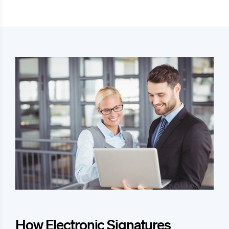
How Electronic Signatures