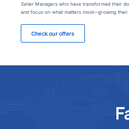
Seller Managers who have transformed their d
and focus on what matters most—growing their
Check our offers
F