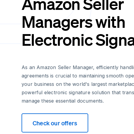
Amazon Seller
Managers with
Electronic Sign
As an Amazon Seller Manager, efficiently handlin
agreements is crucial to maintaining smooth ope
your business on the world's largest marketplac
powerful electronic signature solution that tr
manage these essential documents.
Check our offers