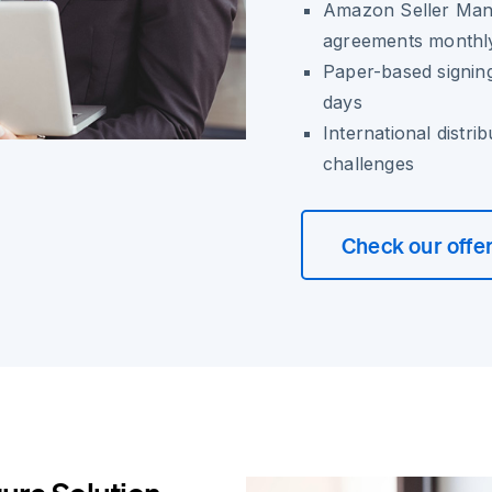
Amazon Seller Manag
agreements monthl
Paper-based signing
days
International distri
challenges
Check our offe