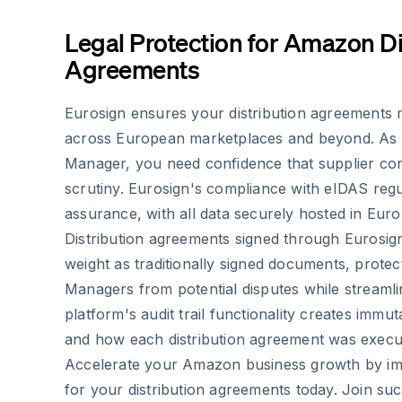
Legal Protection for Amazon Di
Agreements
Eurosign ensures your distribution agreements ma
across European marketplaces and beyond. As
Manager, you need confidence that supplier cont
scrutiny. Eurosign's compliance with eIDAS regu
assurance, with all data securely hosted in Euro
Distribution agreements signed through Eurosig
weight as traditionally signed documents, prote
Managers from potential disputes while streamli
platform's audit trail functionality creates imm
and how each distribution agreement was execu
Accelerate your Amazon business growth by im
for your distribution agreements today. Join s