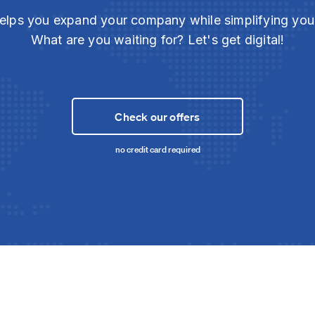
elps you expand your company while simplifying yo
What are you waiting for? Let's get digital!
Check our offers
no credit card required