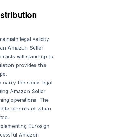
stribution
intain legal validity
 an Amazon Seller
racts will stand up to
lation provides this
pe.
n carry the same legal
cting Amazon Seller
ning operations. The
utable records of when
ted.
plementing Eurosign
uccessful Amazon