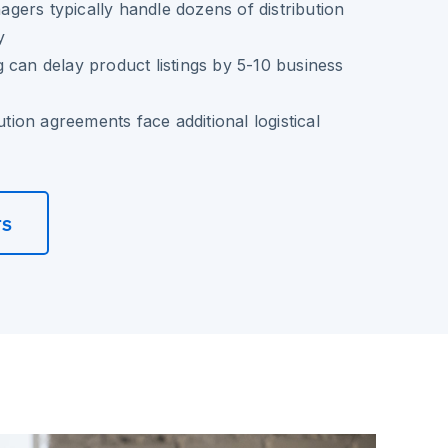
ers typically handle dozens of distribution
y
 can delay product listings by 5-10 business
bution agreements face additional logistical
rs