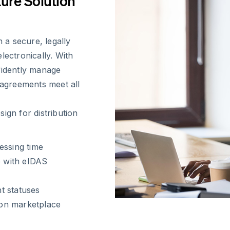
ture Solution
a secure, legally
lectronically. With
fidently manage
 agreements meet all
gn for distribution
essing time
e with eIDAS
nt statuses
on marketplace