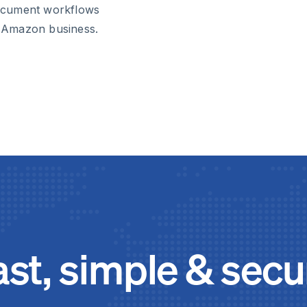
ocument workflows
 Amazon business.
ast, simple & secu