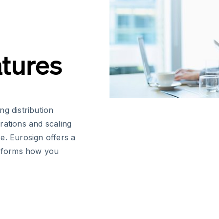
atures
g distribution
rations and scaling
e. Eurosign offers a
ansforms how you