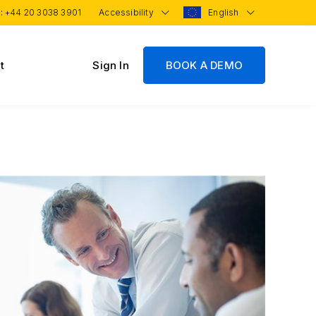
 :
+44 20 3038 3901
Accessibility
English
t
Sign In
BOOK A DEMO