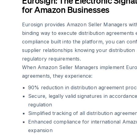
Eurosign: The Electronic Signa
for Amazon Businesses
Eurosign provides Amazon Seller Managers with 
binding way to execute distribution agreements e
compliance built into the platform, you can con
supplier relationships knowing your distribution
regulatory requirements.
When Amazon Seller Managers implement Eurosi
agreements, they experience:
90% reduction in distribution agreement proc
Secure, legally valid signatures in accordanc
regulation
Simplified tracking of all distribution agreeme
Enhanced compliance for international Amaz
expansion