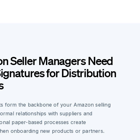
 Seller Managers Need
ignatures for Distribution
s
ts form the backbone of your Amazon selling
 formal relationships with suppliers and
ional paper-based processes create
hen onboarding new products or partners.