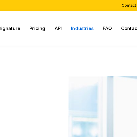
Contact
Signature
Pricing
API
Industries
FAQ
Contac