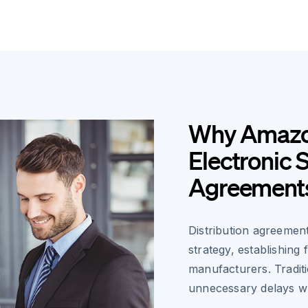
Why Amazon
Electronic S
Agreement
Distribution agreemen
strategy, establishing
manufacturers. Tradit
unnecessary delays w