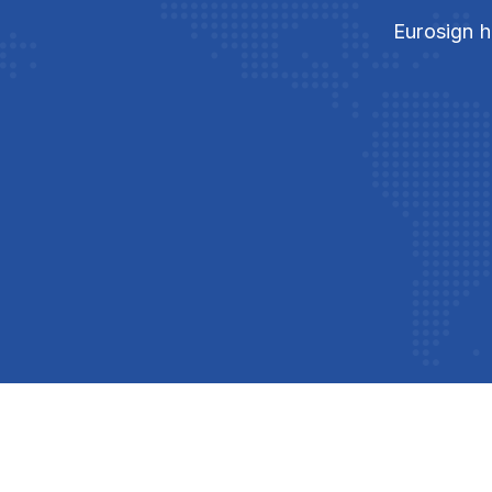
Eurosign h