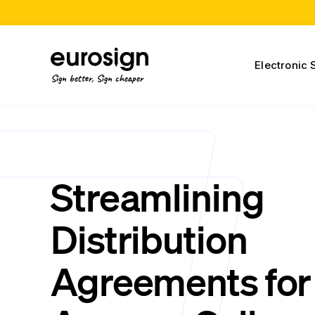
Electronic 
Sign better, Sign cheaper
Streamlining
Distribution
Agreements for