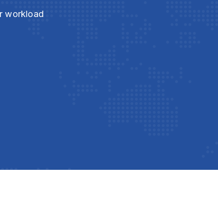
ur workload