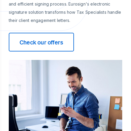
and efficient signing process. Eurosign's electronic
signature solution transforms how Tax Specialists handle
their client engagement letters.
Check our offers