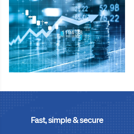
Fast, simple & secure