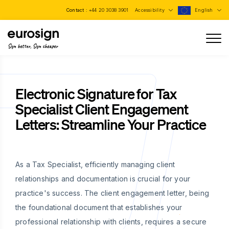
Contact :
+44 20 3038 3901
Accessibility
English
Sign better, Sign cheaper
Electronic Signature for Tax
Specialist Client Engagement
Letters: Streamline Your Practice
As a Tax Specialist, efficiently managing client
relationships and documentation is crucial for your
practice's success. The client engagement letter, being
the foundational document that establishes your
professional relationship with clients, requires a secure