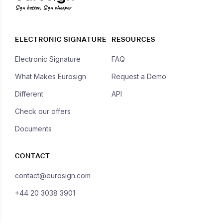
Sign better, Sign cheaper
ELECTRONIC SIGNATURE
RESOURCES
Electronic Signature
FAQ
What Makes Eurosign
Request a Demo
Different
API
Check our offers
Documents
CONTACT
contact@eurosign.com
+44 20 3038 3901