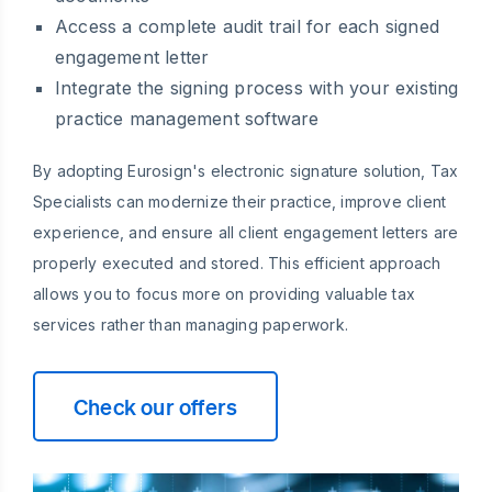
Access a complete audit trail for each signed
engagement letter
Integrate the signing process with your existing
practice management software
By adopting Eurosign's electronic signature solution, Tax
Specialists can modernize their practice, improve client
experience, and ensure all client engagement letters are
properly executed and stored. This efficient approach
allows you to focus more on providing valuable tax
services rather than managing paperwork.
Check our offers