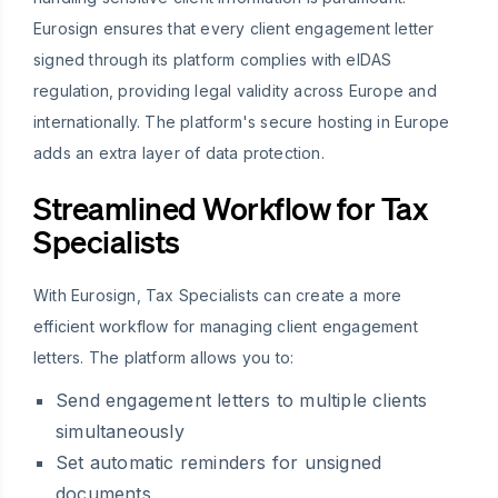
Eurosign ensures that every client engagement letter
signed through its platform complies with eIDAS
regulation, providing legal validity across Europe and
internationally. The platform's secure hosting in Europe
adds an extra layer of data protection.
Streamlined Workflow for Tax
Specialists
With Eurosign, Tax Specialists can create a more
efficient workflow for managing client engagement
letters. The platform allows you to:
Send engagement letters to multiple clients
simultaneously
Set automatic reminders for unsigned
documents