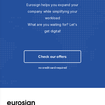
Eurosign helps you expand your
company while simplifying your
workload
What are you waiting for? Let's
get digital!
Check our offers
no credit card required