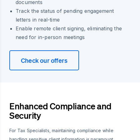
documents
Track the status of pending engagement
letters in real-time
Enable remote client signing, eliminating the
need for in-person meetings
Check our offers
Enhanced Compliance and
Security
For Tax Specialists, maintaining compliance while
handling sensitive client information is paramount.