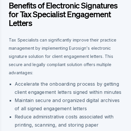
Benefits of Electronic Signatures
for Tax Specialist Engagement
Letters
Tax Specialists can significantly improve their practice
management by implementing Eurosign's electronic
signature solution for client engagement letters. This
secure and legally compliant solution offers multiple
advantages:
Accelerate the onboarding process by getting
client engagement letters signed within minutes
Maintain secure and organized digital archives
of all signed engagement letters
Reduce administrative costs associated with
printing, scanning, and storing paper