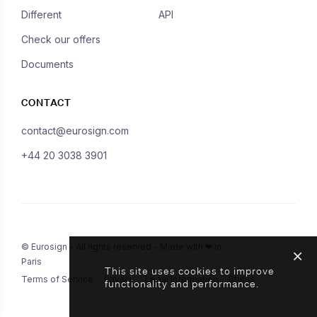
Different
API
Check our offers
Documents
CONTACT
contact@eurosign.com
+44 20 3038 3901
© Eurosign - All rights reserved - Made with ❤ in
Paris
This site uses cookies to improve
Terms of Service
Privacy
Legal Information
Status
functionality and performance.