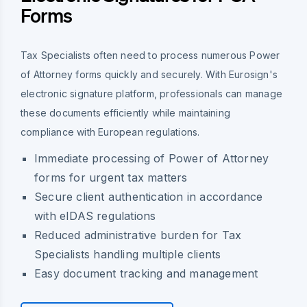
Forms
Tax Specialists often need to process numerous Power
of Attorney forms quickly and securely. With Eurosign's
electronic signature platform, professionals can manage
these documents efficiently while maintaining
compliance with European regulations.
Immediate processing of Power of Attorney
forms for urgent tax matters
Secure client authentication in accordance
with eIDAS regulations
Reduced administrative burden for Tax
Specialists handling multiple clients
Easy document tracking and management