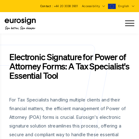
Contact :
+44 20 3038 3901
Accessibility
English
Sign better, Sign cheaper
Electronic Signature for Power of
Attorney Forms: A Tax Specialist's
Essential Tool
For Tax Specialists handling multiple clients and their
financial matters, the efficient management of Power of
Attorney (POA) forms is crucial. Eurosign's electronic
signature solution streamlines this process, offering a
secure and compliant way to handle these essential