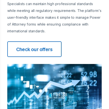
Specialists can maintain high professional standards
while meeting all regulatory requirements. The platform's
user-friendly interface makes it simple to manage Power
of Attorney forms while ensuring compliance with
international standards.
Check our offers