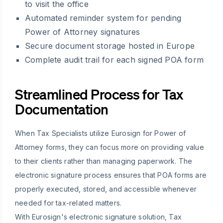
to visit the office
Automated reminder system for pending
Power of Attorney signatures
Secure document storage hosted in Europe
Complete audit trail for each signed POA form
Streamlined Process for Tax
Documentation
When Tax Specialists utilize Eurosign for Power of
Attorney forms, they can focus more on providing value
to their clients rather than managing paperwork. The
electronic signature process ensures that POA forms are
properly executed, stored, and accessible whenever
needed for tax-related matters.
With Eurosign's electronic signature solution, Tax