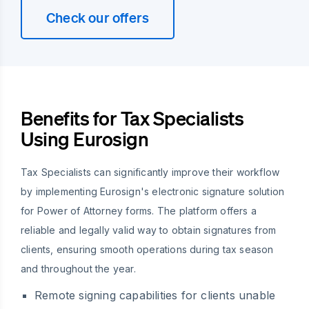
Check our offers
Benefits for Tax Specialists
Using Eurosign
Tax Specialists can significantly improve their workflow
by implementing Eurosign's electronic signature solution
for Power of Attorney forms. The platform offers a
reliable and legally valid way to obtain signatures from
clients, ensuring smooth operations during tax season
and throughout the year.
Remote signing capabilities for clients unable