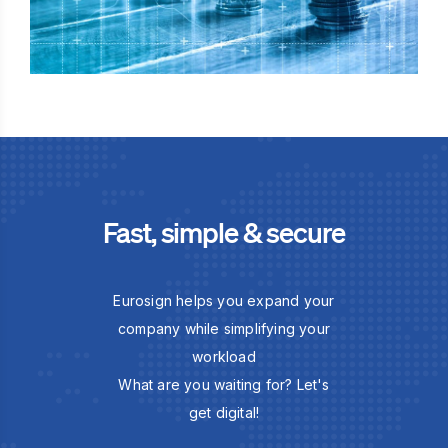
Fast, simple & secure
Eurosign helps you expand your
company while simplifying your
workload
What are you waiting for? Let's
get digital!