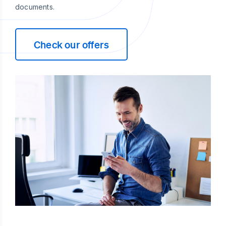
documents.
Check our offers