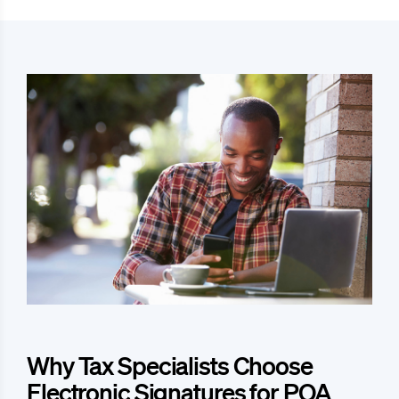
Why Tax Specialists Choose
Electronic Signatures for POA