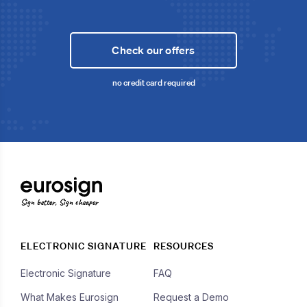
Check our offers
no credit card required
Sign better, Sign cheaper
ELECTRONIC SIGNATURE
RESOURCES
Electronic Signature
FAQ
What Makes Eurosign
Request a Demo