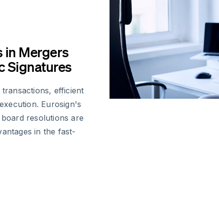
s in Mergers
ic Signatures
ansactions, efficient
 execution. Eurosign's
 board resolutions are
antages in the fast-