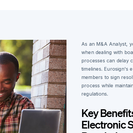
As an M&A Analyst, yo
when dealing with boar
processes can delay cr
timelines. Eurosign's 
members to sign resol
process while maintain
regulations.
Key Benefit
Electronic 