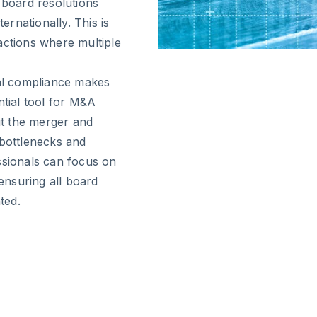
 board resolutions
ernationally. This is
actions where multiple
gal compliance makes
ntial tool for M&A
t the merger and
 bottlenecks and
ssionals can focus on
 ensuring all board
ted.