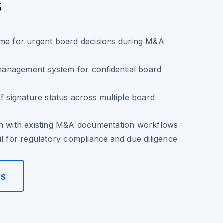
s
ime for urgent board decisions during M&A
nagement system for confidential board
of signature status across multiple board
on with existing M&A documentation workflows
il for regulatory compliance and due diligence
rs