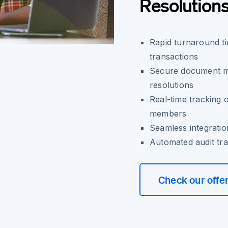
Resolution
Rapid turnaround t
transactions
Secure document ma
resolutions
Real-time tracking 
members
Seamless integrati
Automated audit tra
Check our offe