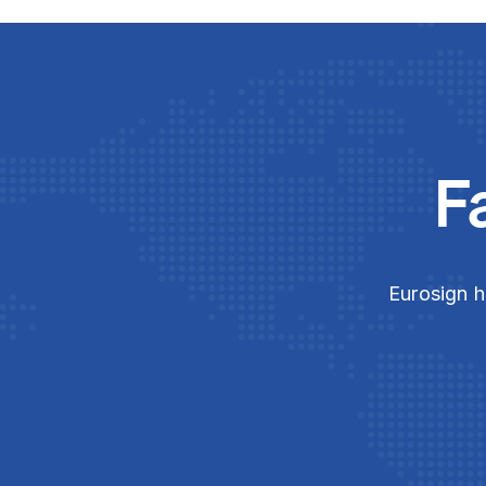
F
Eurosign h