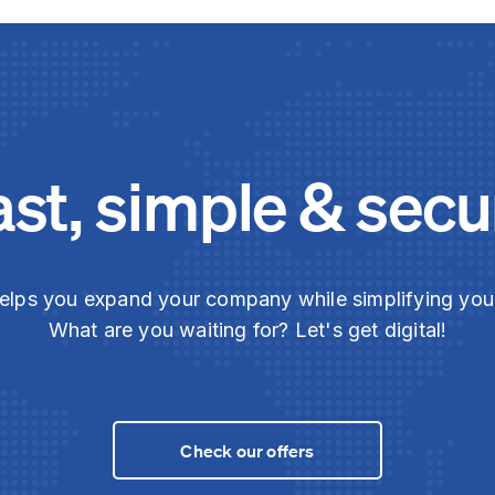
ast, simple & secu
elps you expand your company while simplifying yo
What are you waiting for? Let's get digital!
Check our offers