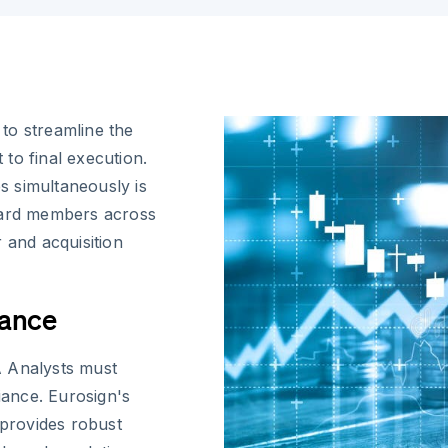
to streamline the
 to final execution.
es simultaneously is
board members across
 and acquisition
iance
A Analysts must
ance. Eurosign's
 provides robust