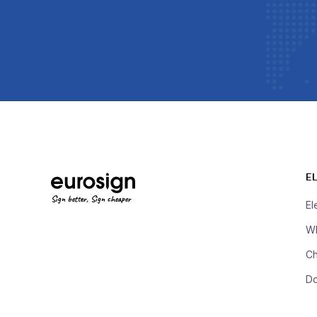
E
Sign better, Sign cheaper
El
Wh
Ch
D