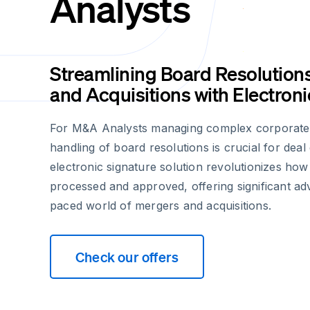
Analysts
Streamlining Board Resolution
and Acquisitions with Electron
For M&A Analysts managing complex corporate tr
handling of board resolutions is crucial for deal
electronic signature solution revolutionizes how
processed and approved, offering significant adv
paced world of mergers and acquisitions.
Check our offers