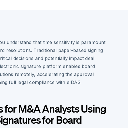
u understand that time sensitivity is paramount
d resolutions. Traditional paper-based signing
itical decisions and potentially impact deal
electronic signature platform enables board
utions remotely, accelerating the approval
ing full legal compliance with eIDAS
s for M&A Analysts Using
Signatures for Board