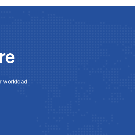
re
ur workload