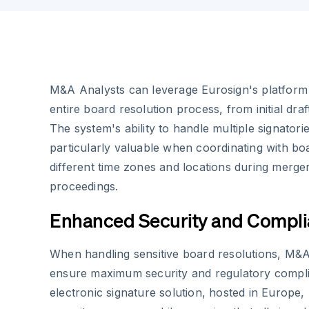
M&A Analysts can leverage Eurosign's platform 
entire board resolution process, from initial draft
The system's ability to handle multiple signatori
particularly valuable when coordinating with 
different time zones and locations during merger
proceedings.
Enhanced Security and Compl
When handling sensitive board resolutions, M&
ensure maximum security and regulatory compli
electronic signature solution, hosted in Europe,