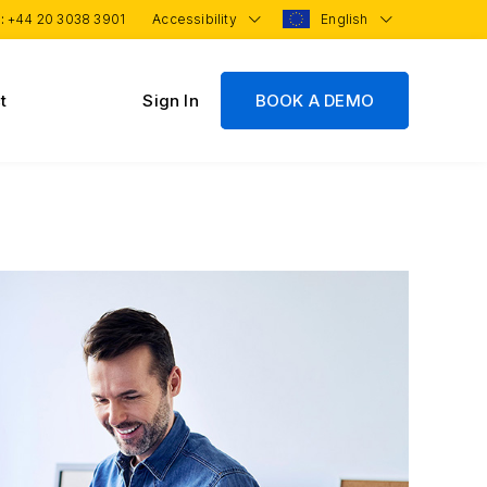
 :
+44 20 3038 3901
Accessibility
English
t
Sign In
BOOK A DEMO