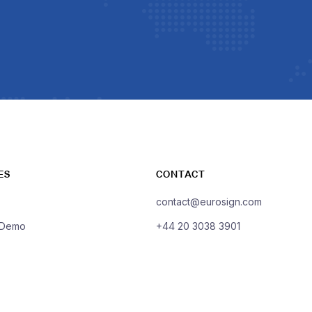
ES
CONTACT
contact@eurosign.com
 Demo
+44 20 3038 3901