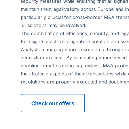
security measures while ensuring that all signed
maintain their legal validity across Europe and int
particularly crucial for cross-border M&A trans
jurisdictions may be involved.
The combination of efficiency, security, and le
Eurosign's electronic signature solution an esse
Analysts managing board resolutions throughou
acquisition process. By eliminating paper-based
enabling remote signing capabilities, M&A profe
the strategic aspects of their transactions while
resolutions are properly executed and documen
Check our offers