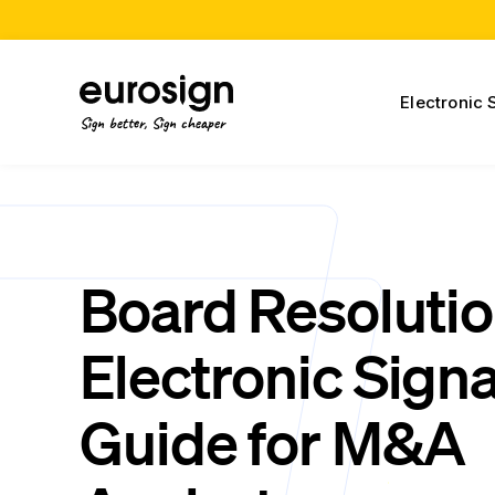
Electronic 
Sign better, Sign cheaper
Board Resoluti
Electronic Sign
Guide for M&A