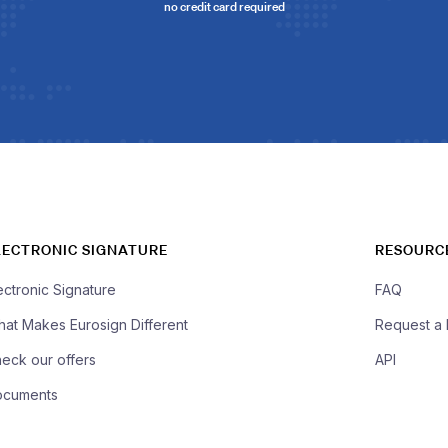
no credit card required
LECTRONIC SIGNATURE
RESOURC
ectronic Signature
FAQ
at Makes Eurosign Different
Request a
eck our offers
API
ocuments