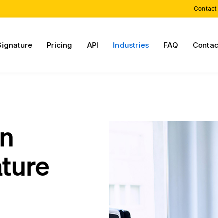
Contact
Signature
Pricing
API
Industries
FAQ
Contac
on
ature