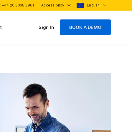
 :
+44 20 3038 3901
Accessibility
English
t
Sign In
BOOK A DEMO