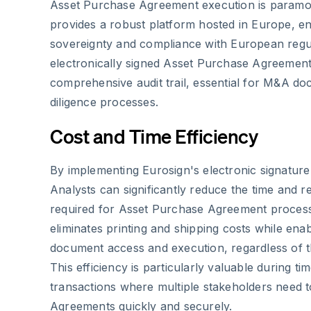
Asset Purchase Agreement execution is paramo
provides a robust platform hosted in Europe, en
sovereignty and compliance with European regu
electronically signed Asset Purchase Agreement
comprehensive audit trail, essential for M&A d
diligence processes.
Cost and Time Efficiency
By implementing Eurosign's electronic signatur
Analysts can significantly reduce the time and re
required for Asset Purchase Agreement process
eliminates printing and shipping costs while ena
document access and execution, regardless of th
This efficiency is particularly valuable during t
transactions where multiple stakeholders need 
Agreements quickly and securely.