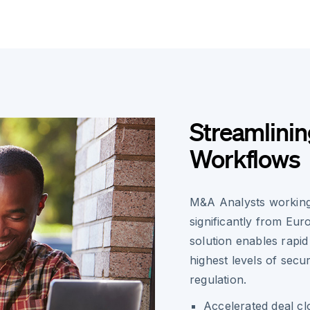
Streamlin
Workflows
M&A Analysts working
significantly from Eur
solution enables rapi
highest levels of sec
regulation.
Accelerated deal c