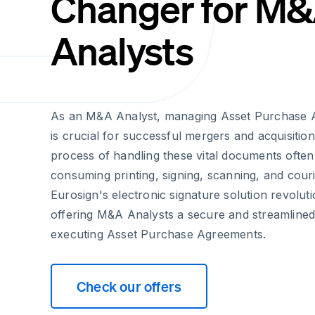
Changer for M
Analysts
As an M&A Analyst, managing Asset Purchase Ag
is crucial for successful mergers and acquisition
process of handling these vital documents often
consuming printing, signing, scanning, and couri
Eurosign's electronic signature solution revoluti
offering M&A Analysts a secure and streamline
executing Asset Purchase Agreements.
Check our offers