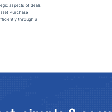
egic aspects of deals
 Asset Purchase
ficiently through a