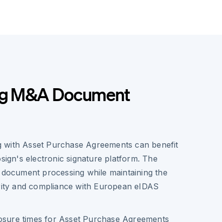
ing M&A Document
 with Asset Purchase Agreements can benefit
osign's electronic signature platform. The
d document processing while maintaining the
urity and compliance with European eIDAS
losure times for Asset Purchase Agreements