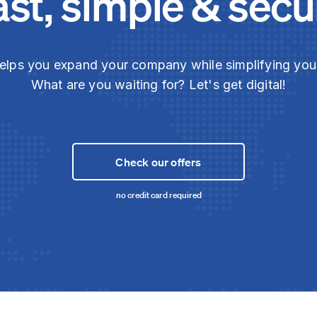
ast, simple & secu
elps you expand your company while simplifying yo
What are you waiting for? Let's get digital!
Check our offers
no credit card required