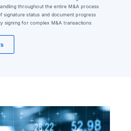
ndling throughout the entire M&A process
of signature status and document progress
rty signing for complex M&A transactions
rs