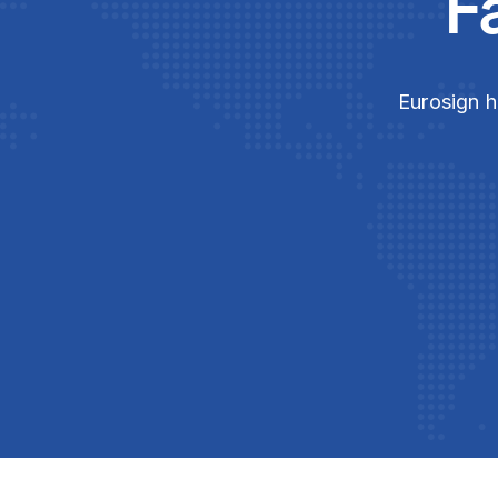
F
Eurosign h