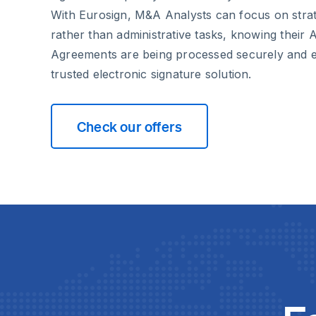
With Eurosign, M&A Analysts can focus on strat
rather than administrative tasks, knowing their
Agreements are being processed securely and ef
trusted electronic signature solution.
Check our offers