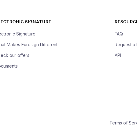
LECTRONIC SIGNATURE
RESOURC
ectronic Signature
FAQ
at Makes Eurosign Different
Request a
eck our offers
API
ocuments
Terms of Ser