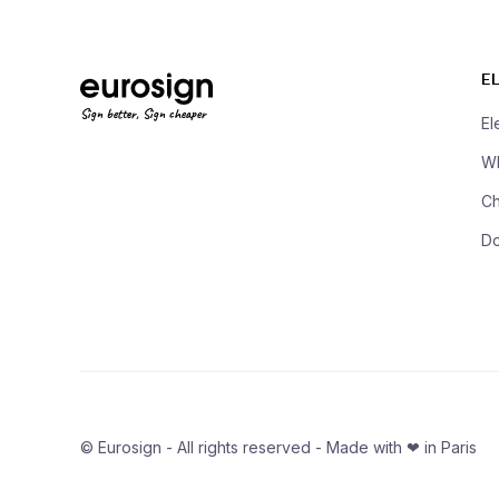
E
Sign better, Sign cheaper
El
Wh
Ch
D
© Eurosign - All rights reserved - Made with ❤ in Paris