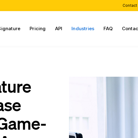
Contact
Signature
Pricing
API
Industries
FAQ
Contac
ature
ase
 Game-