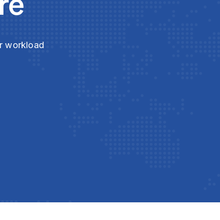
re
ur workload