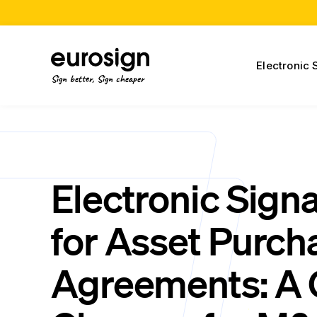
Electronic 
Sign better, Sign cheaper
Electronic Sign
for Asset Purch
Agreements: A