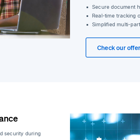
Secure document ha
Real-time tracking 
Simplified multi-pa
Check our offe
iance
d security during