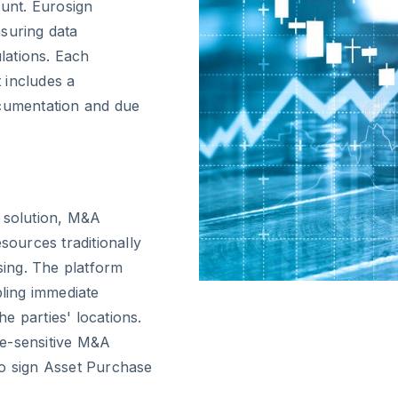
unt. Eurosign
suring data
lations. Each
 includes a
ocumentation and due
e solution, M&A
sources traditionally
ing. The platform
bling immediate
e parties' locations.
ime-sensitive M&A
to sign Asset Purchase