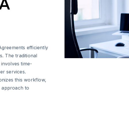
&A
reements efficiently
s. The traditional
 involves time-
er services.
onizes this workflow,
d approach to