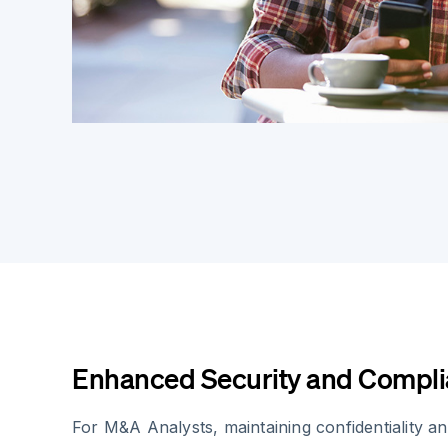
Enhanced Security and Compl
For M&A Analysts, maintaining confidentiality an