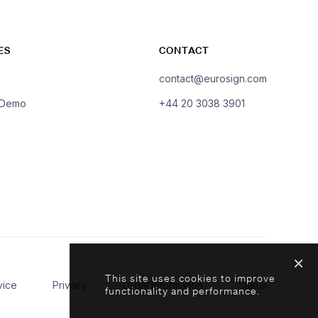
ES
CONTACT
contact@eurosign.com
 Demo
+44 20 3038 3901
This site uses cookies to improve
vice
Privacy
Legal Information
Status
functionality and performance.