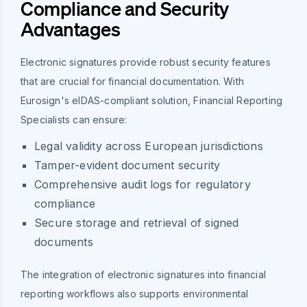
Compliance and Security
Advantages
Electronic signatures provide robust security features
that are crucial for financial documentation. With
Eurosign's eIDAS-compliant solution, Financial Reporting
Specialists can ensure:
Legal validity across European jurisdictions
Tamper-evident document security
Comprehensive audit logs for regulatory
compliance
Secure storage and retrieval of signed
documents
The integration of electronic signatures into financial
reporting workflows also supports environmental