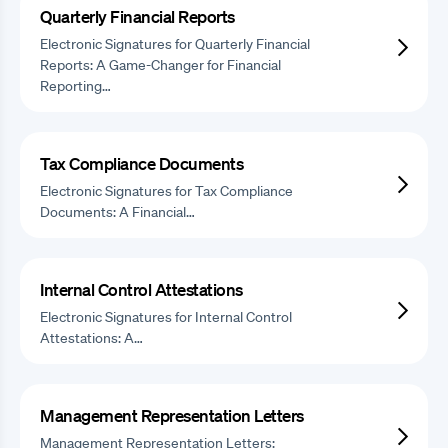
Quarterly Financial Reports
Electronic Signatures for Quarterly Financial
Reports: A Game-Changer for Financial
Reporting…
Tax Compliance Documents
Electronic Signatures for Tax Compliance
Documents: A Financial…
Internal Control Attestations
Electronic Signatures for Internal Control
Attestations: A…
Management Representation Letters
Management Representation Letters: