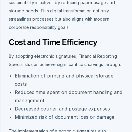
sustainability initiatives by reducing paper usage and
storage needs. This digital transformation not only
streamlines processes but also aligns with modern
corporate responsibility goals.
Cost and Time Efficiency
By adopting electronic signatures, Financial Reporting
Specialists can achieve significant cost savings through:
Elimination of printing and physical storage
costs
Reduced time spent on document handling and
management
Decreased courier and postage expenses
Minimized risk of document loss or damage
The implementation of electronic signatures also