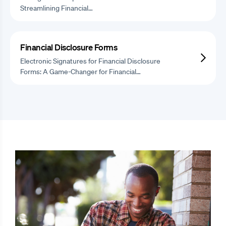
Streamlining Financial…
Financial Disclosure Forms
Electronic Signatures for Financial Disclosure
Forms: A Game-Changer for Financial…