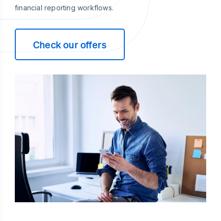
financial reporting workflows.
Check our offers