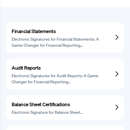
Financial Statements
Electronic Signatures for Financial Statements: A
Game-Changer for Financial Reporting…
Audit Reports
Electronic Signatures for Audit Reports: A Game-
Changer for Financial Reporting…
Balance Sheet Certifications
Electronic Signature for Balance Sheet…