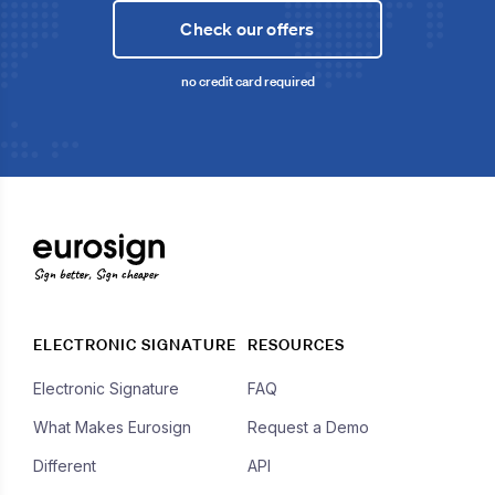
Check our offers
no credit card required
Sign better, Sign cheaper
ELECTRONIC SIGNATURE
RESOURCES
Electronic Signature
FAQ
What Makes Eurosign
Request a Demo
Different
API