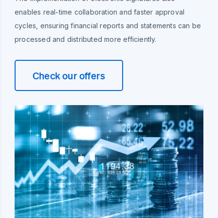
enables real-time collaboration and faster approval
cycles, ensuring financial reports and statements can be
processed and distributed more efficiently.
Check our offers