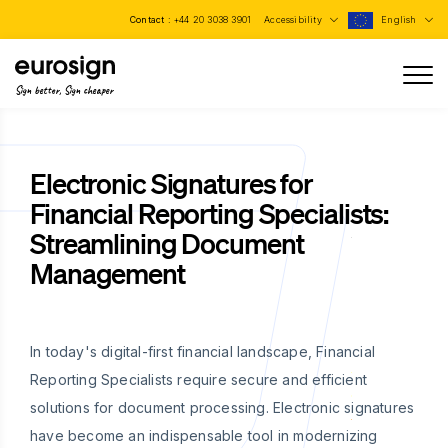
Contact :
+44 20 3038 3901
Accessibility
English
Sign better, Sign cheaper
Electronic Signatures for
Financial Reporting Specialists:
Streamlining Document
Management
In today's digital-first financial landscape, Financial
Reporting Specialists require secure and efficient
solutions for document processing. Electronic signatures
have become an indispensable tool in modernizing