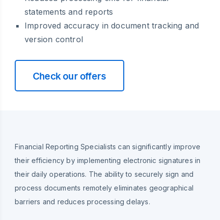
statements and reports
Improved accuracy in document tracking and
version control
Check our offers
Financial Reporting Specialists can significantly improve
their efficiency by implementing electronic signatures in
their daily operations. The ability to securely sign and
process documents remotely eliminates geographical
barriers and reduces processing delays.