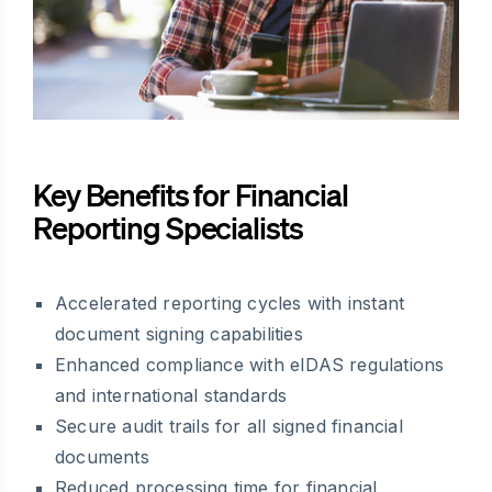
Key Benefits for Financial
Reporting Specialists
Accelerated reporting cycles with instant
document signing capabilities
Enhanced compliance with eIDAS regulations
and international standards
Secure audit trails for all signed financial
documents
Reduced processing time for financial