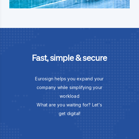
Fast, simple & secure
Eurosign helps you expand your
company while simplifying your
workload
What are you waiting for? Let's
get digital!