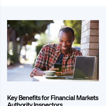
Key Benefits for Financial Markets
Authority Inspectors