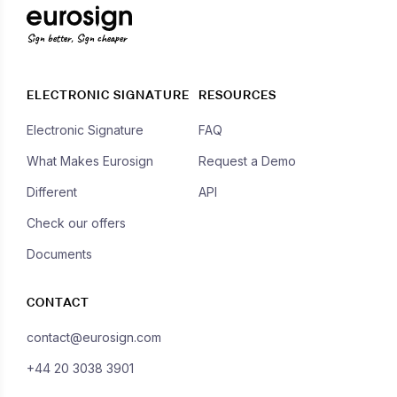
Sign better, Sign cheaper
ELECTRONIC SIGNATURE
RESOURCES
Electronic Signature
FAQ
What Makes Eurosign
Request a Demo
Different
API
Check our offers
Documents
CONTACT
contact@eurosign.com
+44 20 3038 3901