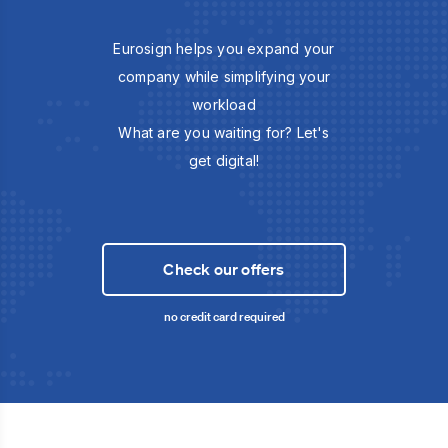
Eurosign helps you expand your
company while simplifying your
workload
What are you waiting for? Let's
get digital!
Check our offers
no credit card required