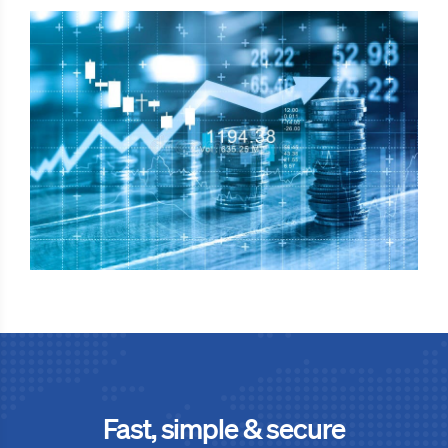
Fast, simple & secure