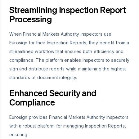
Streamlining Inspection Report
Processing
When Financial Markets Authority Inspectors use
Eurosign for their Inspection Reports, they benefit from a
streamlined workflow that ensures both efficiency and
compliance. The platform enables inspectors to securely
sign and distribute reports while maintaining the highest
standards of document integrity.
Enhanced Security and
Compliance
Eurosign provides Financial Markets Authority Inspectors
with a robust platform for managing Inspection Reports,
ensuring: