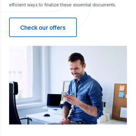
efficient ways to finalize these essential documents.
Check our offers