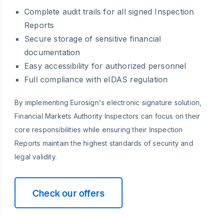
Complete audit trails for all signed Inspection
Reports
Secure storage of sensitive financial
documentation
Easy accessibility for authorized personnel
Full compliance with eIDAS regulation
By implementing Eurosign's electronic signature solution,
Financial Markets Authority Inspectors can focus on their
core responsibilities while ensuring their Inspection
Reports maintain the highest standards of security and
legal validity.
Check our offers