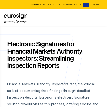
Contact :
+44 20 3038 3901
Accessibility
English
Sign better, Sign cheaper
Electronic Signatures for
Financial Markets Authority
Inspectors: Streamlining
Inspection Reports
Financial Markets Authority Inspectors face the crucial
task of documenting their findings through detailed
Inspection Reports. Eurosign's electronic signature
solution revolutionizes this process, offering secure and