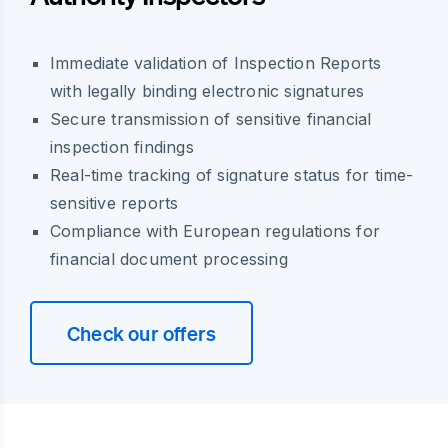
Immediate validation of Inspection Reports
with legally binding electronic signatures
Secure transmission of sensitive financial
inspection findings
Real-time tracking of signature status for time-
sensitive reports
Compliance with European regulations for
financial document processing
Check our offers