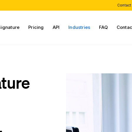
Contact
Signature
Pricing
API
Industries
FAQ
Contac
ature