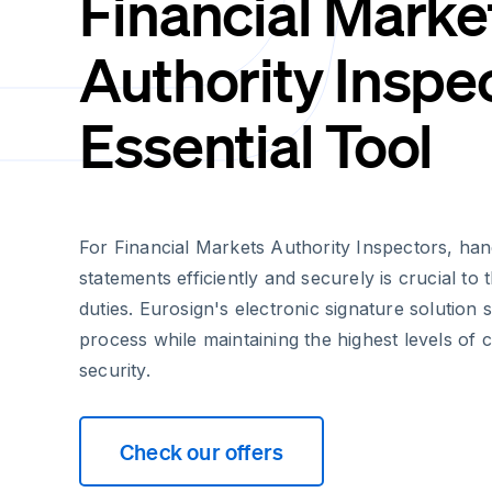
Financial Marke
Authority Inspec
Essential Tool
For Financial Markets Authority Inspectors, han
statements efficiently and securely is crucial to t
duties. Eurosign's electronic signature solution st
process while maintaining the highest levels of
security.
Check our offers