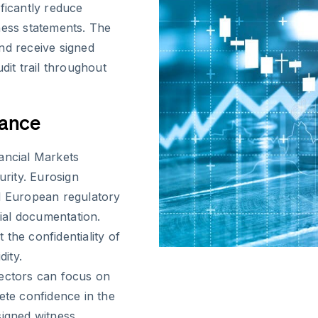
ficantly reduce
ness statements. The
nd receive signed
dit trail throughout
iance
ancial Markets
rity. Eurosign
ll European regulatory
cial documentation.
the confidentiality of
dity.
pectors can focus on
ete confidence in the
 signed witness