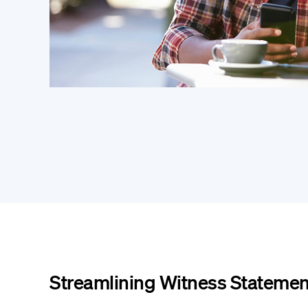
Streamlining Witness Statemen