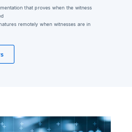
entation that proves when the witness
ed
ignatures remotely when witnesses are in
rs