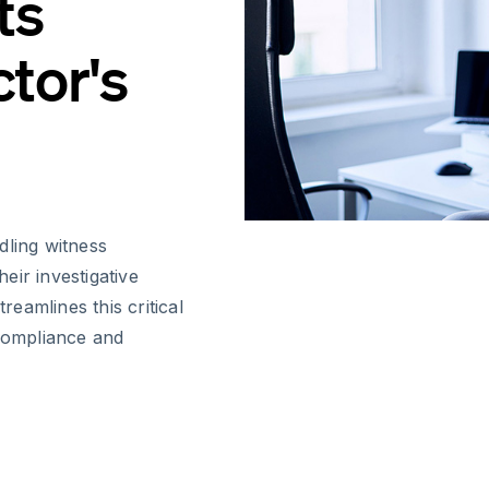
ts
tor's
dling witness
heir investigative
reamlines this critical
 compliance and