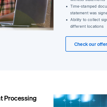
Time-stamped docum
statement was sign
Ability to collect s
different locations
Check our offe
t Processing