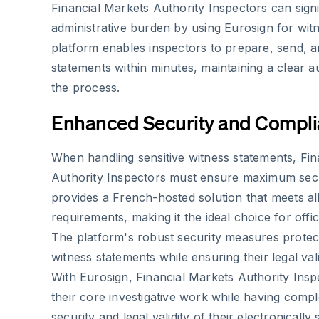
Financial Markets Authority Inspectors can signi
administrative burden by using Eurosign for wit
platform enables inspectors to prepare, send, a
statements within minutes, maintaining a clear au
the process.
Enhanced Security and Compl
When handling sensitive witness statements, Fin
Authority Inspectors must ensure maximum secu
provides a French-hosted solution that meets a
requirements, making it the ideal choice for offi
The platform's robust security measures protect 
witness statements while ensuring their legal vali
With Eurosign, Financial Markets Authority Ins
their core investigative work while having compl
security and legal validity of their electronically