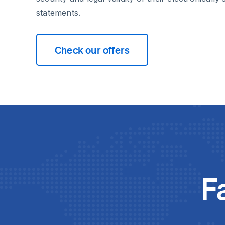
statements.
Check our offers
F