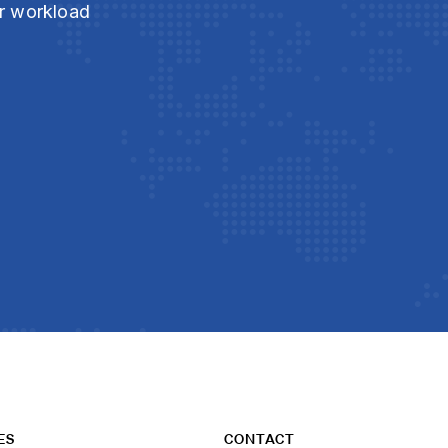
ur workload
ES
CONTACT