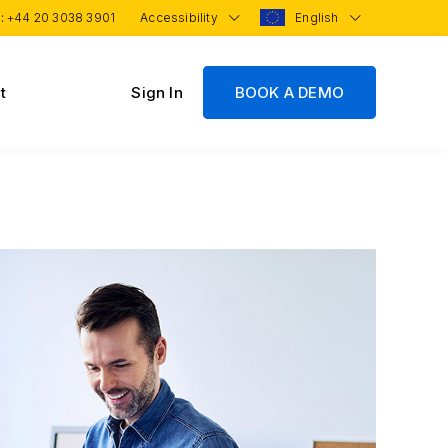
 :
+44 20 3038 3901
Accessibility
English
t
Sign In
BOOK A DEMO