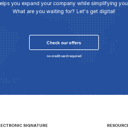
elps you expand your company while simplifying yo
What are you waiting for? Let's get digital!
Check our offers
no credit card required
LECTRONIC SIGNATURE
RESOURC