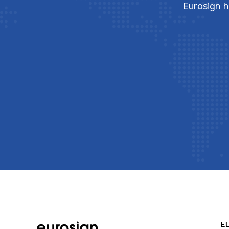
Eurosign h
E