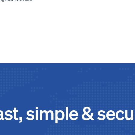
ast, simple & secu