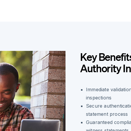
Key Benefit
Authority I
Immediate validatio
inspections
Secure authenticatio
statement process
Guaranteed complian
witness statements