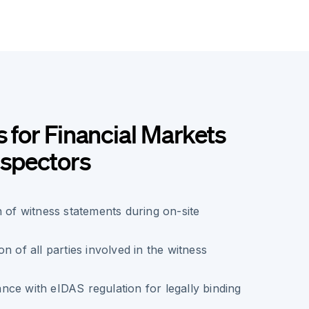
s for Financial Markets
nspectors
n of witness statements during on-site
n of all parties involved in the witness
ce with eIDAS regulation for legally binding