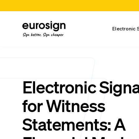
Electronic 
Sign better, Sign cheaper
Electronic Sign
for Witness
Statements: A