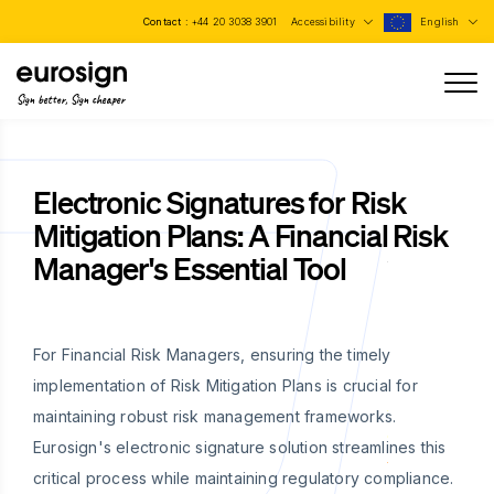
Contact :
+44 20 3038 3901
Accessibility
English
Sign better, Sign cheaper
Electronic Signatures for Risk
Mitigation Plans: A Financial Risk
Manager's Essential Tool
For Financial Risk Managers, ensuring the timely
implementation of Risk Mitigation Plans is crucial for
maintaining robust risk management frameworks.
Eurosign's electronic signature solution streamlines this
critical process while maintaining regulatory compliance.