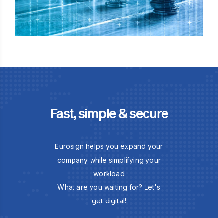
Fast, simple & secure
Eurosign helps you expand your
company while simplifying your
workload
What are you waiting for? Let's
get digital!