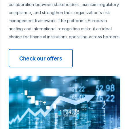
collaboration between stakeholders, maintain regulatory
compliance, and strengthen their organization's risk
management framework. The platform's European
hosting and international recognition make it an ideal
choice for financial institutions operating across borders.
Check our offers