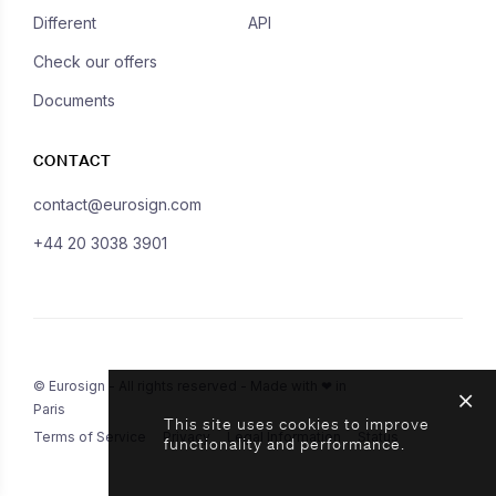
Different
API
Check our offers
Documents
CONTACT
contact@eurosign.com
+44 20 3038 3901
© Eurosign - All rights reserved - Made with ❤ in
Paris
This site uses cookies to improve
Terms of Service
Privacy
Legal Information
Status
functionality and performance.