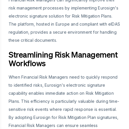
risk management processes by implementing Eurosign's
electronic signature solution for Risk Mitigation Plans.
The platform, hosted in Europe and compliant with eIDAS
regulation, provides a secure environment for handling
these critical documents.
Streamlining Risk Management
Workflows
When Financial Risk Managers need to quickly respond
to identified risks, Eurosign's electronic signature
capability enables immediate action on Risk Mitigation
Plans. This efficiency is particularly valuable during time-
sensitive risk events where rapid response is essential.
By adopting Eurosign for Risk Mitigation Plan signatures,
Financial Risk Managers can ensure seamless