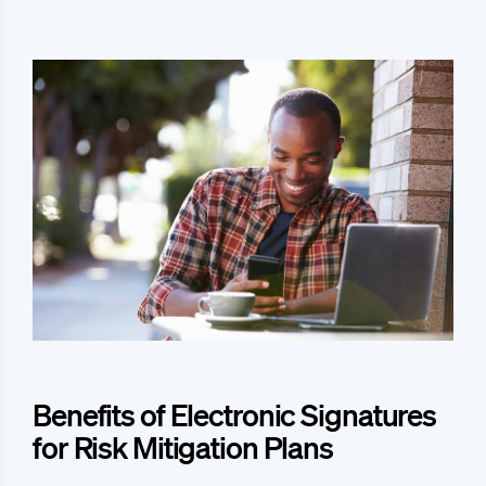
Benefits of Electronic Signatures
for Risk Mitigation Plans