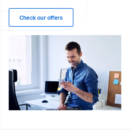
Check our offers