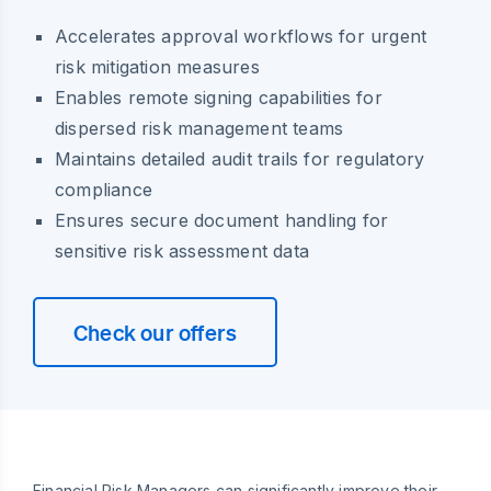
Accelerates approval workflows for urgent
risk mitigation measures
Enables remote signing capabilities for
dispersed risk management teams
Maintains detailed audit trails for regulatory
compliance
Ensures secure document handling for
sensitive risk assessment data
Check our offers
Financial Risk Managers can significantly improve their