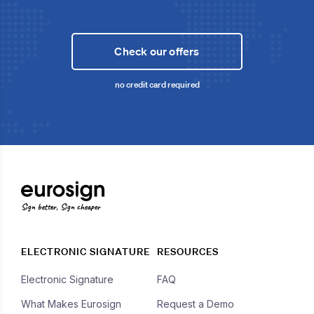
Check our offers
no credit card required
Sign better, Sign cheaper
ELECTRONIC SIGNATURE
RESOURCES
Electronic Signature
FAQ
What Makes Eurosign
Request a Demo