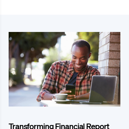
Transforming Financial Report