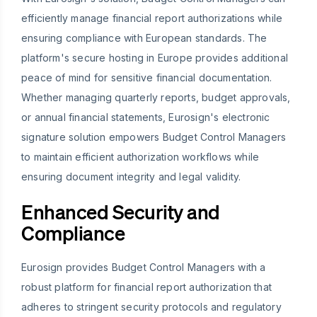
efficiently manage financial report authorizations while
ensuring compliance with European standards. The
platform's secure hosting in Europe provides additional
peace of mind for sensitive financial documentation.
Whether managing quarterly reports, budget approvals,
or annual financial statements, Eurosign's electronic
signature solution empowers Budget Control Managers
to maintain efficient authorization workflows while
ensuring document integrity and legal validity.
Enhanced Security and
Compliance
Eurosign provides Budget Control Managers with a
robust platform for financial report authorization that
adheres to stringent security protocols and regulatory