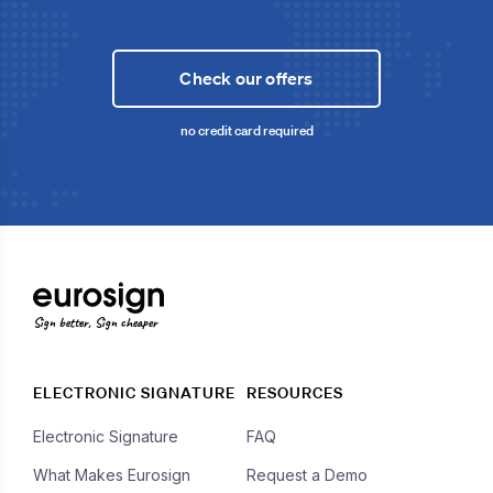
Check our offers
no credit card required
Sign better, Sign cheaper
ELECTRONIC SIGNATURE
RESOURCES
Electronic Signature
FAQ
What Makes Eurosign
Request a Demo