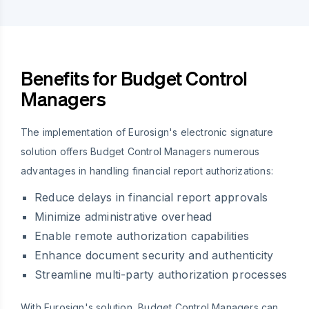
Benefits for Budget Control
Managers
The implementation of Eurosign's electronic signature
solution offers Budget Control Managers numerous
advantages in handling financial report authorizations:
Reduce delays in financial report approvals
Minimize administrative overhead
Enable remote authorization capabilities
Enhance document security and authenticity
Streamline multi-party authorization processes
With Eurosign's solution, Budget Control Managers can