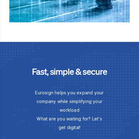
Fast, simple & secure
Eurosign helps you expand your
company while simplifying your
workload
What are you waiting for? Let's
get digital!