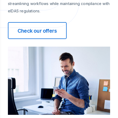
streamlining workflows while maintaining compliance with
eIDAS regulations.
Check our offers