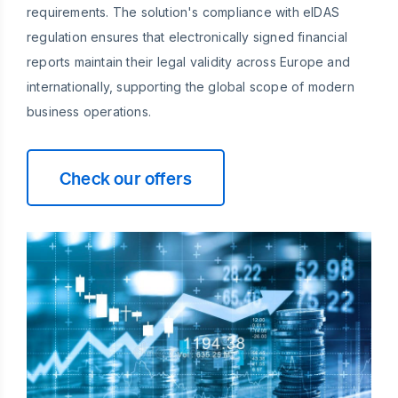
requirements. The solution's compliance with eIDAS
regulation ensures that electronically signed financial
reports maintain their legal validity across Europe and
internationally, supporting the global scope of modern
business operations.
Check our offers