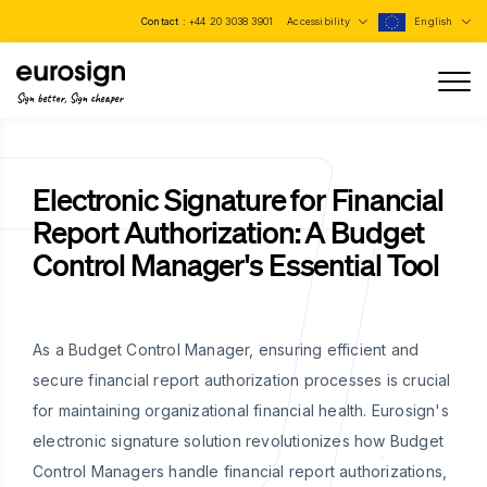
Contact :
+44 20 3038 3901
Accessibility
English
Sign better, Sign cheaper
Electronic Signature for Financial
Report Authorization: A Budget
Control Manager's Essential Tool
As a Budget Control Manager, ensuring efficient and
secure financial report authorization processes is crucial
for maintaining organizational financial health. Eurosign's
electronic signature solution revolutionizes how Budget
Control Managers handle financial report authorizations,