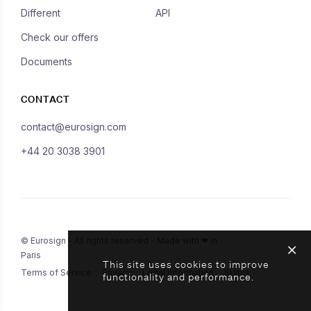
Different
API
Check our offers
Documents
CONTACT
contact@eurosign.com
+44 20 3038 3901
© Eurosign - All rights reserved - Made with ❤ in
Paris
This site uses cookies to improve
Terms of Service
Privacy
Legal Information
Status
functionality and performance.