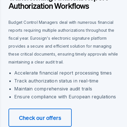
Authorization Workflows
Budget Control Managers deal with numerous financial
reports requiring multiple authorizations throughout the
fiscal year. Eurosign's electronic signature platform
provides a secure and efficient solution for managing
these critical documents, ensuring timely approvals while
maintaining a clear audit trail.
Accelerate financial report processing times
Track authorization status in real-time
Maintain comprehensive audit trails
Ensure compliance with European regulations
Check our offers