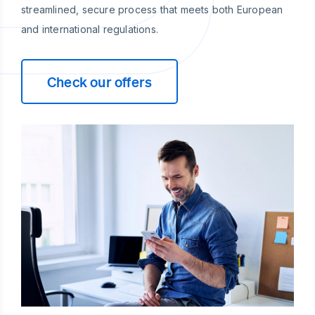
streamlined, secure process that meets both European
and international regulations.
Check our offers