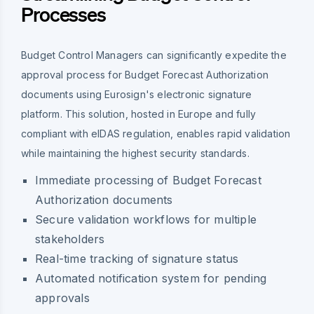
Processes
Budget Control Managers can significantly expedite the
approval process for Budget Forecast Authorization
documents using Eurosign's electronic signature
platform. This solution, hosted in Europe and fully
compliant with eIDAS regulation, enables rapid validation
while maintaining the highest security standards.
Immediate processing of Budget Forecast
Authorization documents
Secure validation workflows for multiple
stakeholders
Real-time tracking of signature status
Automated notification system for pending
approvals