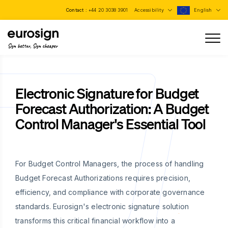
Contact :
+44 20 3038 3901
Accessibility
English
Sign better, Sign cheaper
Electronic Signature for Budget
Forecast Authorization: A Budget
Control Manager's Essential Tool
For Budget Control Managers, the process of handling
Budget Forecast Authorizations requires precision,
efficiency, and compliance with corporate governance
standards. Eurosign's electronic signature solution
transforms this critical financial workflow into a