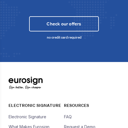
Check our offers
no credit card required
Sign better, Sign cheaper
ELECTRONIC SIGNATURE
RESOURCES
Electronic Signature
FAQ
What Makes Eurosign
Request a Demo