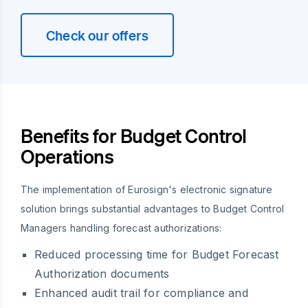
Check our offers
Benefits for Budget Control
Operations
The implementation of Eurosign's electronic signature
solution brings substantial advantages to Budget Control
Managers handling forecast authorizations:
Reduced processing time for Budget Forecast
Authorization documents
Enhanced audit trail for compliance and