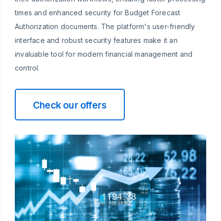
times and enhanced security for Budget Forecast
Authorization documents. The platform's user-friendly
interface and robust security features make it an
invaluable tool for modern financial management and
control.
Check our offers