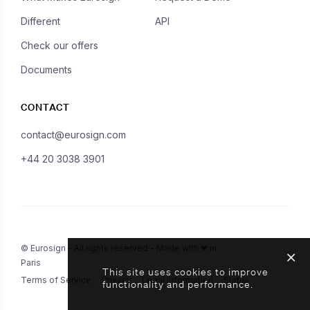
Different
API
Check our offers
Documents
CONTACT
contact@eurosign.com
+44 20 3038 3901
© Eurosign - All rights reserved - Made with ❤ in
Paris
This site uses cookies to improve
Terms of Service
Privacy
Legal Information
Status
functionality and performance.