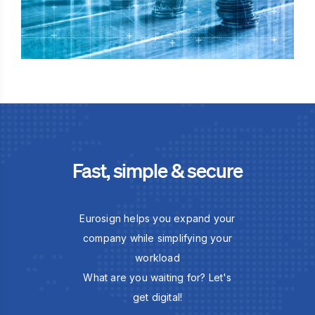
Fast, simple & secure
Eurosign helps you expand your
company while simplifying your
workload
What are you waiting for? Let's
get digital!