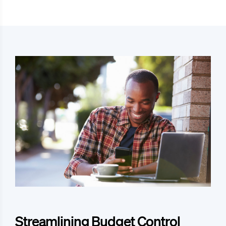
Streamlining Budget Control