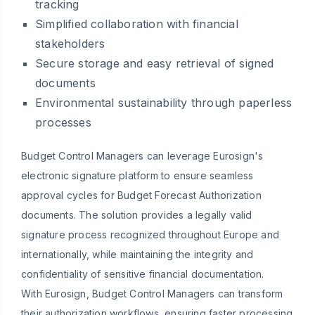
tracking
Simplified collaboration with financial
stakeholders
Secure storage and easy retrieval of signed
documents
Environmental sustainability through paperless
processes
Budget Control Managers can leverage Eurosign's
electronic signature platform to ensure seamless
approval cycles for Budget Forecast Authorization
documents. The solution provides a legally valid
signature process recognized throughout Europe and
internationally, while maintaining the integrity and
confidentiality of sensitive financial documentation.
With Eurosign, Budget Control Managers can transform
their authorization workflows, ensuring faster processing