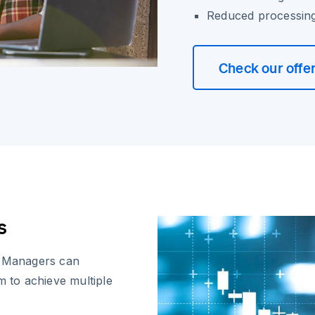
Reduced processing 
Check our offe
s
x Managers can
m to achieve multiple