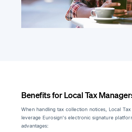
Benefits for Local Tax Manager
When handling tax collection notices, Local Ta
leverage Eurosign's electronic signature platfor
advantages: