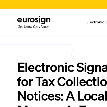
Electronic 
Sign better, Sign cheaper
Electronic Sign
for Tax Collecti
Notices: A Local