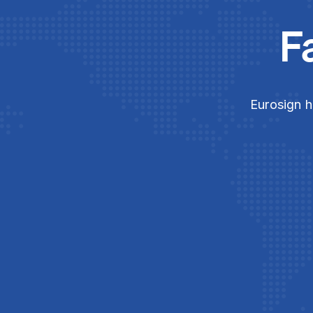
F
Eurosign h