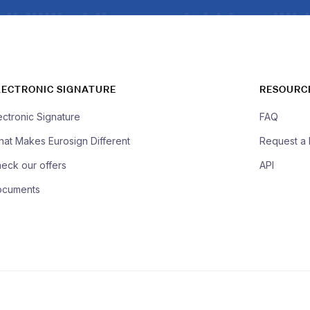
LECTRONIC SIGNATURE
RESOURC
ectronic Signature
FAQ
at Makes Eurosign Different
Request a
eck our offers
API
ocuments