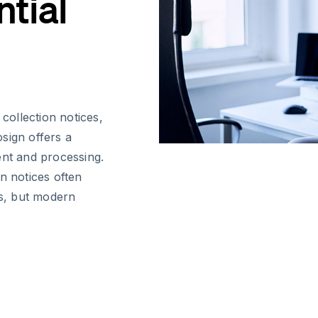
tial
ollection notices,
sign offers a
nt and processing.
n notices often
s, but modern