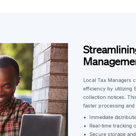
Streamlinin
Manageme
Local Tax Managers ca
efficiency by utilizing
collection notices. Th
faster processing and 
Immediate distributi
Real-time tracking o
Secure storage and