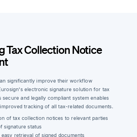
g Tax Collection Notice
nt
n significantly improve their workflow
 Eurosign's electronic signature solution for tax
is secure and legally compliant system enables
improved tracking of all tax-related documents.
on of tax collection notices to relevant parties
f signature status
 easy retrieval of signed documents