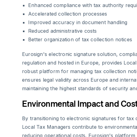
Enhanced compliance with tax authority requ
Accelerated collection processes
Improved accuracy in document handling
Reduced administrative costs
Better organization of tax collection notices
Eurosign's electronic signature solution, compli
regulation and hosted in Europe, provides Loca
robust platform for managing tax collection not
ensures legal validity across Europe and internat
maintaining the highest standards of security and
Environmental Impact and Cost
By transitioning to electronic signatures for tax 
Local Tax Managers contribute to environmental 
reducing operational costs. Eurosign's platform 