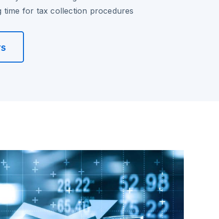
time for tax collection procedures
rs