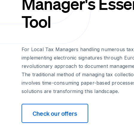
Manager's Essen
Tool
For Local Tax Managers handling numerous tax c
implementing electronic signatures through Euro
revolutionary approach to document manageme
The traditional method of managing tax collectio
involves time-consuming paper-based processe
solutions are transforming this landscape.
Check our offers