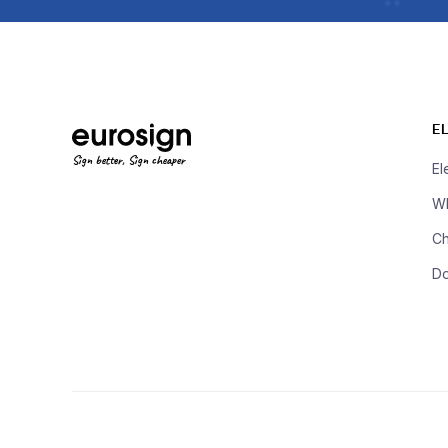
E
Sign better, Sign cheaper
El
Wh
Ch
D