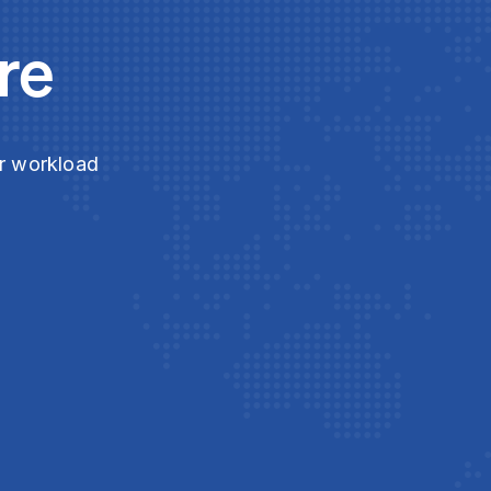
re
ur workload