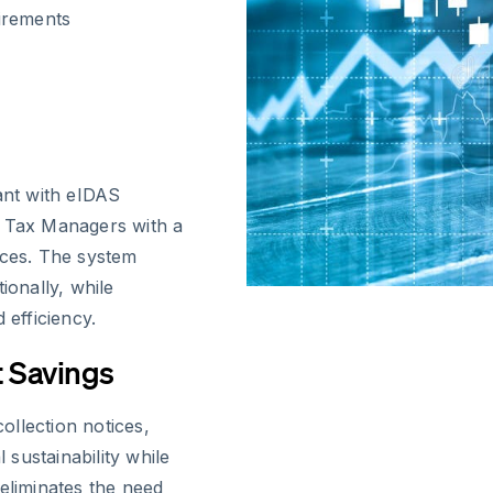
irements
ant with eIDAS
l Tax Managers with a
ices. The system
ionally, while
 efficiency.
 Savings
collection notices,
sustainability while
eliminates the need