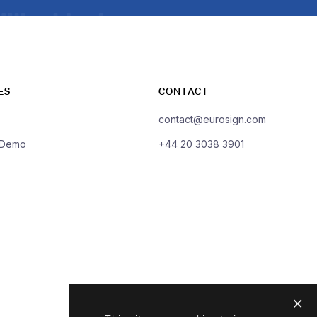
ES
CONTACT
contact@eurosign.com
 Demo
+44 20 3038 3901