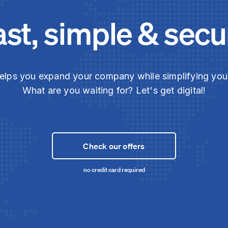
ast, simple & secu
elps you expand your company while simplifying yo
What are you waiting for? Let's get digital!
Check our offers
no credit card required