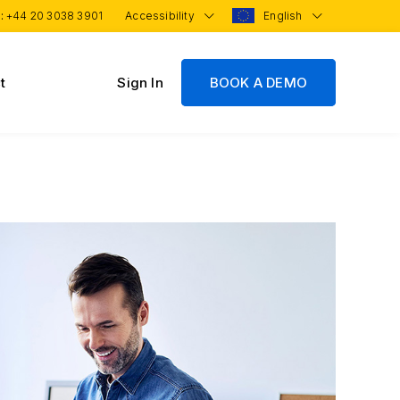
 :
+44 20 3038 3901
Accessibility
English
t
Sign In
BOOK A DEMO