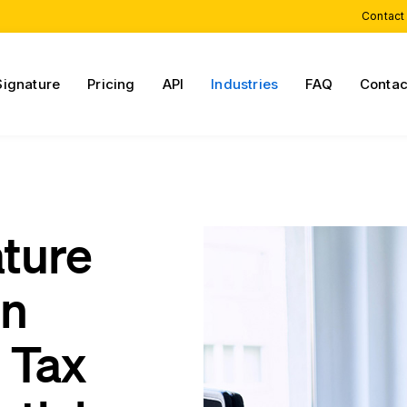
Contact
Signature
Pricing
API
Industries
FAQ
Contac
ature
on
 Tax