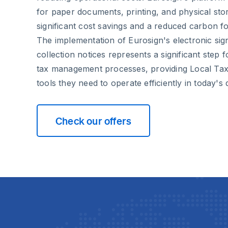
for paper documents, printing, and physical stor
significant cost savings and a reduced carbon fo
The implementation of Eurosign's electronic sign
collection notices represents a significant step
tax management processes, providing Local Ta
tools they need to operate efficiently in today's 
Check our offers