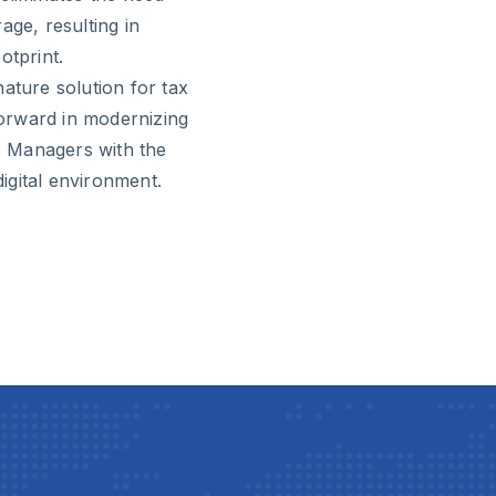
age, resulting in
otprint.
ature solution for tax
 forward in modernizing
x Managers with the
digital environment.