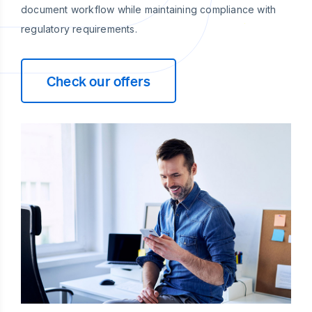
document workflow while maintaining compliance with
regulatory requirements.
Check our offers