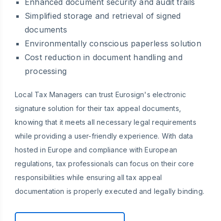
Enhanced document security and audit trails
Simplified storage and retrieval of signed
documents
Environmentally conscious paperless solution
Cost reduction in document handling and
processing
Local Tax Managers can trust Eurosign's electronic
signature solution for their tax appeal documents,
knowing that it meets all necessary legal requirements
while providing a user-friendly experience. With data
hosted in Europe and compliance with European
regulations, tax professionals can focus on their core
responsibilities while ensuring all tax appeal
documentation is properly executed and legally binding.