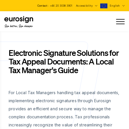
Contact :
+44 20 3038 3901
Accessibility
English
Sign better, Sign cheaper
Electronic Signature Solutions for
Tax Appeal Documents: A Local
Tax Manager's Guide
For Local Tax Managers handling tax appeal documents,
implementing electronic signatures through Eurosign
provides an efficient and secure way to manage the
complex documentation process. Tax professionals
increasingly recognize the value of streamlining their