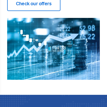
Check our offers