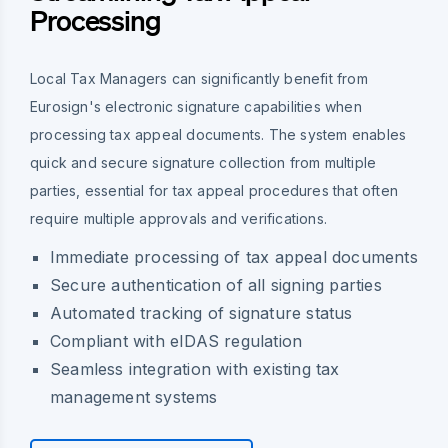
Processing
Local Tax Managers can significantly benefit from
Eurosign's electronic signature capabilities when
processing tax appeal documents. The system enables
quick and secure signature collection from multiple
parties, essential for tax appeal procedures that often
require multiple approvals and verifications.
Immediate processing of tax appeal documents
Secure authentication of all signing parties
Automated tracking of signature status
Compliant with eIDAS regulation
Seamless integration with existing tax
management systems