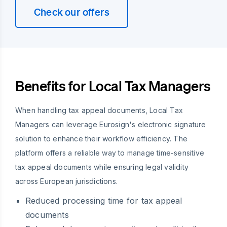
Check our offers
Benefits for Local Tax Managers
When handling tax appeal documents, Local Tax
Managers can leverage Eurosign's electronic signature
solution to enhance their workflow efficiency. The
platform offers a reliable way to manage time-sensitive
tax appeal documents while ensuring legal validity
across European jurisdictions.
Reduced processing time for tax appeal
documents