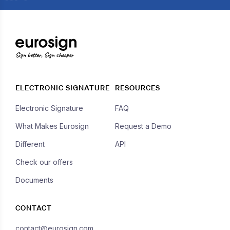
Sign better, Sign cheaper
ELECTRONIC SIGNATURE
RESOURCES
Electronic Signature
FAQ
What Makes Eurosign
Request a Demo
Different
API
Check our offers
Documents
CONTACT
contact@eurosign.com