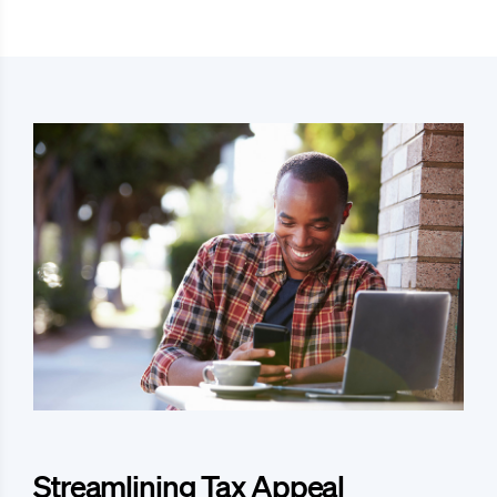
Streamlining Tax Appeal