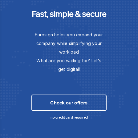
Fast, simple & secure
Eurosign helps you expand your
company while simplifying your
workload
What are you waiting for? Let's
get digital!
Check our offers
no credit card required