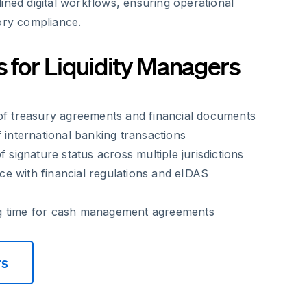
ined digital workflows, ensuring operational
ory compliance.
s for Liquidity Managers
 of treasury agreements and financial documents
f international banking transactions
f signature status across multiple jurisdictions
e with financial regulations and eIDAS
g time for cash management agreements
rs