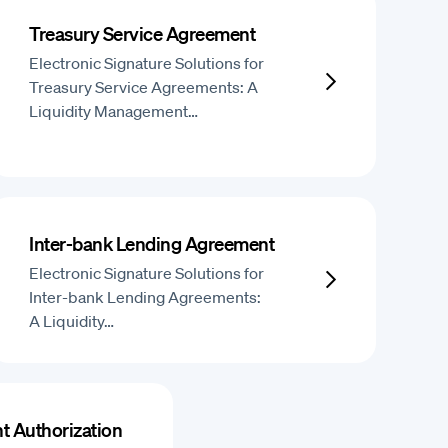
Treasury Service Agreement
Electronic Signature Solutions for
Treasury Service Agreements: A
Liquidity Management…
Inter-bank Lending Agreement
Electronic Signature Solutions for
Inter-bank Lending Agreements:
A Liquidity…
t Authorization