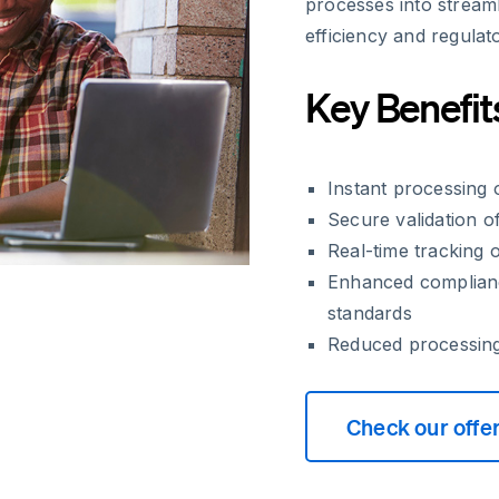
processes into streaml
efficiency and regulat
Key Benefit
Instant processing
Secure validation o
Real-time tracking o
Enhanced complianc
standards
Reduced processin
Check our offe