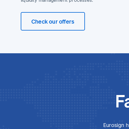
liquidity management processes.
Check our offers
F
Eurosign h