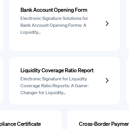
Bank Account Opening Form
Electronic Signature Solutions for
Bank Account Opening Forms: A
Liquidity…
Liquidity Coverage Ratio Report
Electronic Signature for Liquidity
Coverage Ratio Reports: A Game-
Changer for Liquidity…
liance Certificate
Cross-Border Paymen