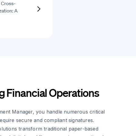
r Cross-
ation: A
g Financial Operations
ment Manager, you handle numerous critical
require secure and compliant signatures.
olutions transform traditional paper-based