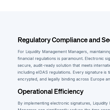
Regulatory Compliance and Se
For Liquidity Management Managers, maintainin
financial regulations is paramount. Electronic s
secure, audit-ready solution that meets internat
including eIDAS regulations. Every signature is
encrypted, and legally binding across Europe a
Operational Efficiency
By implementing electronic signatures, Liquidi