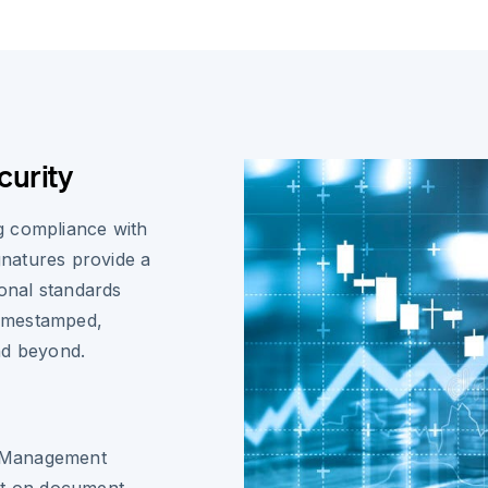
curity
g compliance with
ignatures provide a
ional standards
 timestamped,
nd beyond.
ty Management