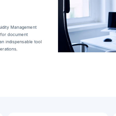
quidity Management
s for document
an indispensable tool
erations.