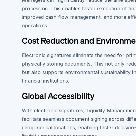
Managers can significantly reduce the time spe
processing. This enables faster execution of fi
improved cash flow management, and more effic
operations.
Cost Reduction and Environme
Electronic signatures eliminate the need for prin
physically storing documents. This not only red
but also supports environmental sustainability ini
financial institutions.
Global Accessibility
With electronic signatures, Liquidity Manageme
facilitate seamless document signing across diff
geographical locations, enabling faster decisio