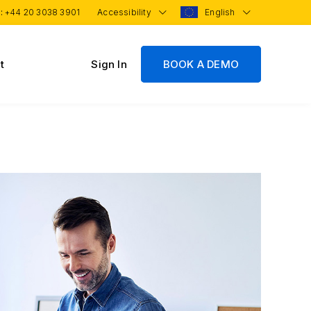
 :
+44 20 3038 3901
Accessibility
English
t
Sign In
BOOK A DEMO