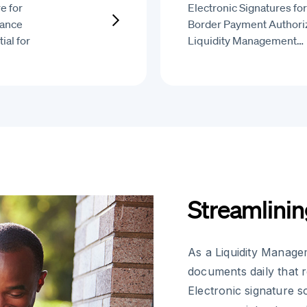
e for
Electronic Signatures fo
iance
Border Payment Authoriz
ial for
Liquidity Management…
Streamlinin
As a Liquidity Manage
documents daily that 
Electronic signature s