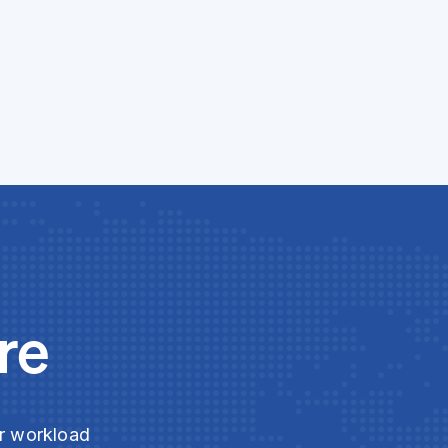
re
ur workload