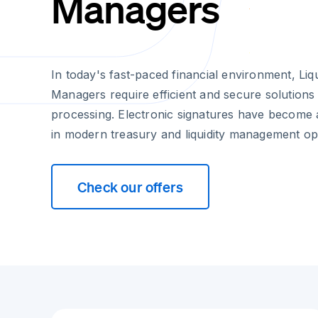
Managers
In today's fast-paced financial environment, Li
Managers require efficient and secure solution
processing. Electronic signatures have become 
in modern treasury and liquidity management op
Check our offers