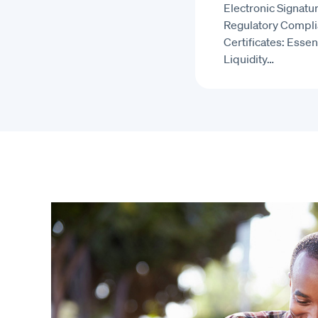
Electronic Signatur
Regulatory Compl
Certificates: Essent
Liquidity…