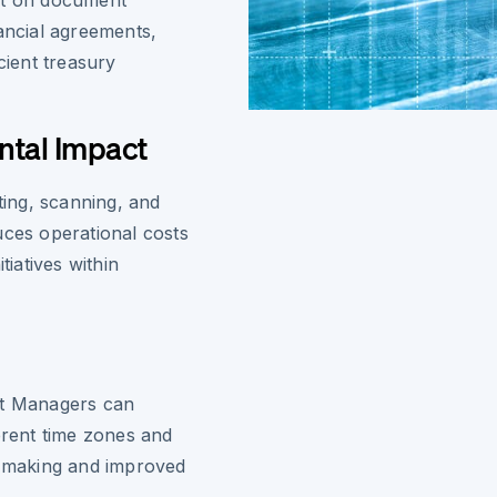
nt on document
nancial agreements,
ient treasury
ntal Impact
ting, scanning, and
uces operational costs
tiatives within
nt Managers can
erent time zones and
n-making and improved