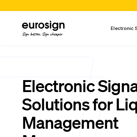
Electronic 
Sign better, Sign cheaper
Electronic Sign
Solutions for Li
Management