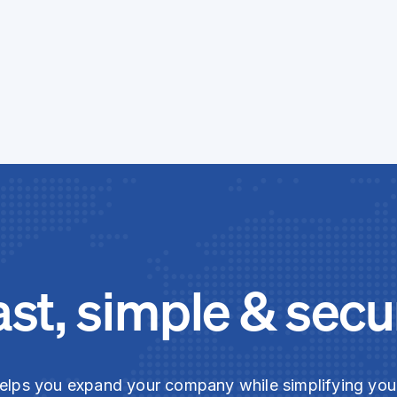
ast, simple & secu
elps you expand your company while simplifying yo