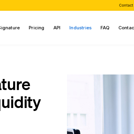
Contact
Signature
Pricing
API
Industries
FAQ
Contac
ature
quidity