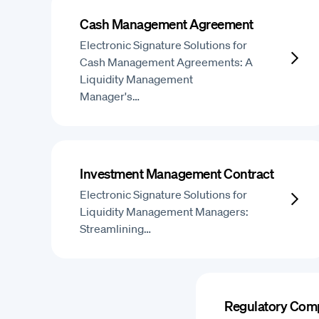
Cash Management Agreement
Electronic Signature Solutions for
Cash Management Agreements: A
Liquidity Management
Manager's…
Investment Management Contract
Electronic Signature Solutions for
Liquidity Management Managers:
Streamlining…
Regulatory Comp