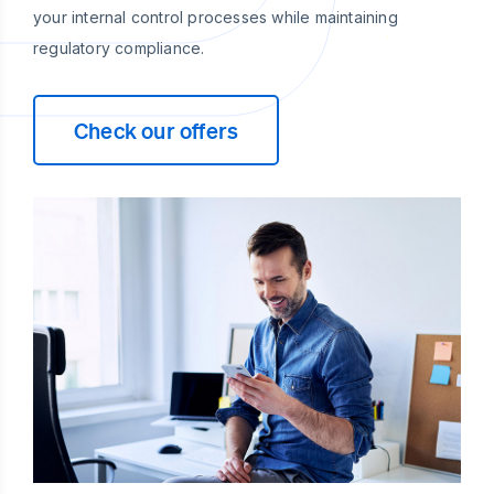
your internal control processes while maintaining
regulatory compliance.
Check our offers