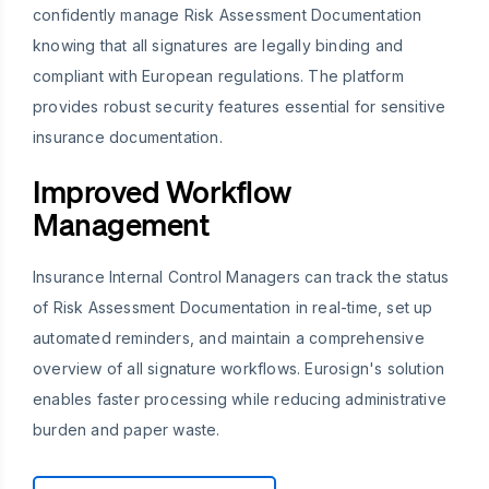
confidently manage Risk Assessment Documentation
knowing that all signatures are legally binding and
compliant with European regulations. The platform
provides robust security features essential for sensitive
insurance documentation.
Improved Workflow
Management
Insurance Internal Control Managers can track the status
of Risk Assessment Documentation in real-time, set up
automated reminders, and maintain a comprehensive
overview of all signature workflows. Eurosign's solution
enables faster processing while reducing administrative
burden and paper waste.