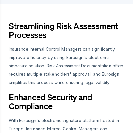
Streamlining Risk Assessment
Processes
Insurance Internal Control Managers can significantly
improve efficiency by using Eurosign's electronic
signature solution. Risk Assessment Documentation often
requires multiple stakeholders' approval, and Eurosign
simplifies this process while ensuring legal validity.
Enhanced Security and
Compliance
With Eurosign's electronic signature platform hosted in
Europe, Insurance Internal Control Managers can