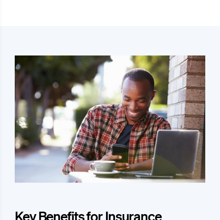
Key Benefits for Insurance