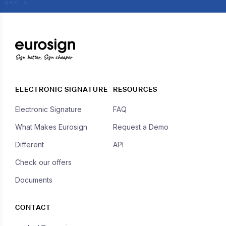
Sign better, Sign cheaper
ELECTRONIC SIGNATURE
RESOURCES
Electronic Signature
FAQ
What Makes Eurosign
Request a Demo
Different
API
Check our offers
Documents
CONTACT