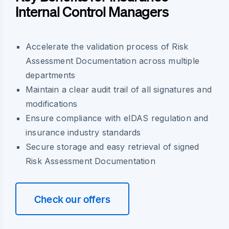
Internal Control Managers
Accelerate the validation process of Risk
Assessment Documentation across multiple
departments
Maintain a clear audit trail of all signatures and
modifications
Ensure compliance with eIDAS regulation and
insurance industry standards
Secure storage and easy retrieval of signed
Risk Assessment Documentation
Check our offers