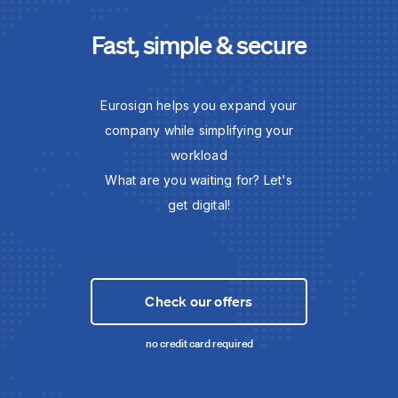
Fast, simple & secure
Eurosign helps you expand your
company while simplifying your
workload
What are you waiting for? Let's
get digital!
Check our offers
no credit card required