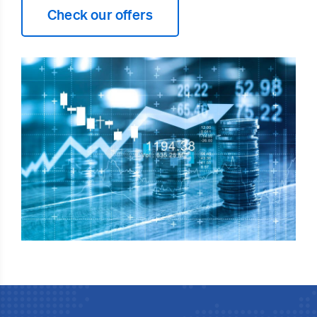
Check our offers