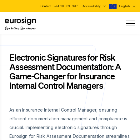
Contact :
+44 20 3038 3901
Accessibility
English
Sign better, Sign cheaper
Electronic Signatures for Risk
Assessment Documentation: A
Game-Changer for Insurance
Internal Control Managers
As an Insurance Internal Control Manager, ensuring
efficient documentation management and compliance is
crucial. Implementing electronic signatures through
Eurosign for Risk Assessment Documentation streamlines