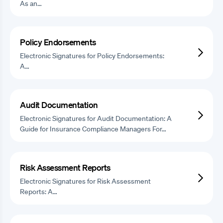
As an…
Policy Endorsements
Electronic Signatures for Policy Endorsements:
A…
Audit Documentation
Electronic Signatures for Audit Documentation: A
Guide for Insurance Compliance Managers For…
Risk Assessment Reports
Electronic Signatures for Risk Assessment
Reports: A…