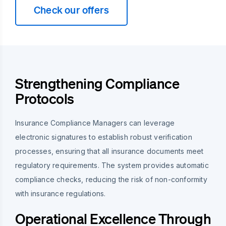
Check our offers
Strengthening Compliance
Protocols
Insurance Compliance Managers can leverage
electronic signatures to establish robust verification
processes, ensuring that all insurance documents meet
regulatory requirements. The system provides automatic
compliance checks, reducing the risk of non-conformity
with insurance regulations.
Operational Excellence Through