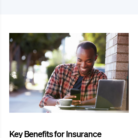
Key Benefits for Insurance