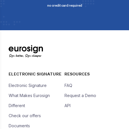
no credit card required
Sign better, Sign cheaper
ELECTRONIC SIGNATURE
RESOURCES
Electronic Signature
FAQ
What Makes Eurosign
Request a Demo
Different
API
Check our offers
Documents