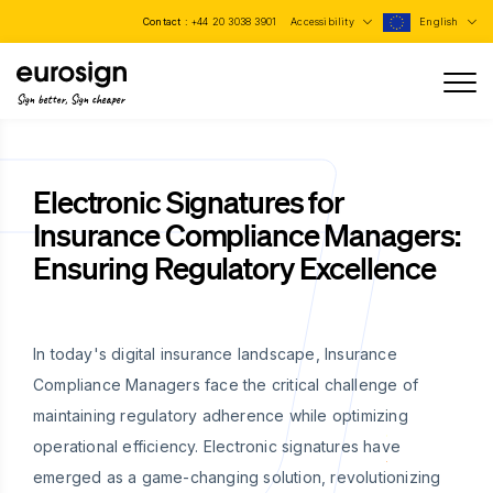
Contact :
+44 20 3038 3901
Accessibility
English
Sign better, Sign cheaper
Electronic Signatures for
Insurance Compliance Managers:
Ensuring Regulatory Excellence
In today's digital insurance landscape, Insurance
Compliance Managers face the critical challenge of
maintaining regulatory adherence while optimizing
operational efficiency. Electronic signatures have
emerged as a game-changing solution, revolutionizing