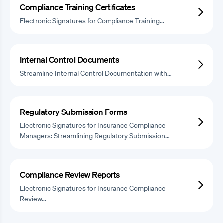
Compliance Training Certificates
Electronic Signatures for Compliance Training…
Internal Control Documents
Streamline Internal Control Documentation with…
Regulatory Submission Forms
Electronic Signatures for Insurance Compliance
Managers: Streamlining Regulatory Submission…
Compliance Review Reports
Electronic Signatures for Insurance Compliance
Review…