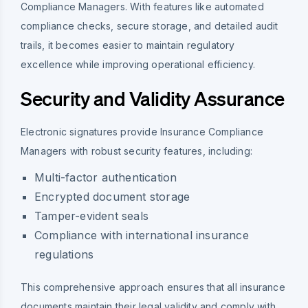
Compliance Managers. With features like automated
compliance checks, secure storage, and detailed audit
trails, it becomes easier to maintain regulatory
excellence while improving operational efficiency.
Security and Validity Assurance
Electronic signatures provide Insurance Compliance
Managers with robust security features, including:
Multi-factor authentication
Encrypted document storage
Tamper-evident seals
Compliance with international insurance
regulations
This comprehensive approach ensures that all insurance
documents maintain their legal validity and comply with