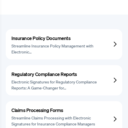
Insurance Policy Documents
Streamline Insurance Policy Management with
Electronic…
Regulatory Compliance Reports
Electronic Signatures for Regulatory Compliance
Reports: A Game-Changer for…
Claims Processing Forms
Streamline Claims Processing with Electronic
Signatures for Insurance Compliance Managers