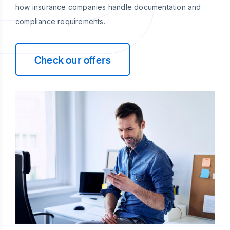
how insurance companies handle documentation and
compliance requirements.
Check our offers