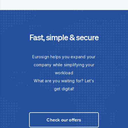
Fast, simple & secure
Eurosign helps you expand your
company while simplifying your
workload
What are you waiting for? Let's
get digital!
Check our offers