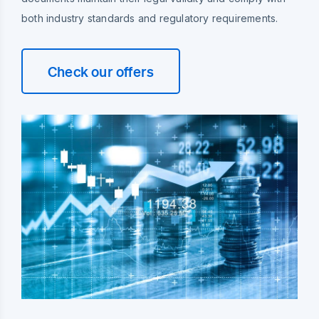
both industry standards and regulatory requirements.
Check our offers