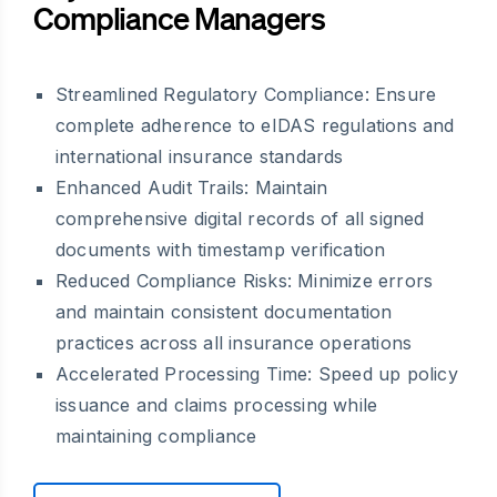
Compliance Managers
Streamlined Regulatory Compliance: Ensure
complete adherence to eIDAS regulations and
international insurance standards
Enhanced Audit Trails: Maintain
comprehensive digital records of all signed
documents with timestamp verification
Reduced Compliance Risks: Minimize errors
and maintain consistent documentation
practices across all insurance operations
Accelerated Processing Time: Speed up policy
issuance and claims processing while
maintaining compliance