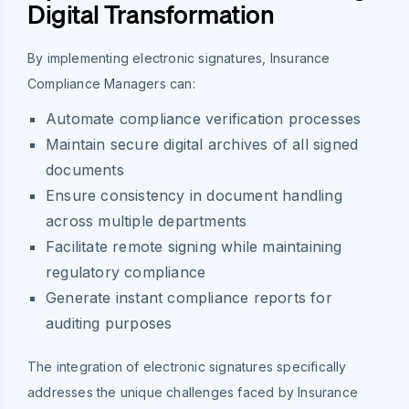
Digital Transformation
By implementing electronic signatures, Insurance
Compliance Managers can:
Automate compliance verification processes
Maintain secure digital archives of all signed
documents
Ensure consistency in document handling
across multiple departments
Facilitate remote signing while maintaining
regulatory compliance
Generate instant compliance reports for
auditing purposes
The integration of electronic signatures specifically
addresses the unique challenges faced by Insurance