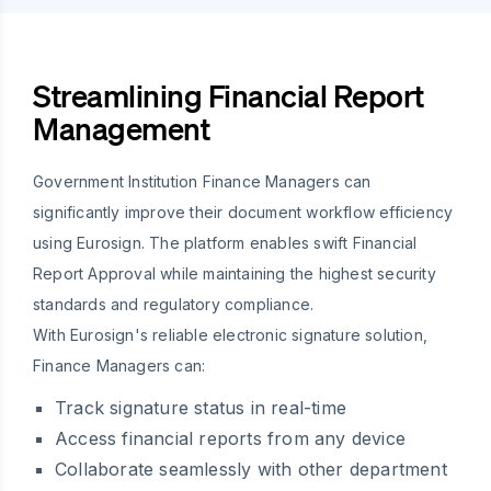
Streamlining Financial Report
Management
Government Institution Finance Managers can
significantly improve their document workflow efficiency
using Eurosign. The platform enables swift Financial
Report Approval while maintaining the highest security
standards and regulatory compliance.
With Eurosign's reliable electronic signature solution,
Finance Managers can:
Track signature status in real-time
Access financial reports from any device
Collaborate seamlessly with other department