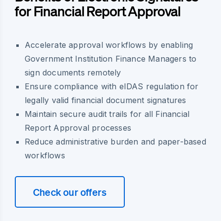
for Financial Report Approval
Accelerate approval workflows by enabling
Government Institution Finance Managers to
sign documents remotely
Ensure compliance with eIDAS regulation for
legally valid financial document signatures
Maintain secure audit trails for all Financial
Report Approval processes
Reduce administrative burden and paper-based
workflows
Check our offers