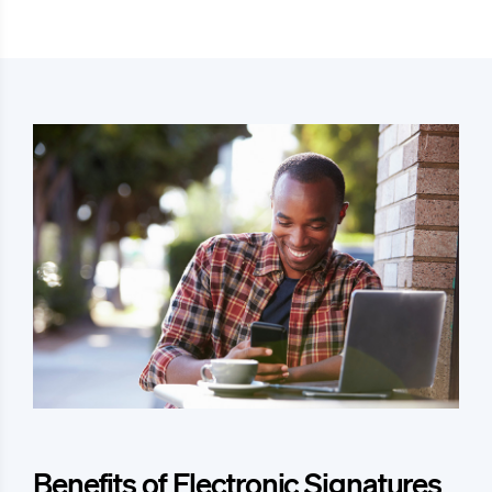
Benefits of Electronic Signatures