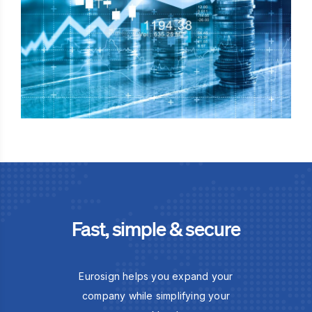
Fast, simple & secure
Eurosign helps you expand your
company while simplifying your