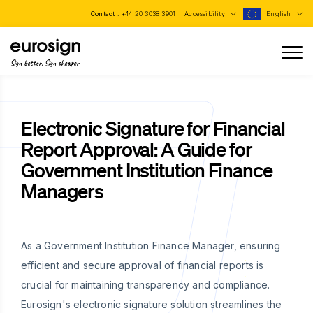
Contact :
+44 20 3038 3901
Accessibility
English
Sign better, Sign cheaper
Electronic Signature for Financial
Report Approval: A Guide for
Government Institution Finance
Managers
As a Government Institution Finance Manager, ensuring
efficient and secure approval of financial reports is
crucial for maintaining transparency and compliance.
Eurosign's electronic signature solution streamlines the