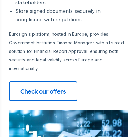
stakeholders
Store signed documents securely in
compliance with regulations
Eurosign's platform, hosted in Europe, provides
Government Institution Finance Managers with a trusted
solution for Financial Report Approval, ensuring both
security and legal validity across Europe and
internationally.
Check our offers