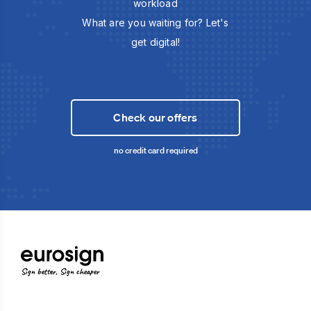
workload
What are you waiting for? Let's
get digital!
Check our offers
no credit card required
Sign better, Sign cheaper