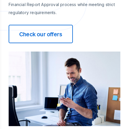
Financial Report Approval process while meeting strict
regulatory requirements.
Check our offers