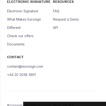
ELECTRONIC SIGNATURE
RESOURCES
Electronic Signature
FAQ
What Makes Eurosign
Request a Demo
Different
API
Check our offers
Documents
CONTACT
contact@eurosign.com
+44 20 3038 3901
© Eurosign - All rights reserved - Made with ❤ in